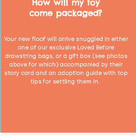
How will my toy
come packaged?
Your new floof will arrive snuggled in either
one of our exclusive Loved Before
drawstring bags, or a gift box (see photos
above for which) accompanied by their
story card and an adoption guide with top
tips for settling them in.