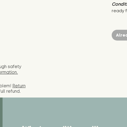
Condit
ready f
Alre
ugh safety
ormation.
oblem!
Return
full
refund.