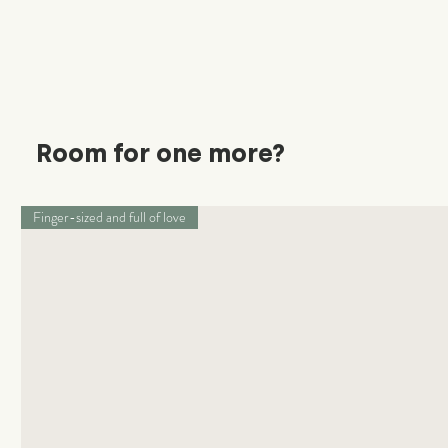
Room for one more?
Finger-sized and full of love