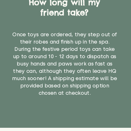
How long will my
friend take?
Once toys are ordered, they step out of
their robes and finish up in the spa.
During the festive period toys can take
up to around 10 - 12 days to dispatch as
busy hands and paws work as fast as
they can, although they often leave HQ
much sooner! A shipping estimate will be
provided based on shipping option
chosen at checkout.