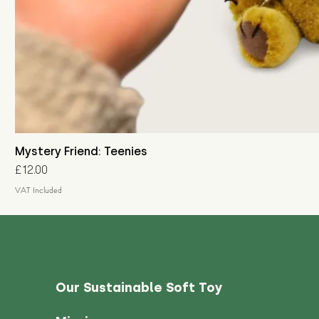
Mystery Friend: Teenies
Price
£12.00
VAT Included
Our Sustainable Soft Toy