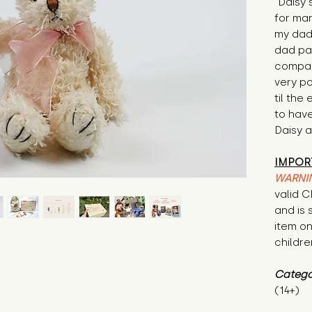
"Daisy 
for man
my dad
dad pa
compan
very po
til the
to hav
Daisy a
IMPOR
WARNI
valid 
and is 
item on
childre
Catego
(14+)