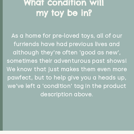
What condition will
my toy be in?
As a home for pre-loved toys, all of our
furriends have had previous lives and
although they're often 'good as new',
sometimes their adventurous past shows!
We know that just makes them even more
pawfect, but to help give you a heads up,
we've left a 'condition' tag in the product
description above.