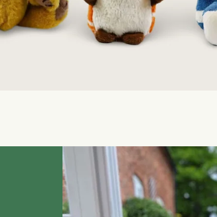
Quick View