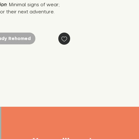
ion
: Minimal signs of wear; 
or their next adventure.
ady Rehomed