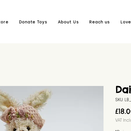
tore
Donate Toys
About Us
Reach us
Love
Dai
SKU: L
£18.
VAT Inc