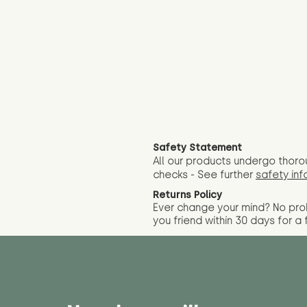
Safety Statement
All our products undergo thoro
checks - See further
safety inf
Returns Policy
Ever change your mind? No pr
you friend wit
hin 30 days for a 