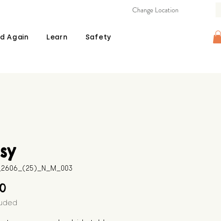
Change Location
d Again
Learn
Safety
sy
B_2606_(25)_N_M_003
Price
00
luded