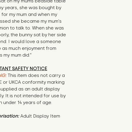
sat on my mums bedside table 
y years, she was bought by 
 for my mum and when my 
ssed she became my mum's 
ion to talk to. When she was 
orly, the bunny sat by her side 
 end. I would love a someone 
e as much enjoyment from 
s my mum did."
TANT SAFETY NOTICE
NG:
This item does not carry a
CE or UKCA conformity marking
supplied as an adult display
ly. It is not intended for use by
n under 14 years of age.
risation:
Adult Display Item