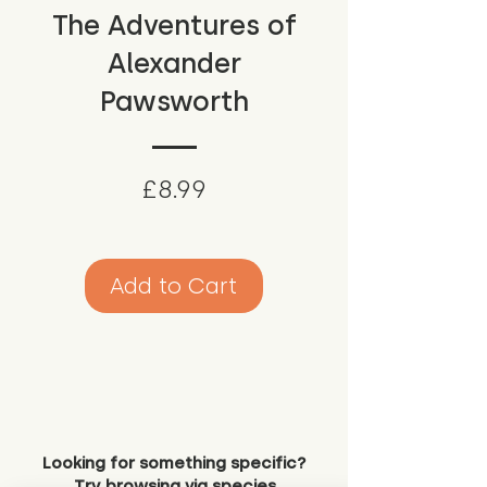
The Adventures of
Alexander
Pawsworth
Price
£8.99
Add to Cart
Looking for something specific?
Try browsing via species