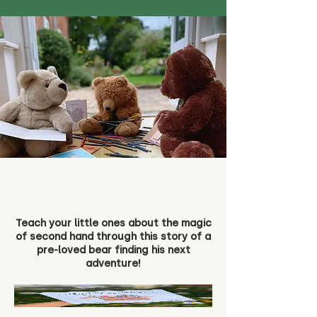
Teach your little ones about the magic
of second hand through this story of a
pre-loved bear finding his next
adventure!