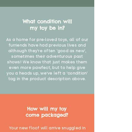
What condition will
my toy be in?
As a home for pre-loved toys, all of our
furriends have had previous lives and
although they're often 'good as new',
sometimes their adventurous past
shows! We know that just makes them
even more pawfect, but to help give
you a heads up, we've left a 'condition'
tag in the product description above.
How will my toy
come packaged?
Your new floof will arrive snuggled in