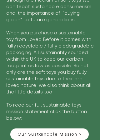
through the medium of soft toys we
can teach sustainable consumerism
and the importance of "buying
green" to future generations.
When you purchase a sustainable
toy from Loved Before it comes with
fully recyclable / fully biodegradable
packaging. All sustainably sourced
within the UK to keep our carbon
footprint as low as possible. So not
only are the soft toys you buy fully
sustainable toys due to their pre-
loved nature we also think about all
the little details too!
To read our full sustainable toys
mission statement click the button
below:
Our Sustainable Mission >