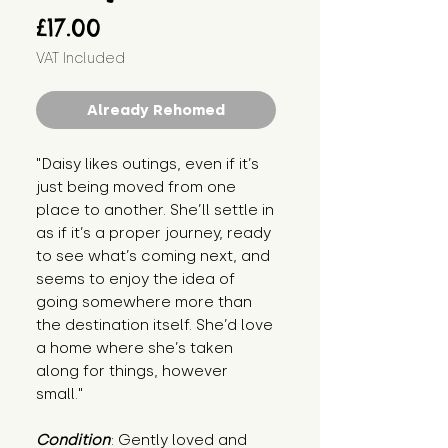
Price
£17.00
VAT Included
Already Rehomed
"Daisy likes outings, even if it’s 
just being moved from one 
place to another. She’ll settle in 
as if it’s a proper journey, ready 
to see what’s coming next, and 
seems to enjoy the idea of 
going somewhere more than 
the destination itself. She’d love 
a home where she’s taken 
along for things, however 
small."
Condition
: Gently loved and 