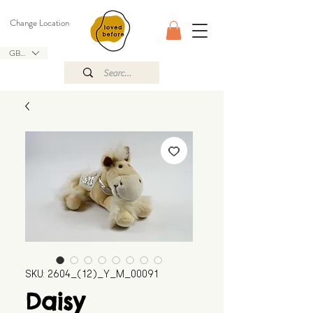
Change Location
GBP (£)
SKU: 2604_(12)_Y_M_00091
Daisy