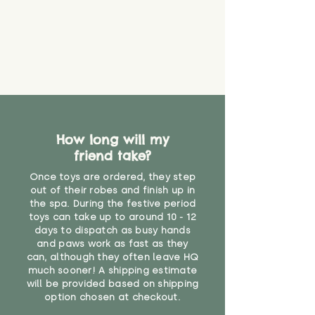
How long will my
friend take?
Once toys are ordered, they step
out of their robes and finish up in
the spa. During the festive period
toys can take up to around 10 - 12
days to dispatch as busy hands
and paws work as fast as they
can, although they often leave HQ
much sooner! A shipping estimate
will be provided based on shipping
option chosen at checkout.