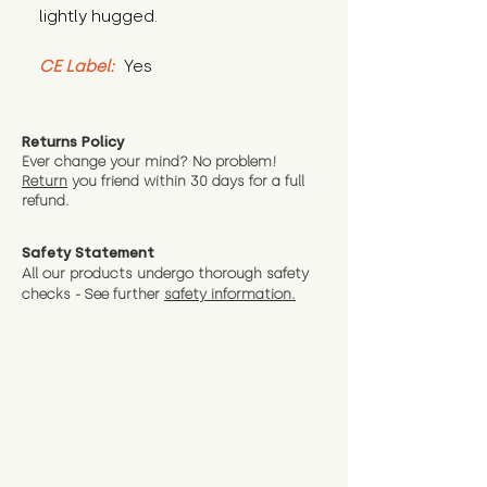
lightly hugged.
CE Label:
 Yes
Returns Policy
Ever change your mind? No problem!
Return
you friend wit
hin 30 days for a full
refund.
Safety Statement
All our products undergo thorough safety
checks - See further
safety information.