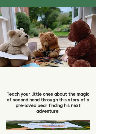
Teach your little ones about the magic
of second hand through this story of a
pre-loved bear finding his next
adventure!