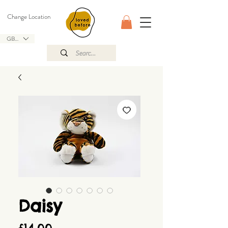
Change Location
GBP (£)
Daisy
Price