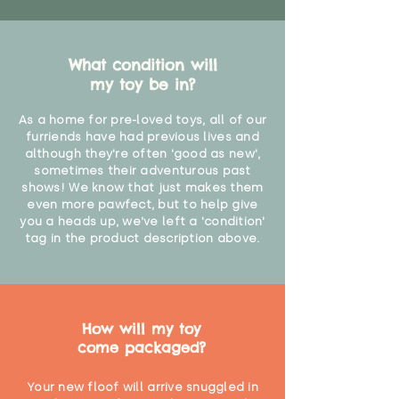
Not suitable for children under 36
months"
What condition will
my toy be in?
As a home for pre-loved toys, all of our
furriends have had previous lives and
although they're often 'good as new',
sometimes their adventurous past
shows! We know that just makes them
even more pawfect, but to help give
you a heads up, we've left a 'condition'
tag in the product description above.
How will my toy
come packaged?
Your new floof will arrive snuggled in