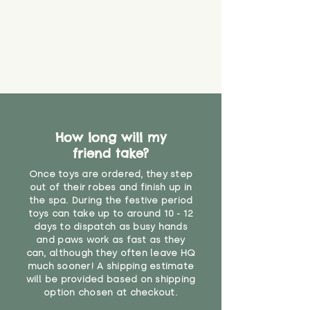
find out more.
believe has started to come
* Product weight includes
loose. The danger of loose
packaging for accurate shipping
material or parts on any toy is
costs
that they might be inhaled or
create a choking risk. We cannot
guarantee that toy coverings will
never get torn or that parts won’t
eventually become loose after
you start using them. So just as
How long will my
you would do with any other toy,
friend take?
it will be sensible to keep an eye
on their condition, and to use
Once toys are ordered, they step
your judgement about whether
out of their robes and finish up in
their use may one day need to be
the spa. During the festive period
toys can take up to around 10 - 12
restricted, or more closely
days to dispatch as busy hands
supervised. Childcare
and paws work as fast as they
professionals advise that children
can, although they often leave HQ
under the age of 12 months
much sooner! A shipping estimate
should not sleep with any soft
will be provided based on shipping
toys, to reduce the risk of
option chosen at checkout.
suffocation or accidents.