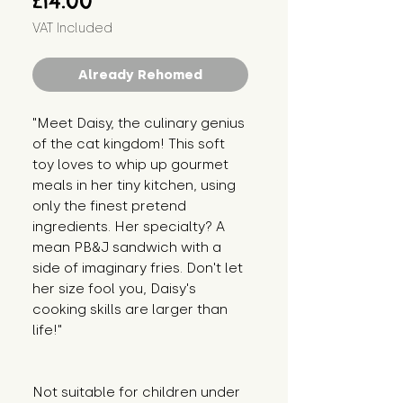
£14.00
VAT Included
Already Rehomed
"Meet Daisy, the culinary genius 
of the cat kingdom! This soft 
toy loves to whip up gourmet 
meals in her tiny kitchen, using 
only the finest pretend 
ingredients. Her specialty? A 
mean PB&J sandwich with a 
side of imaginary fries. Don't let 
her size fool you, Daisy's 
cooking skills are larger than 
life!"
Not suitable for children under 