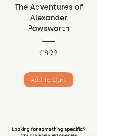
The Adventures of
Alexander
Pawsworth
Price
£8.99
Add to Cart
Looking for something specific?
Try browsing via species