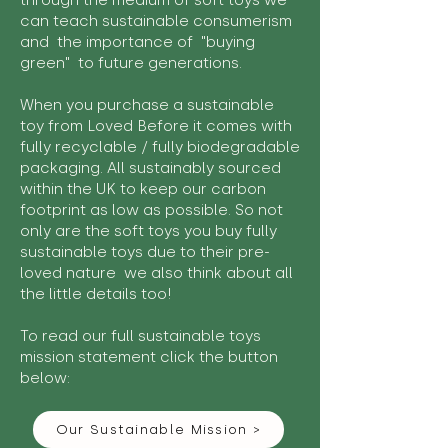
through the medium of soft toys we
can teach sustainable consumerism
and the importance of "buying
green" to future generations.
When you purchase a sustainable
toy from Loved Before it comes with
fully recyclable / fully biodegradable
packaging. All sustainably sourced
within the UK to keep our carbon
footprint as low as possible. So not
only are the soft toys you buy fully
sustainable toys due to their pre-
loved nature we also think about all
the little details too!
To read our full sustainable toys
mission statement click the button
below:
Our Sustainable Mission >