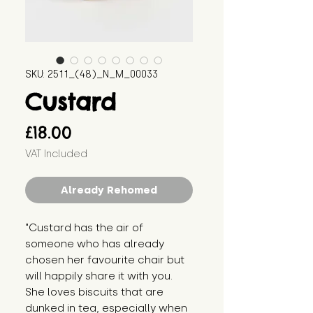
SKU: 2511_(48)_N_M_00033
Custard
Price
£18.00
VAT Included
Already Rehomed
"Custard has the air of
someone who has already
chosen her favourite chair but
will happily share it with you.
She loves biscuits that are
dunked in tea, especially when