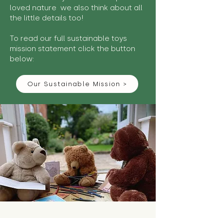
loved nature we also think about all
the little details too!
To read our full sustainable toys
mission statement click the button
below:
Our Sustainable Mission >