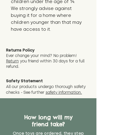
children under the age of 14.
We strongly advise against
buying it for a home where
children younger than that may
have access to it.
Returns Policy
Ever change your mind? No problem!
Return
you friend wit
hin 30 days for a full
refund.
Safety Statement
All our products undergo thorough safety
checks - See further
safety information.
How long will my
friend take?
Once toys are ordered, they step