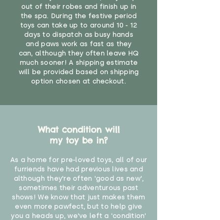
out of their robes and finish up in
the spa. During the festive period
toys can take up to around 10 - 12
days to dispatch as busy hands
and paws work as fast as they
can, although they often leave HQ
much sooner! A shipping estimate
will be provided based on shipping
option chosen at checkout.
What condition will
my toy be in?
As a home for pre-loved toys, all of our
furriends have had previous lives and
although they're often 'good as new',
sometimes their adventurous past
shows! We know that just makes them
even more pawfect, but to help give
you a heads up, we've left a 'condition'