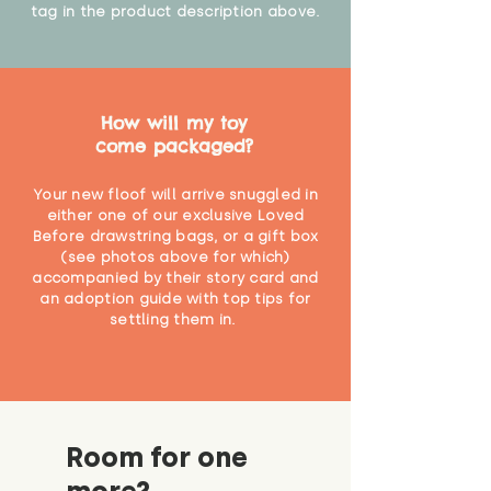
tag in the product description above.
How will my toy
come packaged?
Your new floof will arrive snuggled in
either one of our exclusive Loved
Before drawstring bags, or a gift box
(see photos above for which)
accompanied by their story card and
an adoption guide with top tips for
settling them in.
Room for one