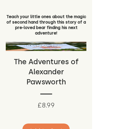
Teach your little ones about the magic
of second hand through this story of a
pre-loved bear finding his next
adventure!
The Adventures of
Alexander
Pawsworth
Price
£8.99