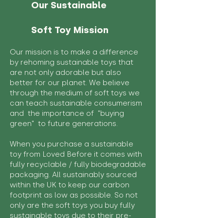
Our Sustainable
Soft Toy Mission
Our mission is to make a difference
by rehoming sustainable toys that
are not only adorable but also
better for our planet. We believe
through the medium of soft toys we
can teach sustainable consumerism
and the importance of "buying
green" to future generations.
When you purchase a sustainable
toy from Loved Before it comes with
fully recyclable / fully biodegradable
packaging. All sustainably sourced
within the UK to keep our carbon
footprint as low as possible. So not
only are the soft toys you buy fully
sustainable toys due to their pre-