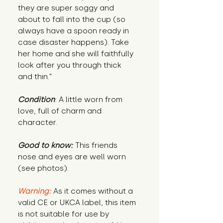
they are super soggy and
about to fall into the cup (so
always have a spoon ready in
case disaster happens). Take
her home and she will faithfully
look after you through thick
and thin."
Condition
: A little worn from
love, full of charm and
character.
Good to know:
This friends
nose and eyes are well worn
(see photos).
Warning:
As it comes without a
valid CE or UKCA label, this item
is not suitable for use by