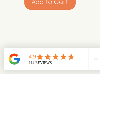
Add to Cart
Looking for something specific?
Try browsing via species
Dogs