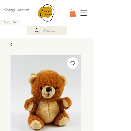
Change Location
GBP (£)