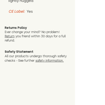
lightly hugged.
CE Label:
 Yes
Returns Policy
Ever change your mind? No problem!
Return
you friend wit
hin 30 days for a full
refund.
Safety Statement
All our products undergo thorough safety
checks - See further
safety information.