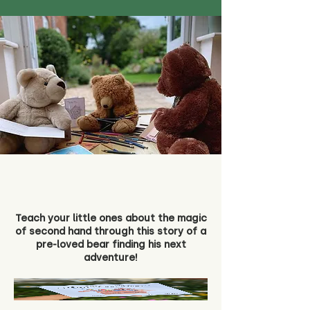
Teach your little ones about the magic
of second hand through this story of a
pre-loved bear finding his next
adventure!