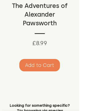
The Adventures of
Alexander
Pawsworth
Price
£8.99
Add to Cart
Looking for something specific?
Try browsing via species