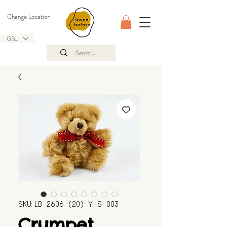
Change Location
GBP (£)
SKU: LB_2606_(20)_Y_S_003
Crumpet