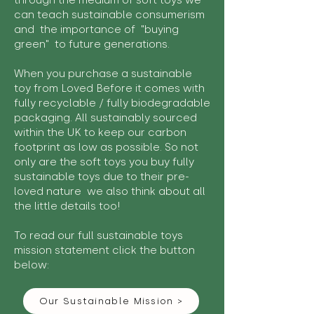
through the medium of soft toys we
can teach sustainable consumerism
and the importance of "buying
green" to future generations.
When you purchase a sustainable
toy from Loved Before it comes with
fully recyclable / fully biodegradable
packaging. All sustainably sourced
within the UK to keep our carbon
footprint as low as possible. So not
only are the soft toys you buy fully
sustainable toys due to their pre-
loved nature we also think about all
the little details too!
To read our full sustainable toys
mission statement click the button
below:
Our Sustainable Mission >