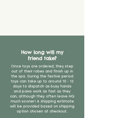
How long will my
friend take?
Once toys are ordered, they step
out of their robes and finish up in
the spa. During the festive period
toys can take up to around 10 - 12
days to dispatch as busy hands
and paws work as fast as they
can, although they often leave HQ
much sooner! A shipping estimate
will be provided based on shipping
option chosen at checkout.