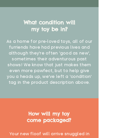
What condition will
my toy be in?
As a home for pre-loved toys, all of our
furriends have had previous lives and
although they're often 'good as new',
sometimes their adventurous past
shows! We know that just makes them
even more pawfect, but to help give
you a heads up, we've left a 'condition'
tag in the product description above.
How will my toy
come packaged?
Your new floof will arrive snuggled in