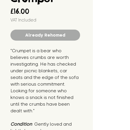
Price
£16.00
VAT Included
Already Rehomed
"Crumpet is a bear who 
believes crumbs are worth 
investigating. He has checked 
under picnic blankets, car 
seats and the edge of the sofa 
with serious commitment. 
Looking for someone who 
knows a snack is not finished 
until the crumbs have been 
dealt with."
Condition
: Gently loved and 