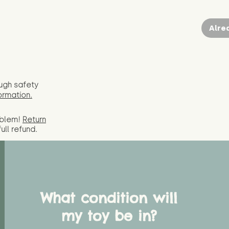
Alre
ugh safety
ormation.
oblem!
Return
full
refund.
What condition will
my toy be in?