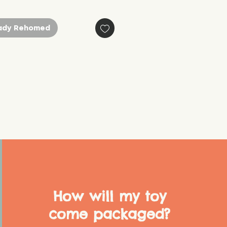
ady Rehomed
How will my toy
come packaged?