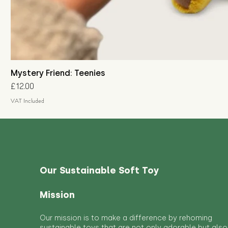
Mystery Friend: Teenies
Price
£12.00
VAT Included
Our Sustainable Soft Toy
Mission
Our mission is to make a difference by rehoming
sustainable toys that are not only adorable but also