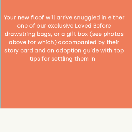
Your new floof will arrive snuggled in either
one of our exclusive Loved Before
drawstring bags, or a gift box (see photos
above for which) accompanied by their
story card and an adoption guide with top
tips for settling them in.