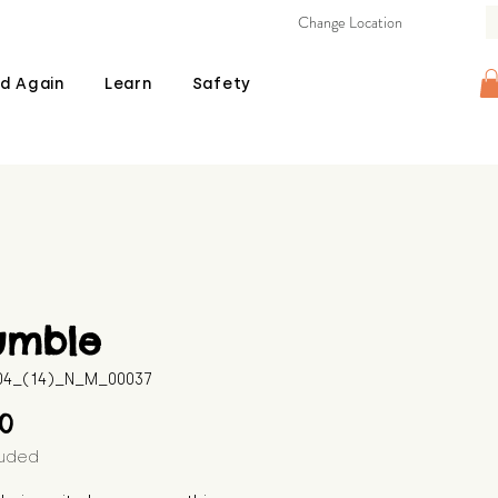
Change Location
d Again
Learn
Safety
umble
604_(14)_N_M_00037
Price
00
luded