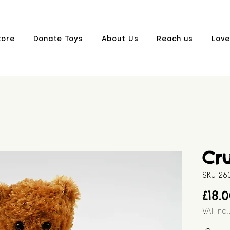
tore
Donate Toys
About Us
Reach us
Love
Cr
SKU: 2
£18.
VAT Inc