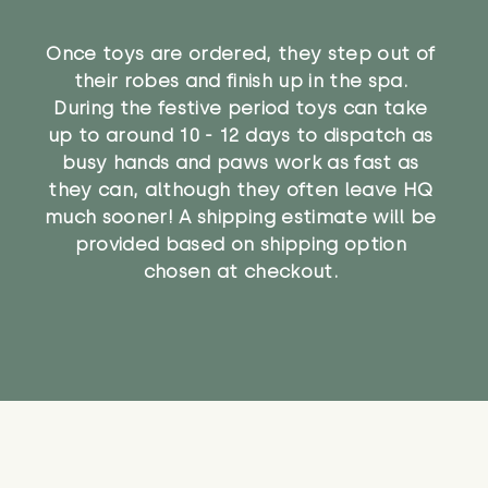
Once toys are ordered, they step out of
their robes and finish up in the spa.
During the festive period toys can take
up to around 10 - 12 days to dispatch as
busy hands and paws work as fast as
they can, although they often leave HQ
much sooner! A shipping estimate will be
provided based on shipping option
chosen at checkout.