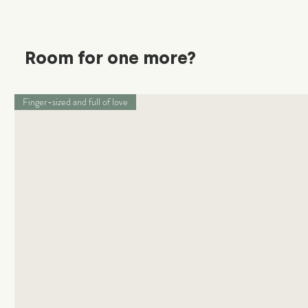
Room for one more?
Finger-sized and full of love