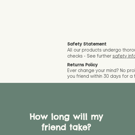
Safety Statement
All our products undergo thoro
checks - See further
safety inf
Returns Policy
Ever change your mind? No pr
you friend wit
hin 30 days for a 
How long will my
friend take?