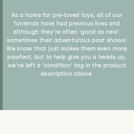
As a home for pre-loved toys, all of our
furriends have had previous lives and
although they're often 'good as new',
sometimes their adventurous past shows!
We know that just makes them even more
pawfect, but to help give you a heads up,
we've left a 'condition' tag in the product
description above.