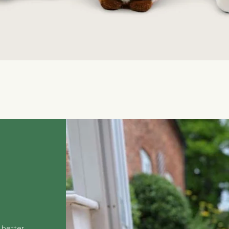
Quick View
 better