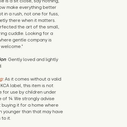
e is a sit close, say nothing, 
w make everything better 
t in a rush, not one for fuss, 
ietly there when it matters. 
fected the art of the small, 
ing cuddle. Looking for a 
here gentle company is 
 welcome."
ion
: Gently loved and lightly 
.
g:
 As it comes without a valid 
KCA label, this item is not 
e for use by children under 
 of 14. We strongly advise 
 buying it for a home where 
n younger than that may have 
to it.