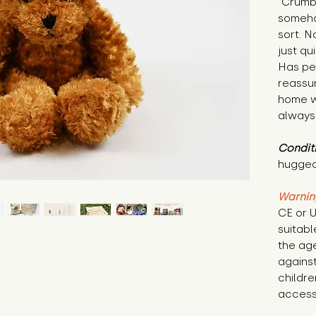
"Crumbl
someho
sort. No
just qu
Has per
reassur
home w
always
Condit
hugged
Warnin
CE or U
suitabl
the age
against
childre
access 