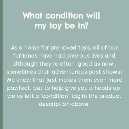
What condition will
my toy be in?
As a home for pre-loved toys, all of our
furriends have had previous lives and
although they're often 'good as new',
sometimes their adventurous past shows!
We know that just makes them even more
pawfect, but to help give you a heads up,
we've left a 'condition' tag in the product
description above.