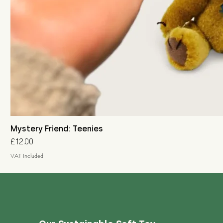
Mystery Friend: Teenies
Price
£12.00
VAT Included