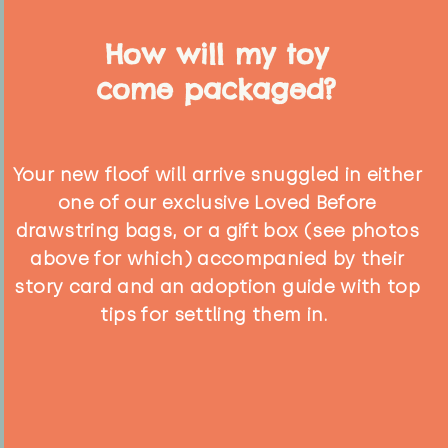
How will my toy
come packaged?
Your new floof will arrive snuggled in either
one of our exclusive Loved Before
drawstring bags, or a gift box (see photos
above for which) accompanied by their
story card and an adoption guide with top
tips for settling them in.