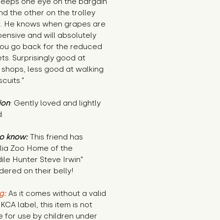
keeps one eye on the bargain
nd the other on the trolley
. He knows when grapes are
ensive and will absolutely
ou go back for the reduced
s. Surprisingly good at
 shops, less good at walking
scuits."
ion
: Gently loved and lightly
.
o know:
This friend has
alia Zoo Home of the
le Hunter Steve Irwin"
ered on their belly!
g:
As it comes without a valid
KCA label, this item is not
e for use by children under