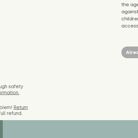
the age
against
childr
access 
Alre
ugh safety
ormation.
oblem!
Return
full
refund.