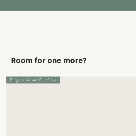
Room for one more?
Finger-sized and full of love