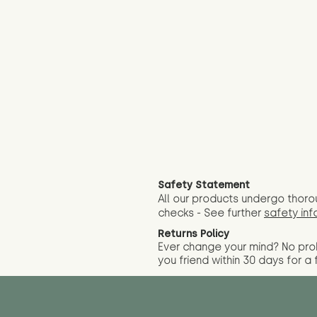
Safety Statement
All our products undergo thoro
checks - See further
safety inf
Returns Policy
Ever change your mind? No pr
you friend wit
hin 30 days for a 