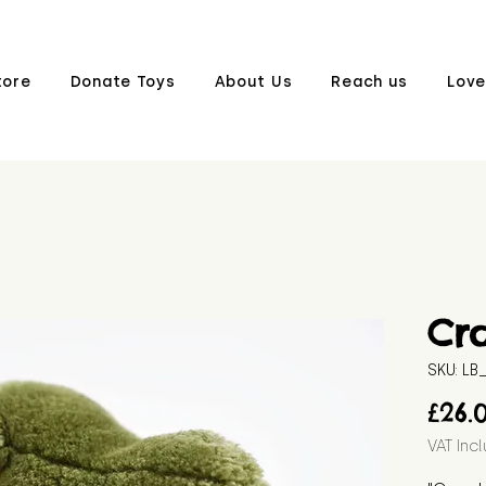
tore
Donate Toys
About Us
Reach us
Love
Cr
SKU: L
£26.
VAT Inc