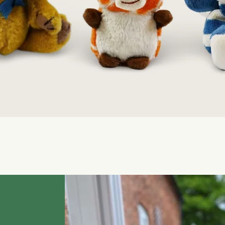
Quick View