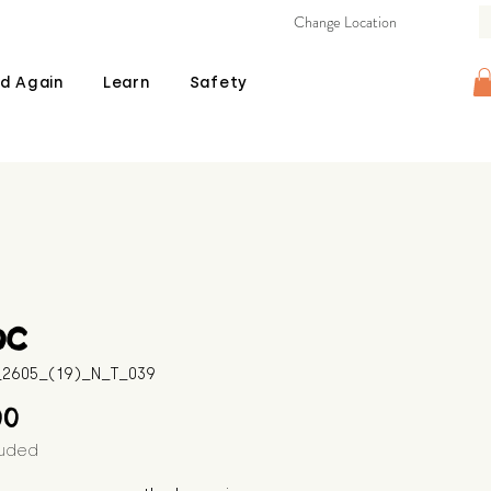
Change Location
d Again
Learn
Safety
oc
B_2605_(19)_N_T_039
Price
00
luded