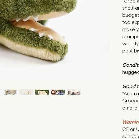
"Croc 
shelf a
budget
too exp
make y
crumpet
weekly
past bi
Condit
hugged
Good t
"Austr
Crocodi
embroid
Warnin
CE or U
suitabl