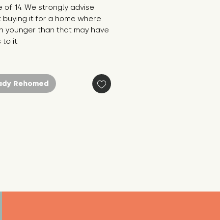
 of 14. We strongly advise
 buying it for a home where
en younger than that may have
to it.
ady Rehomed