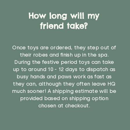
How long will my
friend take?
Once toys are ordered, they step out of
their robes and finish up in the spa.
During the festive period toys can take
up to around 10 - 12 days to dispatch as
busy hands and paws work as fast as
they can, although they often leave HQ
much sooner! A shipping estimate will be
provided based on shipping option
chosen at checkout.