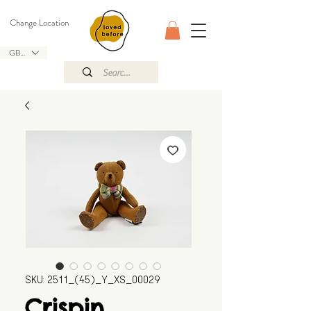
Change Location
GBP (£)
SKU: 2511_(45)_Y_XS_00029
Crispin