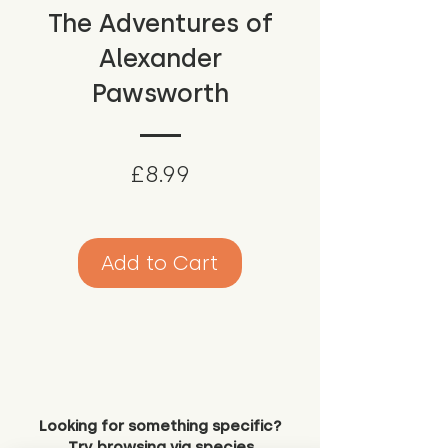
The Adventures of
Alexander
Pawsworth
Price
£8.99
Add to Cart
Looking for something specific?
Try browsing via species