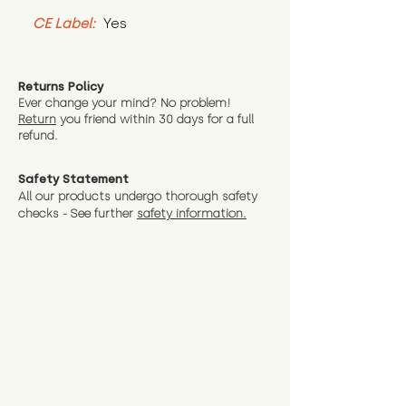
CE Label:
 Yes
Returns Policy
Ever change your mind? No problem!
Return
you friend wit
hin 30 days for a full
refund.
Safety Statement
All our products undergo thorough safety
checks - See further
safety information.