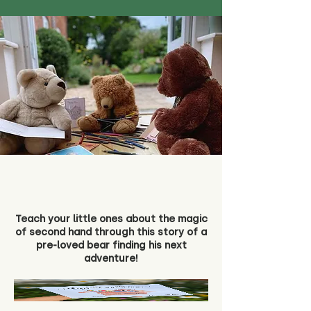
Teach your little ones about the magic
of second hand through this story of a
pre-loved bear finding his next
adventure!