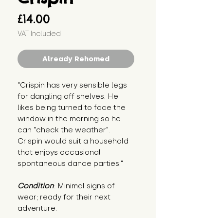
Price
£14.00
VAT Included
Already Rehomed
"Crispin has very sensible legs 
for dangling off shelves. He 
likes being turned to face the 
window in the morning so he 
can "check the weather". 
Crispin would suit a household 
that enjoys occasional 
spontaneous dance parties."
Condition
: Minimal signs of 
wear; ready for their next 
adventure.