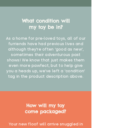
What condition will
my toy be in?
As a home for pre-loved toys, all of our
furriends have had previous lives and
although they're often 'good as new',
sometimes their adventurous past
shows! We know that just makes them
even more pawfect, but to help give
you a heads up, we've left a 'condition'
tag in the product description above.
How will my toy
come packaged?
Your new floof will arrive snuggled in