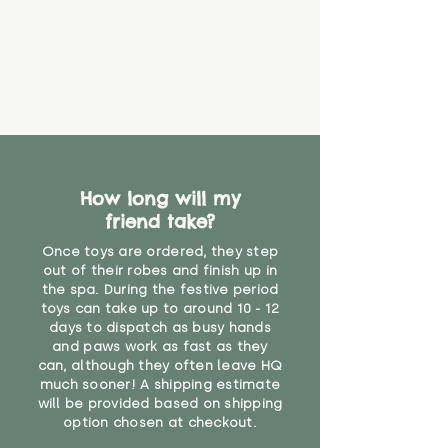
How long will my
friend take?
Once toys are ordered, they step
out of their robes and finish up in
the spa. During the festive period
toys can take up to around 10 - 12
days to dispatch as busy hands
and paws work as fast as they
can, although they often leave HQ
much sooner! A shipping estimate
will be provided based on shipping
option chosen at checkout.