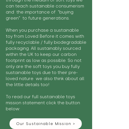
through the medium of soft toys we
can teach sustainable consumerism
and the importance of "buying
green" to future generations.
When you purchase a sustainable
toy from Loved Before it comes with
fully recyclable / fully biodegradable
packaging. All sustainably sourced
within the UK to keep our carbon
footprint as low as possible. So not
only are the soft toys you buy fully
sustainable toys due to their pre-
loved nature we also think about all
the little details too!
To read our full sustainable toys
mission statement click the button
below:
Our Sustainable Mission >