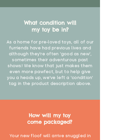
What condition will
my toy be in?
As a home for pre-loved toys, all of our
furriends have had previous lives and
although they're often 'good as new',
sometimes their adventurous past
shows! We know that just makes them
even more pawfect, but to help give
you a heads up, we've left a 'condition'
tag in the product description above.
How will my toy
come packaged?
Your new floof will arrive snuggled in