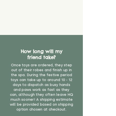
guarantee that toy coverings will
never get torn or that parts won’t
eventually become loose after
you start using them. So just as
you would do with any other toy,
it will be sensible to keep an eye
on their condition, and to use
your judgement about whether
their use may one day need to be
restricted, or more closely
How long will my
supervised. Childcare
friend take?
professionals advise that children
Once toys are ordered, they step
under the age of 12 months
out of their robes and finish up in
should not sleep with any soft
the spa. During the festive period
toys, to reduce the risk of
toys can take up to around 10 - 12
suffocation or accidents.
days to dispatch as busy hands
and paws work as fast as they
"
can, although they often leave HQ
much sooner! A shipping estimate
will be provided based on shipping
option chosen at checkout.