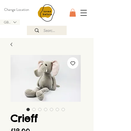
Change Location
GBP (£)
Crieff
Price