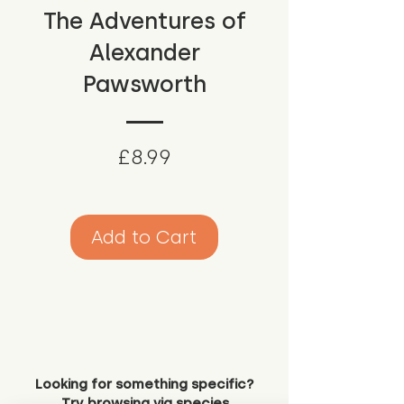
The Adventures of
Alexander
Pawsworth
Price
£8.99
Add to Cart
Looking for something specific?
Try browsing via species