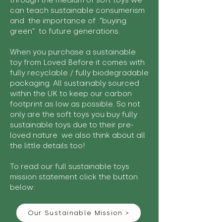
through the medium of soft toys we
can teach sustainable consumerism
and the importance of "buying
green" to future generations.
When you purchase a sustainable
toy from Loved Before it comes with
fully recyclable / fully biodegradable
packaging. All sustainably sourced
within the UK to keep our carbon
footprint as low as possible. So not
only are the soft toys you buy fully
sustainable toys due to their pre-
loved nature we also think about all
the little details too!
To read our full sustainable toys
mission statement click the button
below:
Our Sustainable Mission >