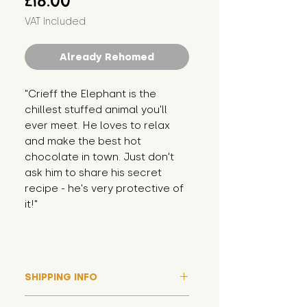
£18.00
VAT Included
Already Rehomed
"Crieff the Elephant is the 
chillest stuffed animal you'll 
ever meet. He loves to relax 
and make the best hot 
chocolate in town. Just don't 
ask him to share his secret 
recipe - he's very protective of 
it!"
SHIPPING INFO
Please note that due to high