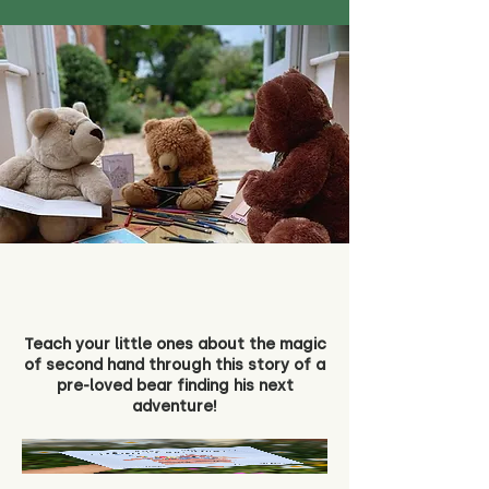
Teach your little ones about the magic
of second hand through this story of a
pre-loved bear finding his next
adventure!