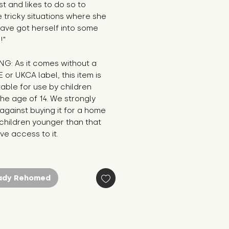
st and likes to do so to 
tricky situations where she 
ave got herself into some 
!"
G: As it comes without a 
E or UKCA label, this item is 
table for use by children 
he age of 14. We strongly 
against buying it for a home 
hildren younger than that 
e access to it.
ady Rehomed