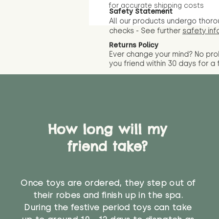
for accurate shipping costs
Safety Statement
All our products undergo thoro
checks - See further
safety inf
Returns Policy
Ever change your mind? No pr
you friend wit
hin 30 days for a 
How long will my
friend take?
Once toys are ordered, they step out of
their robes and finish up in the spa.
During the festive period toys can take