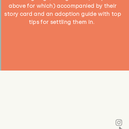
above for which) accompanied by their
story card and an adoption guide with top
tips for settling them in.