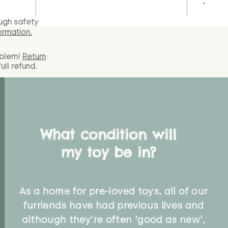
"
ugh safety
ormation.
oblem!
Return
full
refund.
What condition will
my toy be in?
As a home for pre-loved toys, all of our
furriends have had previous lives and
although they're often 'good as new',