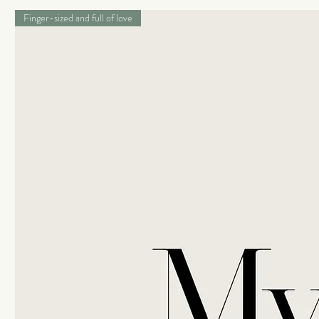
Finger-sized and full of love