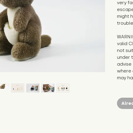
very fa
escape 
might h
trouble
WARNIN
valid C
not sui
under t
advise 
where c
may hav
Alre