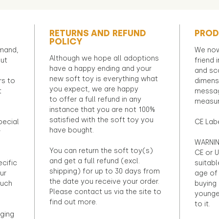
RETURNS AND REFUND
PROD
POLICY
emand,
We now
Although we hope all adoptions
out
friend 
have a happy ending and your
and sca
new soft toy is everything what
rs to
dimens
you expect, we are happy
t
messag
to offer a full refund in any
measur
instance that you are not 100%
satisfied with the soft toy you
pecial
CE Lab
have bought.
r
WARNIN
You can return the soft toy(s)
CE or U
and get a full refund (excl.
ecific
suitabl
shipping) for up to 30 days from
ur
age of 
the date you receive your order.
ouch
buying 
Please contact us via the site to
younge
find out more.
to it.
ging