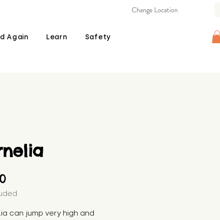
Change Location
d Again
Learn
Safety
nelia
Price
00
luded
ia can jump very high and 