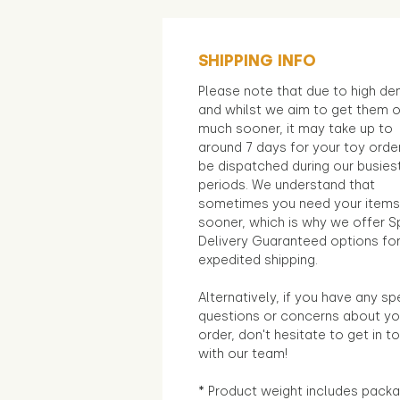
SHIPPING INFO
Please note that due to high d
and whilst we aim to get them 
much sooner, it may take up to
around 7 days for your toy orde
be dispatched during our busies
periods. We understand that
sometimes you need your items
sooner, which is why we offer S
Delivery Guaranteed options fo
expedited shipping.
Alternatively, if you have any sp
questions or concerns about yo
order, don't hesitate to get in t
with our team!
* Product weight includes packa