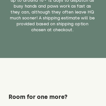
up to around 10 - 12 days to dispatch as
busy hands and paws work as fast as
they can, although they often leave HQ
much sooner! A shipping estimate will be
provided based on shipping option
chosen at checkout.
Room for one more?