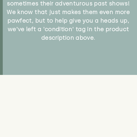
sometimes their adventurous past shows!
We know that just makes them even more
pawfect, but to help give you a heads up,
we've left a 'condition' tag in the product
description above.