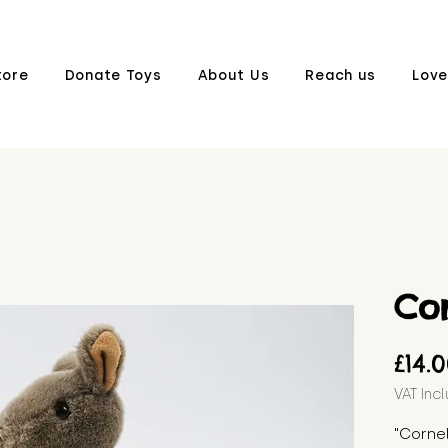
tore
Donate Toys
About Us
Reach us
Love
Cor
£14.
VAT Inc
"Cornel