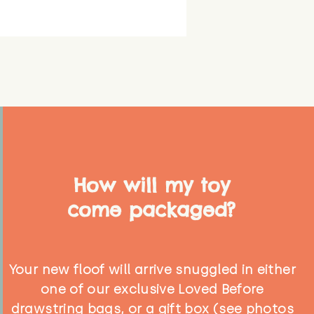
How will my toy
come packaged?
Your new floof will arrive snuggled in either
one of our exclusive Loved Before
drawstring bags, or a gift box (see photos