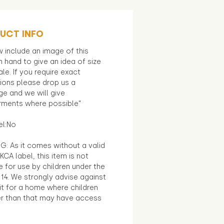
UCT INFO
 include an image of this
in hand to give an idea of size
le. If you require exact
ions please drop us a
e and we will give
ments where possible"
el:No
G: As it comes without a valid
KCA label, this item is not
e for use by children under the
14. We strongly advise against
it for a home where children
r than that may have access