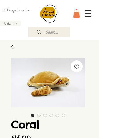
Change Location
GBP (£)
Coral
Price