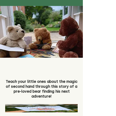
Teach your little ones about the magic
of second hand through this story of a
pre-loved bear finding his next
adventure!