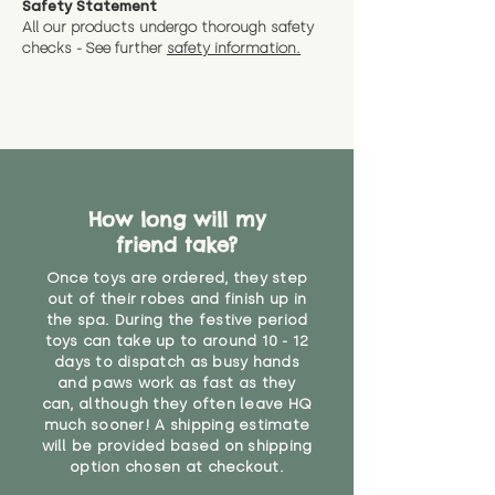
Safety Statement
You can return the soft toy(s)
All our products undergo thorough safety
CE Label:No
Alternatively, if you have any
and get a full refund (excl.
checks - See further
safety information.
specific questions or concerns
shipping) for up to 30 days from
WARNING: As it comes without a
about your order, don't hesitate
the date you receive your order.
valid CE or UKCA label, this item is
to get in touch with our team!
Please contact us via the site to
not suitable for use by children
find out more.
under the age of 14. We strongly
* Product weight includes
advise against buying it for a
packaging for accurate shipping
home where children younger
costs
than that may have access to it.
How long will my
friend take?
"
Once toys are ordered, they step
out of their robes and finish up in
the spa. During the festive period
toys can take up to around 10 - 12
days to dispatch as busy hands
and paws work as fast as they
can, although they often leave HQ
much sooner! A shipping estimate
will be provided based on shipping
option chosen at checkout.