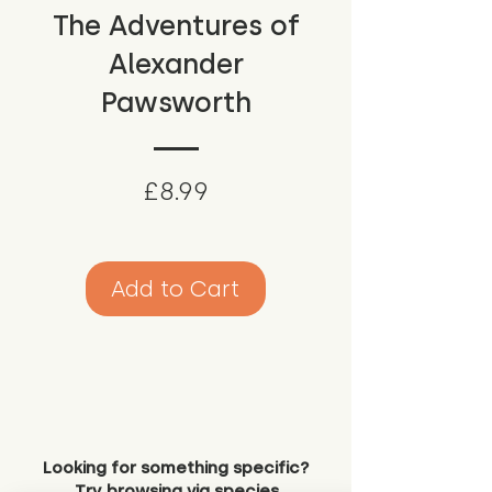
The Adventures of
Alexander
Pawsworth
Price
£8.99
Add to Cart
Looking for something specific?
Try browsing via species