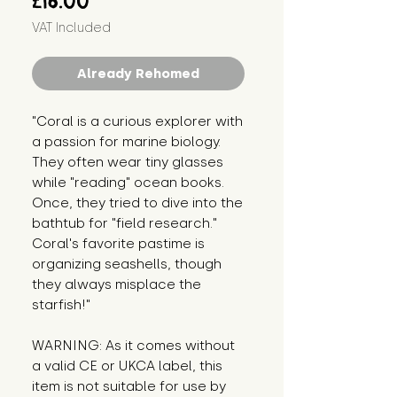
£16.00
VAT Included
Already Rehomed
"Coral is a curious explorer with 
a passion for marine biology. 
They often wear tiny glasses 
while "reading" ocean books. 
Once, they tried to dive into the 
bathtub for "field research." 
Coral's favorite pastime is 
organizing seashells, though 
they always misplace the 
starfish!"
WARNING: As it comes without 
a valid CE or UKCA label, this 
item is not suitable for use by 