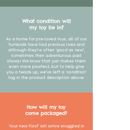
What condition will
my toy be in?
As a home for pre-loved toys, all of our
furriends have had previous lives and
although they're often 'good as new',
sometimes their adventurous past
shows! We know that just makes them
even more pawfect, but to help give
you a heads up, we've left a 'condition'
tag in the product description above.
How will my toy
come packaged?
Your new floof will arrive snuggled in