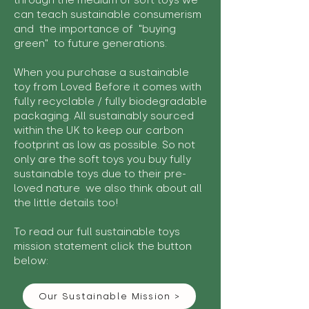
through the medium of soft toys we
can teach sustainable consumerism
and the importance of "buying
green" to future generations.
When you purchase a sustainable
toy from Loved Before it comes with
fully recyclable / fully biodegradable
packaging. All sustainably sourced
within the UK to keep our carbon
footprint as low as possible. So not
only are the soft toys you buy fully
sustainable toys due to their pre-
loved nature we also think about all
the little details too!
To read our full sustainable toys
mission statement click the button
below:
Our Sustainable Mission >