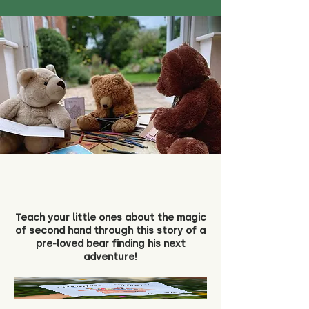
Teach your little ones about the magic
of second hand through this story of a
pre-loved bear finding his next
adventure!