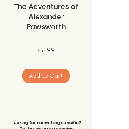
The Adventures of
Alexander
Pawsworth
Price
£8.99
Add to Cart
Looking for something specific?
Try browsing via species