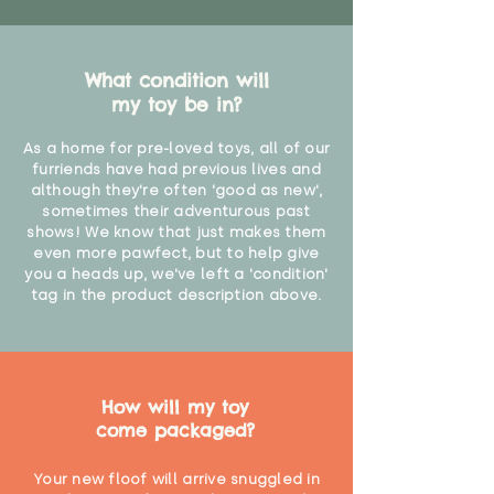
What condition will
my toy be in?
As a home for pre-loved toys, all of our
furriends have had previous lives and
although they're often 'good as new',
sometimes their adventurous past
shows! We know that just makes them
even more pawfect, but to help give
you a heads up, we've left a 'condition'
tag in the product description above.
How will my toy
come packaged?
Your new floof will arrive snuggled in