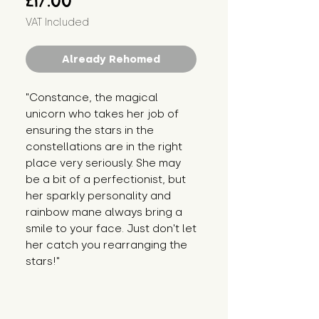
£17.00
VAT Included
Already Rehomed
"Constance, the magical 
unicorn who takes her job of 
ensuring the stars in the 
constellations are in the right 
place very seriously. She may 
be a bit of a perfectionist, but 
her sparkly personality and 
rainbow mane always bring a 
smile to your face. Just don't let 
her catch you rearranging the 
stars!"