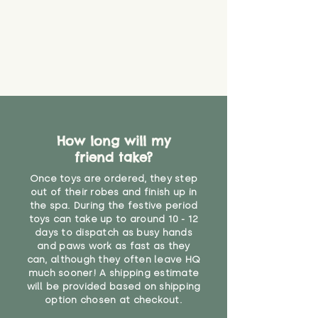
material or parts on any toy is
costs
that they might be inhaled or
create a choking risk. We cannot
guarantee that toy coverings will
never get torn or that parts won’t
eventually become loose after
you start using them. So just as
you would do with any other toy,
it will be sensible to keep an eye
How long will my
on their condition, and to use
friend take?
your judgement about whether
their use may one day need to be
Once toys are ordered, they step
restricted, or more closely
out of their robes and finish up in
supervised. Childcare
the spa. During the festive period
professionals advise that children
toys can take up to around 10 - 12
under the age of 12 months
days to dispatch as busy hands
and paws work as fast as they
should not sleep with any soft
can, although they often leave HQ
toys, to reduce the risk of
much sooner! A shipping estimate
suffocation or accidents.
will be provided based on shipping
option chosen at checkout.
"