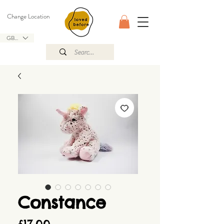
Change Location
GBP (£)
Constance
Price