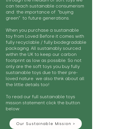
through the medium of soft toys we
can teach sustainable consumerism
and the importance of "buying
green" to future generations.
When you purchase a sustainable
toy from Loved Before it comes with
fully recyclable / fully biodegradable
packaging. All sustainably sourced
within the UK to keep our carbon
footprint as low as possible. So not
only are the soft toys you buy fully
sustainable toys due to their pre-
loved nature we also think about all
the little details too!
To read our full sustainable toys
mission statement click the button
below:
Our Sustainable Mission >