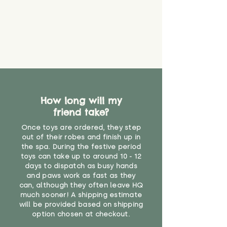
never get torn or that parts won’t
eventually become loose after
you start using them. So just as
you would do with any other toy,
it will be sensible to keep an eye
on their condition, and to use
your judgement about whether
their use may one day need to be
restricted, or more closely
supervised. Childcare
How long will my
professionals advise that children
friend take?
under the age of 12 months
Once toys are ordered, they step
should not sleep with any soft
out of their robes and finish up in
toys, to reduce the risk of
the spa. During the festive period
suffocation or accidents.
toys can take up to around 10 - 12
days to dispatch as busy hands
"
and paws work as fast as they
can, although they often leave HQ
much sooner! A shipping estimate
will be provided based on shipping
option chosen at checkout.