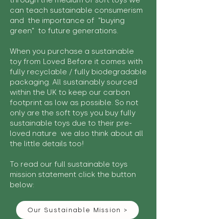
through the medium of soft toys we
can teach sustainable consumerism
and the importance of "buying
green" to future generations.
When you purchase a sustainable
toy from Loved Before it comes with
fully recyclable / fully biodegradable
packaging. All sustainably sourced
within the UK to keep our carbon
footprint as low as possible. So not
only are the soft toys you buy fully
sustainable toys due to their pre-
loved nature we also think about all
the little details too!
To read our full sustainable toys
mission statement click the button
below:
Our Sustainable Mission >