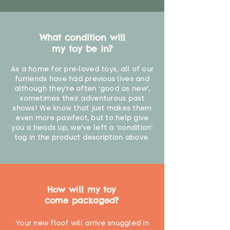
What condition will
my toy be in?
As a home for pre-loved toys, all of our
furriends have had previous lives and
although they're often 'good as new',
sometimes their adventurous past
shows! We know that just makes them
even more pawfect, but to help give
you a heads up, we've left a 'condition'
tag in the product description above.
How will my toy
come packaged?
Your new floof will arrive snuggled in