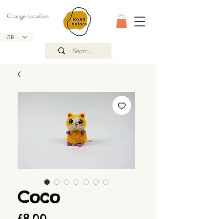
Change Location
GBP (£)
Coco
Price
£8.00