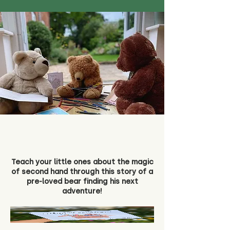
Teach your little ones about the magic
of second hand through this story of a
pre-loved bear finding his next
adventure!