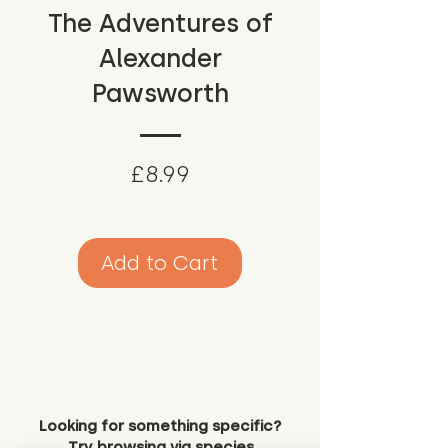
The Adventures of
Alexander
Pawsworth
Price
£8.99
Add to Cart
Looking for something specific?
Try browsing via species