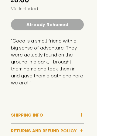
VAT Included
Already Rehomed
"Coco is a small friend with a 
big sense of adventure. They 
were actually found on the 
ground in a park, I brought 
them home and took them in 
and gave them a bath and here 
we are! "
SHIPPING INFO
Please note that due to high
RETURNS AND REFUND POLICY
demand, and whilst we aim to get