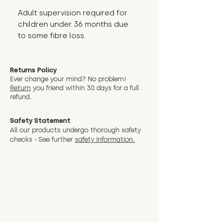
Adult supervision required for 
children under 36 months due 
to some fibre loss.
Returns Policy
Ever change your mind? No problem!
Return
you friend wit
hin 30 days for a full
refund.
Safety Statement
All our products undergo thorough safety
checks - See further
safety information.