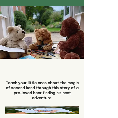
Teach your little ones about the magic
of second hand through this story of a
pre-loved bear finding his next
adventure!