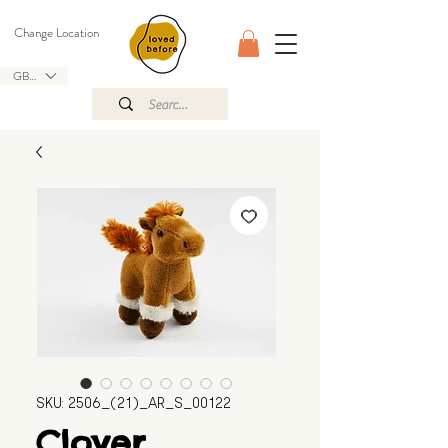
Change Location
GBP (£)
SKU: 2506_(21)_AR_S_00122
Clover