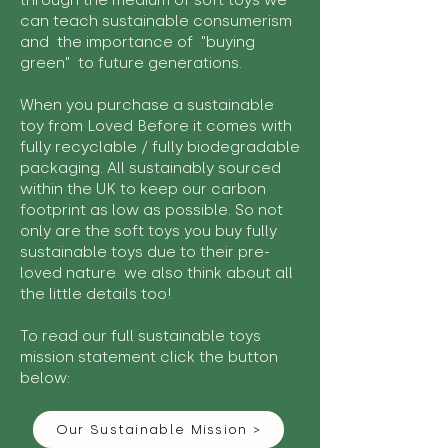
through the medium of soft toys we
can teach sustainable consumerism
and the importance of "buying
green" to future generations.
When you purchase a sustainable
toy from Loved Before it comes with
fully recyclable / fully biodegradable
packaging. All sustainably sourced
within the UK to keep our carbon
footprint as low as possible. So not
only are the soft toys you buy fully
sustainable toys due to their pre-
loved nature we also think about all
the little details too!
To read our full sustainable toys
mission statement click the button
below:
Our Sustainable Mission >