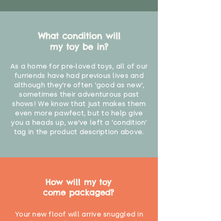
What condition will
my toy be in?
As a home for pre-loved toys, all of our
furriends have had previous lives and
although they're often 'good as new',
sometimes their adventurous past
shows! We know that just makes them
even more pawfect, but to help give
you a heads up, we've left a 'condition'
tag in the product description above.
How will my toy
come packaged?
Your new floof will arrive snuggled in