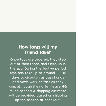
How long will my
friend take?
Once toys are ordered, they step
out of their robes and finish up in
the spa. During the festive period
toys can take up to around 10 - 12
days to dispatch as busy hands
and paws work as fast as they
can, although they often leave HQ
much sooner! A shipping estimate
will be provided based on shipping
option chosen at checkout.