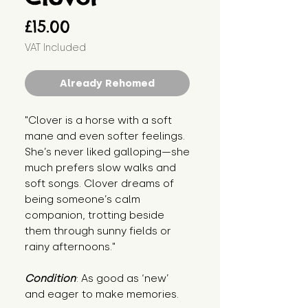
Price
£15.00
VAT Included
Already Rehomed
"Clover is a horse with a soft 
mane and even softer feelings. 
She’s never liked galloping—she 
much prefers slow walks and 
soft songs. Clover dreams of 
being someone’s calm 
companion, trotting beside 
them through sunny fields or 
rainy afternoons."
Condition
: As good as ‘new’ 
and eager to make memories.