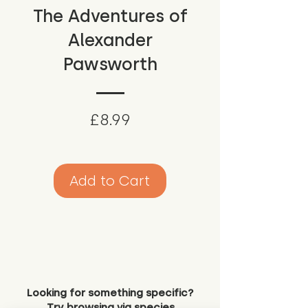
The Adventures of
Alexander
Pawsworth
Price
£8.99
Add to Cart
Looking for something specific?
Try browsing via species