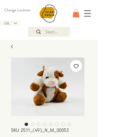
Change Location
GBP (£)
SKU: 2511_(49)_N_M_00053