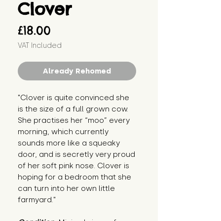
Clover
Price
£18.00
VAT Included
Already Rehomed
"Clover is quite convinced she 
is the size of a full grown cow. 
She practises her “moo” every 
morning, which currently 
sounds more like a squeaky 
door, and is secretly very proud 
of her soft pink nose. Clover is 
hoping for a bedroom that she 
can turn into her own little 
farmyard."