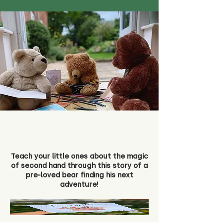
Teach your little ones about the magic
of second hand through this story of a
pre-loved bear finding his next
adventure!