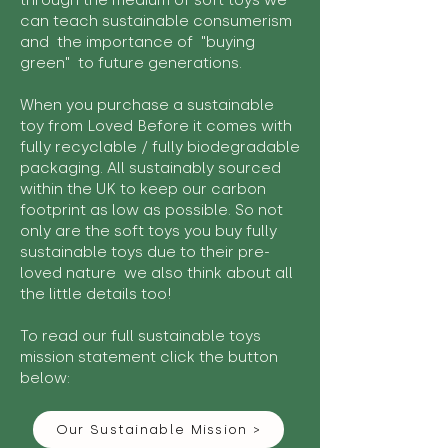
through the medium of soft toys we
can teach sustainable consumerism
and the importance of "buying
green" to future generations.
When you purchase a sustainable
toy from Loved Before it comes with
fully recyclable / fully biodegradable
packaging. All sustainably sourced
within the UK to keep our carbon
footprint as low as possible. So not
only are the soft toys you buy fully
sustainable toys due to their pre-
loved nature we also think about all
the little details too!
To read our full sustainable toys
mission statement click the button
below:
Our Sustainable Mission >