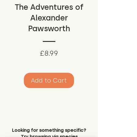
The Adventures of
Alexander
Pawsworth
Price
£8.99
Add to Cart
Looking for something specific?
Try browsing via species