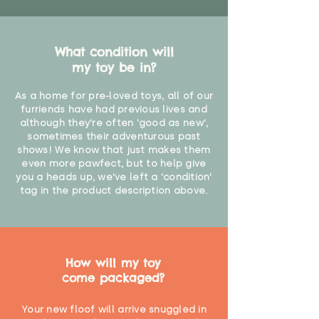
What condition will
my toy be in?
As a home for pre-loved toys, all of our
furriends have had previous lives and
although they're often 'good as new',
sometimes their adventurous past
shows! We know that just makes them
even more pawfect, but to help give
you a heads up, we've left a 'condition'
tag in the product description above.
How will my toy
come packaged?
Your new floof will arrive snuggled in