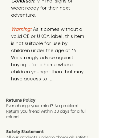
Condition
: Minimal signs of 
wear; ready for their next 
adventure.
Warning:
 As it comes without a 
valid CE or UKCA label, this item 
is not suitable for use by 
children under the age of 14. 
We strongly advise against 
buying it for a home where 
children younger than that may 
have access to it.
Returns Policy
Ever change your mind? No problem!
Return
you friend wit
hin 30 days for a full
refund.
Safety Statement
All our products undergo thorough safety