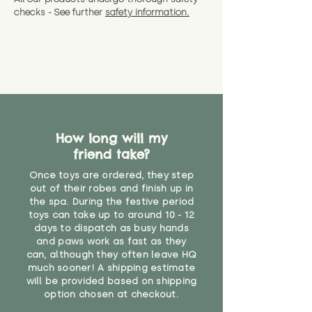
checks - See further
safety information.
How long will my
friend take?
Once toys are ordered, they step
out of their robes and finish up in
the spa. During the festive period
toys can take up to around 10 - 12
days to dispatch as busy hands
and paws work as fast as they
can, although they often leave HQ
much sooner! A shipping estimate
will be provided based on shipping
option chosen at checkout.