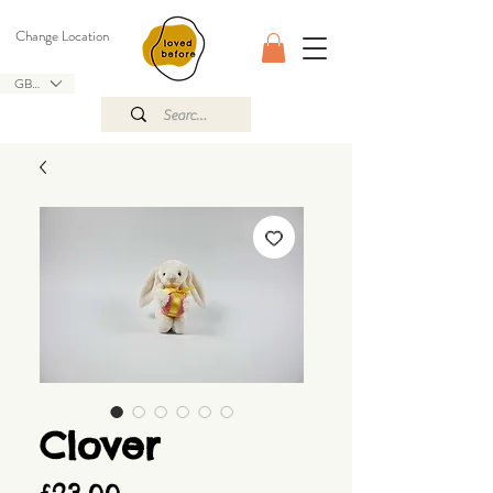
Change Location
GBP (£)
Clover
Price