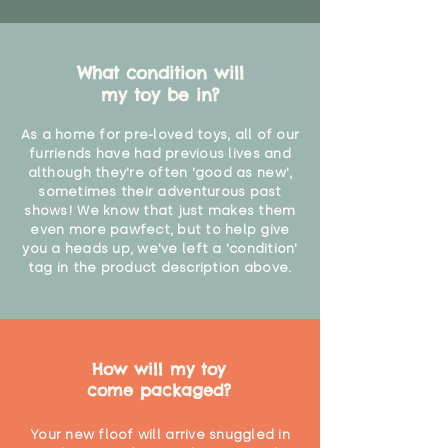
"
What condition will
my toy be in?
As a home for pre-loved toys, all of our
furriends have had previous lives and
although they're often 'good as new',
sometimes their adventurous past
shows! We know that just makes them
even more pawfect, but to help give
you a heads up, we've left a 'condition'
tag in the product description above.
How will my toy
come packaged?
Your new floof will arrive snuggled in