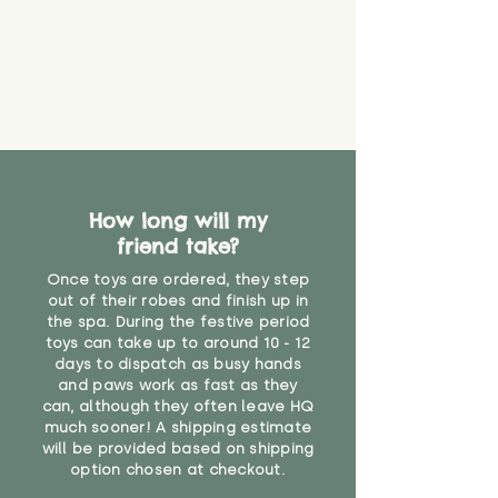
find out more.
believe has started to come
* Product weight includes
loose. The danger of loose
packaging for accurate shipping
material or parts on any toy is
costs
that they might be inhaled or
create a choking risk. We cannot
guarantee that toy coverings will
never get torn or that parts won’t
eventually become loose after
you start using them. So just as
How long will my
you would do with any other toy,
friend take?
it will be sensible to keep an eye
on their condition, and to use
Once toys are ordered, they step
your judgement about whether
out of their robes and finish up in
their use may one day need to be
the spa. During the festive period
toys can take up to around 10 - 12
restricted, or more closely
days to dispatch as busy hands
supervised. Childcare
and paws work as fast as they
professionals advise that children
can, although they often leave HQ
under the age of 12 months
much sooner! A shipping estimate
should not sleep with any soft
will be provided based on shipping
toys, to reduce the risk of
option chosen at checkout.
suffocation or accidents.