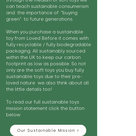
through the medium of soft toys we
can teach sustainable consumerism
and the importance of "buying
green" to future generations.
When you purchase a sustainable
toy from Loved Before it comes with
fully recyclable / fully biodegradable
packaging. All sustainably sourced
within the UK to keep our carbon
footprint as low as possible. So not
only are the soft toys you buy fully
sustainable toys due to their pre-
loved nature we also think about all
the little details too!
To read our full sustainable toys
mission statement click the button
below:
Our Sustainable Mission >