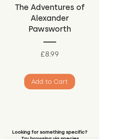
The Adventures of
Alexander
Pawsworth
Price
£8.99
Add to Cart
Looking for something specific?
Try browsing via species