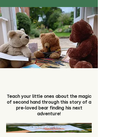
Teach your little ones about the magic
of second hand through this story of a
pre-loved bear finding his next
adventure!