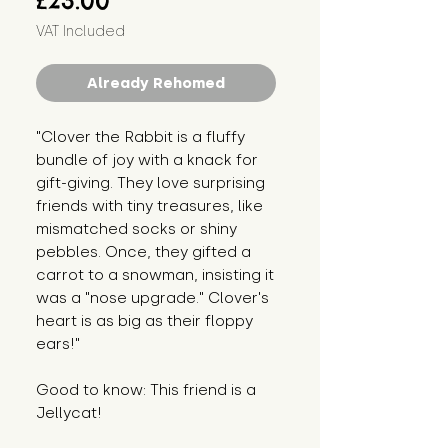
£23.00
VAT Included
Already Rehomed
"Clover the Rabbit is a fluffy
bundle of joy with a knack for
gift-giving. They love surprising
friends with tiny treasures, like
mismatched socks or shiny
pebbles. Once, they gifted a
carrot to a snowman, insisting it
was a "nose upgrade." Clover's
heart is as big as their floppy
ears!"
Good to know: This friend is a
Jellycat!