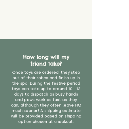
How long will my
friend take?
Once toys are ordered, they step
out of their robes and finish up in
the spa. During the festive period
toys can take up to around 10 - 12
days to dispatch as busy hands
and paws work as fast as they
can, although they often leave HQ
much sooner! A shipping estimate
will be provided based on shipping
option chosen at checkout.