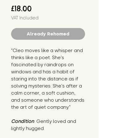
Price
£18.00
VAT Included
Already Rehomed
"Cleo moves like a whisper and 
thinks like a poet. She’s 
fascinated by raindrops on 
windows and has a habit of 
staring into the distance as if 
solving mysteries. She’s after a 
calm corner, a soft cushion, 
and someone who understands 
the art of quiet company."
Condition
: Gently loved and 
lightly hugged.