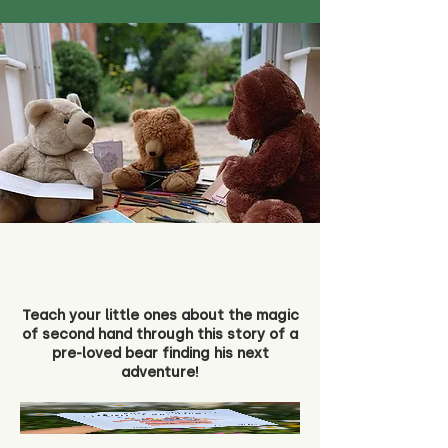
Teach your little ones about the magic
of second hand through this story of a
pre-loved bear finding his next
adventure!