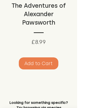
The Adventures of
Alexander
Pawsworth
Price
£8.99
Add to Cart
Looking for something specific?
Try browsing via species