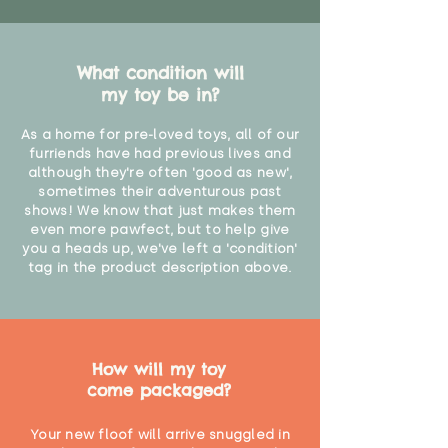
What condition will
my toy be in?
As a home for pre-loved toys, all of our
furriends have had previous lives and
although they're often 'good as new',
sometimes their adventurous past
shows! We know that just makes them
even more pawfect, but to help give
you a heads up, we've left a 'condition'
tag in the product description above.
How will my toy
come packaged?
Your new floof will arrive snuggled in