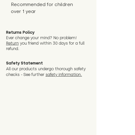
Recommended for children 
over 1 year
Returns Policy
Ever change your mind? No problem!
Return
you friend wit
hin 30 days for a full
refund.
Safety Statement
All our products undergo thorough safety
checks - See further
safety information.