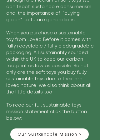
through the medium of soft toys we
can teach sustainable consumerism
and the importance of "buying
green" to future generations.
When you purchase a sustainable
toy from Loved Before it comes with
fully recyclable / fully biodegradable
packaging. All sustainably sourced
within the UK to keep our carbon
footprint as low as possible. So not
only are the soft toys you buy fully
sustainable toys due to their pre-
loved nature we also think about all
the little details too!
To read our full sustainable toys
mission statement click the button
below:
Our Sustainable Mission >