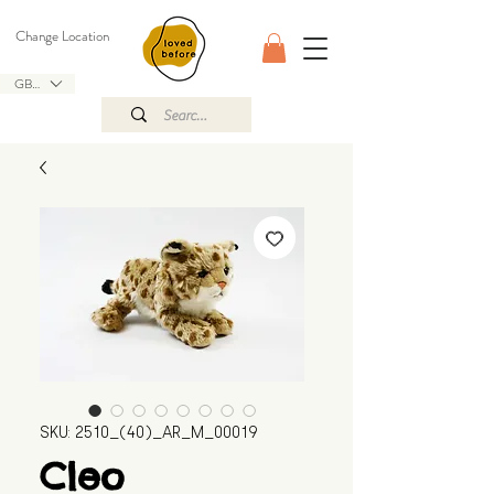
Change Location
GBP (£)
SKU: 2510_(40)_AR_M_00019
Cleo