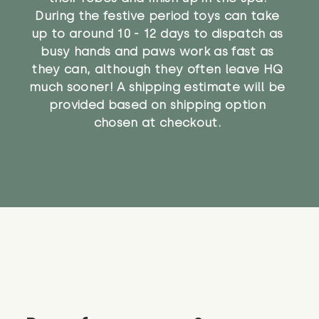
During the festive period toys can take
up to around 10 - 12 days to dispatch as
busy hands and paws work as fast as
they can, although they often leave HQ
much sooner! A shipping estimate will be
provided based on shipping option
chosen at checkout.