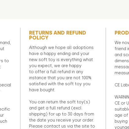
RETURNS AND REFUND
PROD
POLICY
emand,
We now
Although we hope all adoptions
out
friend 
have a happy ending and your
and sca
new soft toy is everything what
rs to
dimens
you expect, we are happy
t
messag
to offer a full refund in any
measur
instance that you are not 100%
satisfied with the soft toy you
pecial
CE Lab
have bought.
r
WARNIN
You can return the soft toy(s)
CE or U
and get a full refund (excl.
ecific
suitabl
shipping) for up to 30 days from
ur
age of 
the date you receive your order.
ouch
buying 
Please contact us via the site to
younge