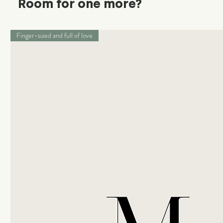
Room for one more?
Finger-sized and full of love