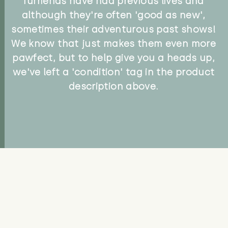
furriends have had previous lives and
although they're often 'good as new',
sometimes their adventurous past shows!
We know that just makes them even more
pawfect, but to help give you a heads up,
we've left a 'condition' tag in the product
description above.