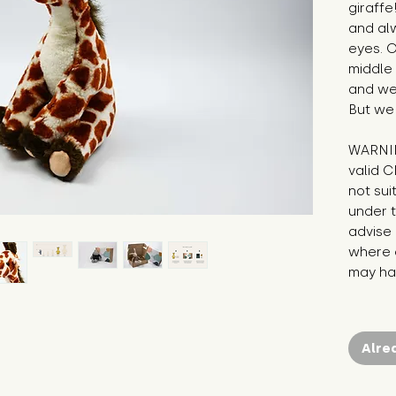
giraffe
and alw
eyes. O
middle 
and we 
But we
WARNIN
valid C
not sui
under t
advise 
where c
may hav
Alre