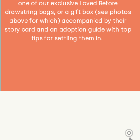
one of our exclusive Loved Before
drawstring bags, or a gift box (see photos
above for which) accompanied by their
story card and an adoption guide with top
tips for settling them in.