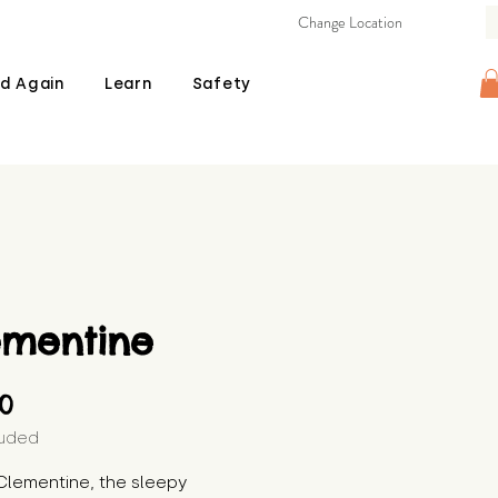
Change Location
d Again
Learn
Safety
ementine
Price
00
luded
lementine, the sleepy 