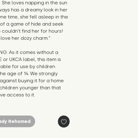
! She loves napping in the sun 
ays has a dreamy look in her 
ne time, she fell asleep in the 
of a game of hide and seek 
couldn't find her for hours! 
 love her dozy charm."
G: As it comes without a 
E or UKCA label, this item is 
table for use by children 
he age of 14. We strongly 
against buying it for a home 
hildren younger than that 
e access to it.
ady Rehomed