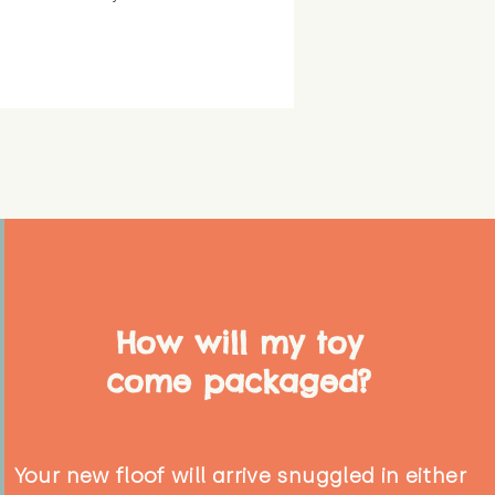
How will my toy
come packaged?
Your new floof will arrive snuggled in either