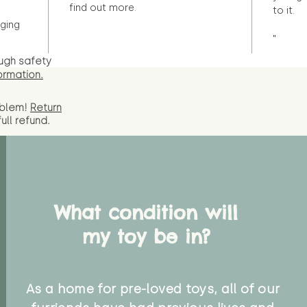
find out more.
to it.
ging
"
ugh safety
ormation.
oblem!
Return
full
refund.
What condition will
my toy be in?
As a home for pre-loved toys, all of our