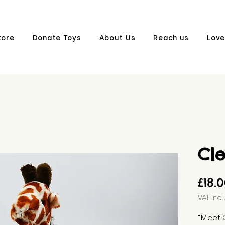
tore
Donate Toys
About Us
Reach us
Love
Cl
£18.
VAT Inc
"Meet C