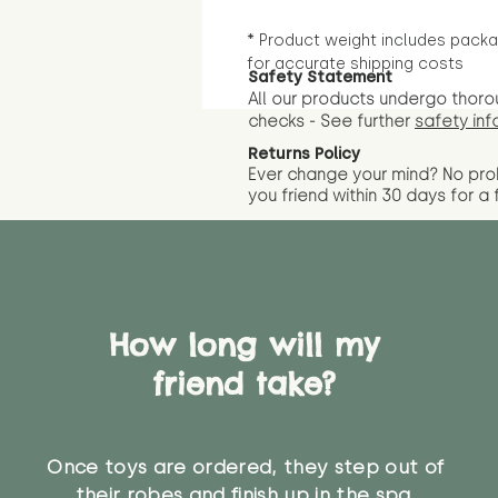
* Product weight includes packa
for accurate shipping costs
Safety Statement
All our products undergo thoro
checks - See further
safety inf
Returns Policy
Ever change your mind? No pr
you friend wit
hin 30 days for a 
How long will my
friend take?
Once toys are ordered, they step out of
their robes and finish up in the spa.