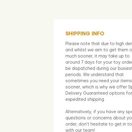
SHIPPING INFO
Please note that due to high d
and whilst we aim to get them 
much sooner, it may take up to
around 7 days for your toy orde
be dispatched during our busies
periods. We understand that
sometimes you need your items
sooner, which is why we offer S
Delivery Guaranteed options fo
expedited shipping.
Alternatively, if you have any sp
questions or concerns about yo
order, don't hesitate to get in t
with our team!