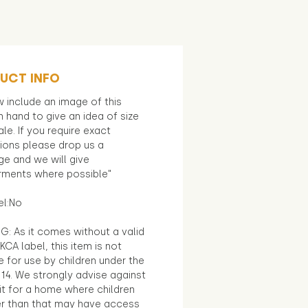
UCT INFO
 include an image of this
in hand to give an idea of size
le. If you require exact
ions please drop us a
e and we will give
ments where possible"
el:No
G: As it comes without a valid
KCA label, this item is not
e for use by children under the
14. We strongly advise against
it for a home where children
r than that may have access