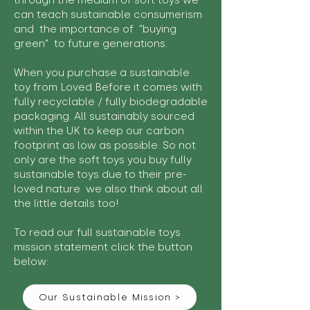
through the medium of soft toys we
can teach sustainable consumerism
and the importance of "buying
green" to future generations.
When you purchase a sustainable
toy from Loved Before it comes with
fully recyclable / fully biodegradable
packaging. All sustainably sourced
within the UK to keep our carbon
footprint as low as possible. So not
only are the soft toys you buy fully
sustainable toys due to their pre-
loved nature we also think about all
the little details too!
To read our full sustainable toys
mission statement click the button
below:
Our Sustainable Mission >