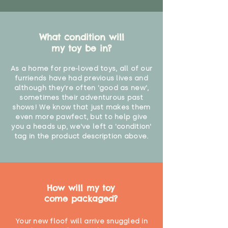
What condition will
my toy be in?
As a home for pre-loved toys, all of our
furriends have had previous lives and
although they're often 'good as new',
sometimes their adventurous past
shows! We know that just makes them
even more pawfect, but to help give
you a heads up, we've left a 'condition'
tag in the product description above.
How will my toy
come packaged?
Your new floof will arrive snuggled in