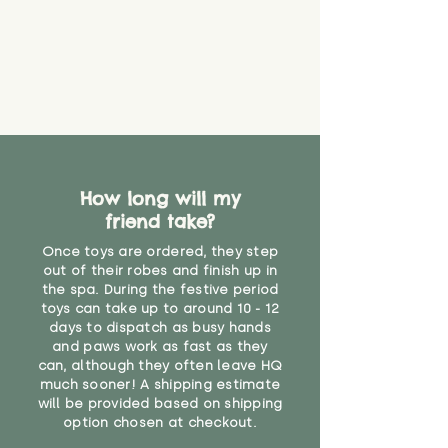
How long will my
friend take?
Once toys are ordered, they step
out of their robes and finish up in
the spa. During the festive period
toys can take up to around 10 - 12
days to dispatch as busy hands
and paws work as fast as they
can, although they often leave HQ
much sooner! A shipping estimate
will be provided based on shipping
option chosen at checkout.