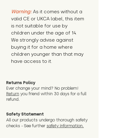
Warning:
 As it comes without a 
valid CE or UKCA label, this item 
is not suitable for use by 
children under the age of 14. 
We strongly advise against 
buying it for a home where 
children younger than that may 
have access to it.
Returns Policy
Ever change your mind? No problem!
Return
you friend wit
hin 30 days for a full
refund.
Safety Statement
All our products undergo thorough safety
checks - See further
safety information.