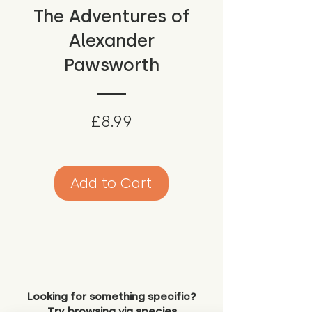
The Adventures of
Alexander
Pawsworth
Price
£8.99
Add to Cart
Looking for something specific?
Try browsing via species