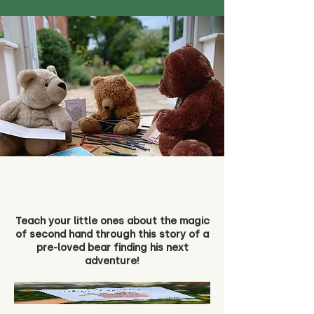
Teach your little ones about the magic
of second hand through this story of a
pre-loved bear finding his next
adventure!