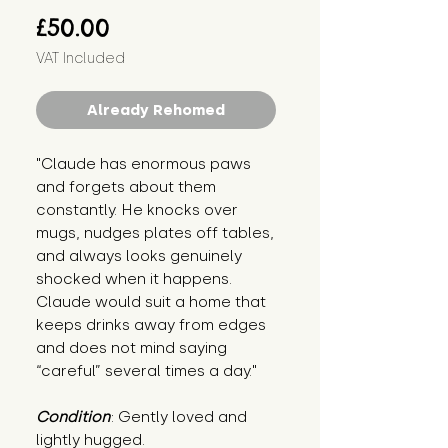
Price
£50.00
VAT Included
Already Rehomed
"Claude has enormous paws 
and forgets about them 
constantly. He knocks over 
mugs, nudges plates off tables, 
and always looks genuinely 
shocked when it happens. 
Claude would suit a home that 
keeps drinks away from edges 
and does not mind saying 
“careful” several times a day."
Condition
: Gently loved and 
lightly hugged.