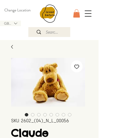
Change Location
GBP (£)
SKU: 2602_(04)_N_L_00056
Claude