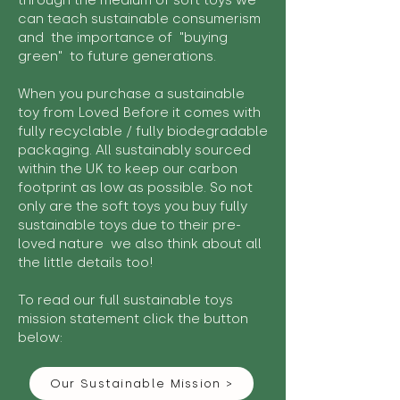
through the medium of soft toys we
can teach sustainable consumerism
and the importance of "buying
green" to future generations.
When you purchase a sustainable
toy from Loved Before it comes with
fully recyclable / fully biodegradable
packaging. All sustainably sourced
within the UK to keep our carbon
footprint as low as possible. So not
only are the soft toys you buy fully
sustainable toys due to their pre-
loved nature we also think about all
the little details too!
To read our full sustainable toys
mission statement click the button
below:
Our Sustainable Mission >