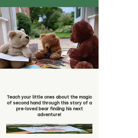
Teach your little ones about the magic
of second hand through this story of a
pre-loved bear finding his next
adventure!