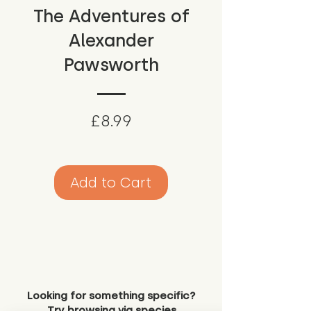
The Adventures of
Alexander
Pawsworth
Price
£8.99
Add to Cart
Looking for something specific?
Try browsing via species