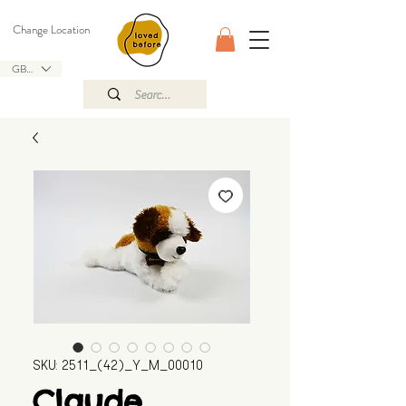
Change Location
GBP (£)
SKU: 2511_(42)_Y_M_00010
Claude