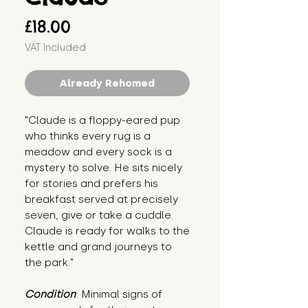
Price
£18.00
VAT Included
Already Rehomed
"Claude is a floppy-eared pup 
who thinks every rug is a 
meadow and every sock is a 
mystery to solve. He sits nicely 
for stories and prefers his 
breakfast served at precisely 
seven, give or take a cuddle. 
Claude is ready for walks to the 
kettle and grand journeys to 
the park."
Condition
: Minimal signs of 