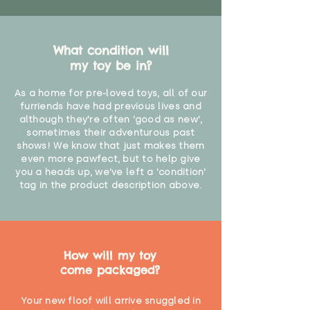
What condition will
my toy be in?
As a home for pre-loved toys, all of our
furriends have had previous lives and
although they're often 'good as new',
sometimes their adventurous past
shows! We know that just makes them
even more pawfect, but to help give
you a heads up, we've left a 'condition'
tag in the product description above.
How will my toy
come packaged?
Your new floof will arrive snuggled in