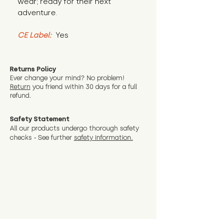
wear; ready for their next 
adventure.
CE Label:
 Yes
Returns Policy
Ever change your mind? No problem!
Return
you friend wit
hin 30 days for a full
refund.
Safety Statement
All our products undergo thorough safety
checks - See further
safety information.