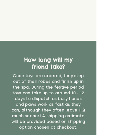
How long will my
friend take?
Once toys are ordered, they step
out of their robes and finish up in
the spa. During the festive period
toys can take up to around 10 - 12
days to dispatch as busy hands
and paws work as fast as they
can, although they often leave HQ
much sooner! A shipping estimate
will be provided based on shipping
option chosen at checkout.