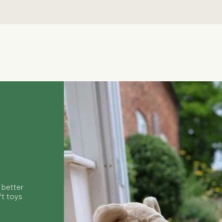
Quick View
 better
ft toys