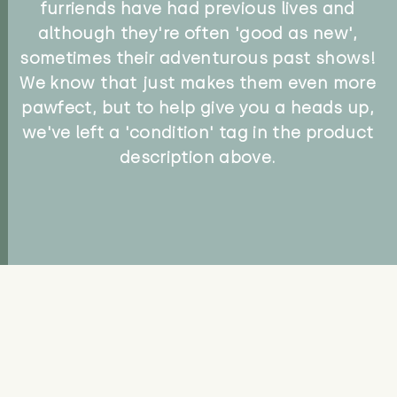
furriends have had previous lives and
although they're often 'good as new',
sometimes their adventurous past shows!
We know that just makes them even more
pawfect, but to help give you a heads up,
we've left a 'condition' tag in the product
description above.