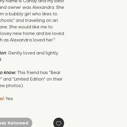
 my name is Candy and my best
 and owner was Alexandra. She
am a bubbly girl who likes to
chools" and travelling on an
ane. She would like me to
 lovey new home and be loved
h as Alexandra loved her."
ion
: Gently loved and lightly
.
o know:
This friend has "Bear
" and "Limited Edition" on their
ee photos).
el:
Yes
ady Rehomed