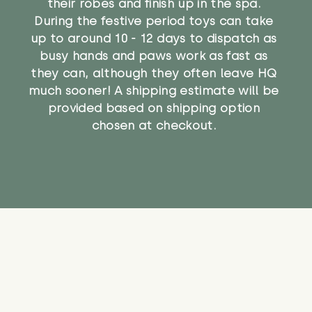
their robes and finish up in the spa.
During the festive period toys can take
up to around 10 - 12 days to dispatch as
busy hands and paws work as fast as
they can, although they often leave HQ
much sooner! A shipping estimate will be
provided based on shipping option
chosen at checkout.