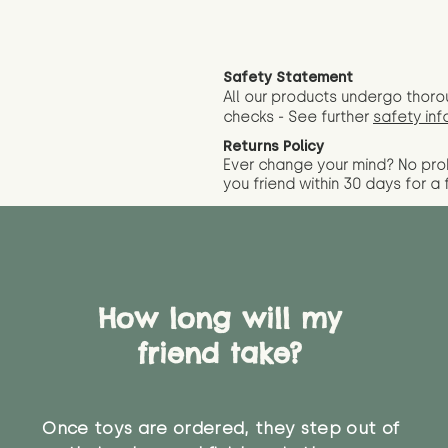
Safety Statement
All our products undergo thoro
checks - See further
safety inf
Returns Policy
Ever change your mind? No pr
you friend wit
hin 30 days for a 
How long will my
friend take?
Once toys are ordered, they step out of