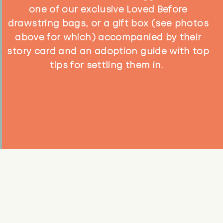
one of our exclusive Loved Before
drawstring bags, or a gift box (see photos
above for which) accompanied by their
story card and an adoption guide with top
tips for settling them in.