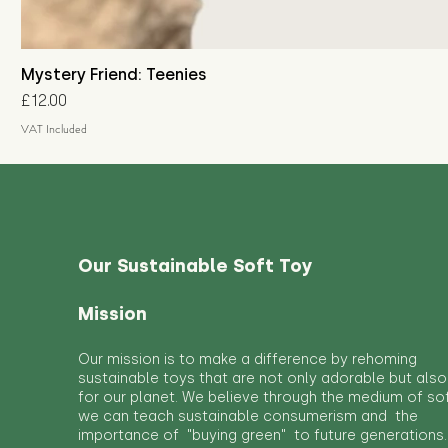
Mystery Friend: Teenies
Price
£12.00
VAT Included
Our Sustainable Soft Toy
Mission
Our mission is to make a difference by rehoming
sustainable toys that are not only adorable but also
for our planet. We believe through the medium of so
we can teach sustainable consumerism and the
importance of "buying green" to future generations.