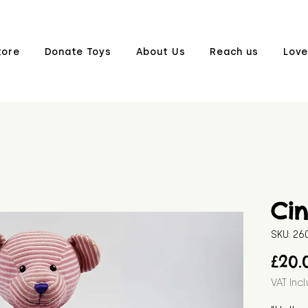
tore
Donate Toys
About Us
Reach us
Love
Ci
SKU: 2
£20.
VAT Inc