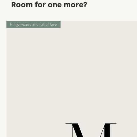
Room for one more?
Finger-sized and full of love