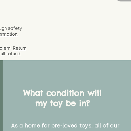
ugh safety
ormation.
oblem!
Return
full
refund.
What condition will
my toy be in?
As a home for pre-loved toys, all of our