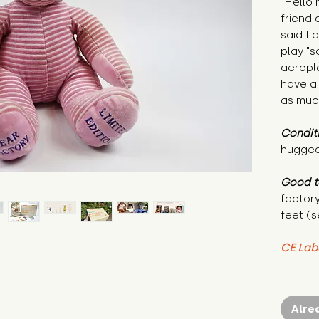
"Hello
friend
said I 
play "s
aeropl
have a
as muc
Condit
hugged
Good t
factory
feet (s
CE Lab
Alre