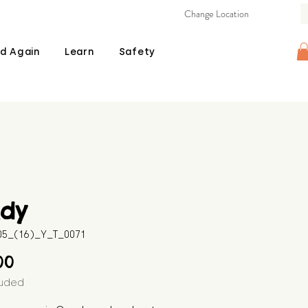
Change Location
d Again
Learn
Safety
ndy
605_(16)_Y_T_0071
Price
00
luded