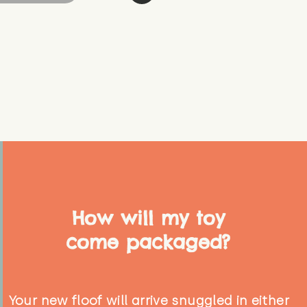
How will my toy
come packaged?
Your new floof will arrive snuggled in either