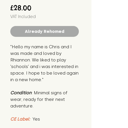
Price
£28.00
VAT Included
Already Rehomed
"Hello my name is Chris and I 
was made and loved by 
Rhiannon. We liked to play 
'schools' and i was interested in 
space. I hope to be loved again 
in a new home."
Condition
: Minimal signs of 
wear; ready for their next 
adventure.
CE Label:
 Yes