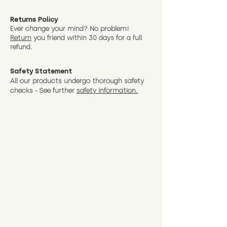
Returns Policy
Ever change your mind? No problem!
Return
you friend wit
hin 30 days for a full
refund.
Safety Statement
All our products undergo thorough safety
checks - See further
safety information.