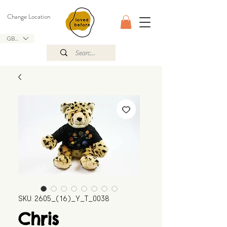
Change Location
GBP (£)
SKU: 2605_(16)_Y_T_0038
Chris