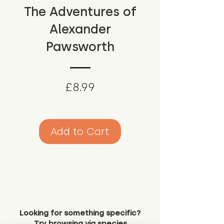
The Adventures of
Alexander
Pawsworth
Price
£8.99
Add to Cart
Looking for something specific?
Try browsing via species