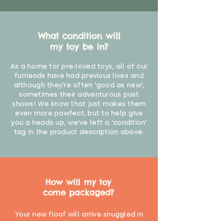
What condition will
my toy be in?
As a home for pre-loved toys, all of our
furriends have had previous lives and
although they're often 'good as new',
sometimes their adventurous past
shows! We know that just makes them
even more pawfect, but to help give
you a heads up, we've left a 'condition'
tag in the product description above.
How will my toy
come packaged?
Your new floof will arrive snuggled in