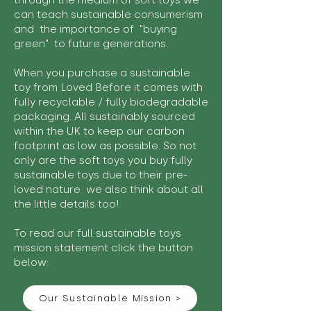
through the medium of soft toys we
can teach sustainable consumerism
and the importance of "buying
green" to future generations.
When you purchase a sustainable
toy from Loved Before it comes with
fully recyclable / fully biodegradable
packaging. All sustainably sourced
within the UK to keep our carbon
footprint as low as possible. So not
only are the soft toys you buy fully
sustainable toys due to their pre-
loved nature we also think about all
the little details too!
To read our full sustainable toys
mission statement click the button
below:
Our Sustainable Mission >