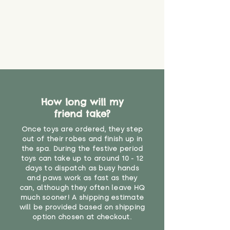
How long will my
friend take?
Once toys are ordered, they step
out of their robes and finish up in
the spa. During the festive period
toys can take up to around 10 - 12
days to dispatch as busy hands
and paws work as fast as they
can, although they often leave HQ
much sooner! A shipping estimate
will be provided based on shipping
option chosen at checkout.