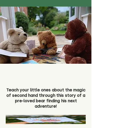
Teach your little ones about the magic
of second hand through this story of a
pre-loved bear finding his next
adventure!