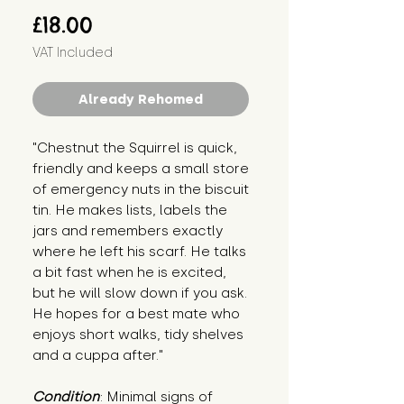
Price
£18.00
VAT Included
Already Rehomed
"Chestnut the Squirrel is quick, 
friendly and keeps a small store 
of emergency nuts in the biscuit 
tin. He makes lists, labels the 
jars and remembers exactly 
where he left his scarf. He talks 
a bit fast when he is excited, 
but he will slow down if you ask. 
He hopes for a best mate who 
enjoys short walks, tidy shelves 
and a cuppa after."
Condition
: Minimal signs of 