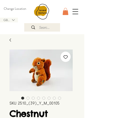
Change Location
GBP (£)
SKU: 2510_(39)_Y_M_00105
Chestnut