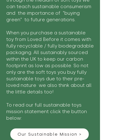
through the medium of soft toys we
can teach sustainable consumerism
and the importance of "buying
green" to future generations.
When you purchase a sustainable
toy from Loved Before it comes with
fully recyclable / fully biodegradable
packaging. All sustainably sourced
within the UK to keep our carbon
footprint as low as possible. So not
only are the soft toys you buy fully
sustainable toys due to their pre-
loved nature we also think about all
the little details too!
To read our full sustainable toys
mission statement click the button
below:
Our Sustainable Mission >