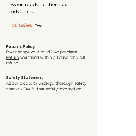
wear; ready for their next 
adventure.
CE Label:
 Yes
Returns Policy
Ever change your mind? No problem!
Return
you friend wit
hin 30 days for a full
refund.
Safety Statement
All our products undergo thorough safety
checks - See further
safety information.