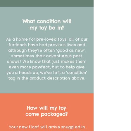
What condition will
my toy be in?
As a home for pre-loved toys, all of our
furriends have had previous lives and
although they're often 'good as new',
sometimes their adventurous past
shows! We know that just makes them
even more pawfect, but to help give
you a heads up, we've left a 'condition'
tag in the product description above.
How will my toy
come packaged?
Your new floof will arrive snuggled in