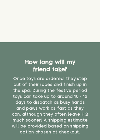
How long will my
friend take?
Once toys are ordered, they step
out of their robes and finish up in
the spa. During the festive period
toys can take up to around 10 - 12
days to dispatch as busy hands
and paws work as fast as they
can, although they often leave HQ
much sooner! A shipping estimate
will be provided based on shipping
option chosen at checkout.