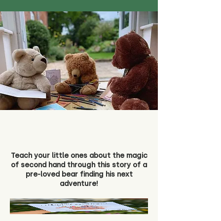
Teach your little ones about the magic
of second hand through this story of a
pre-loved bear finding his next
adventure!