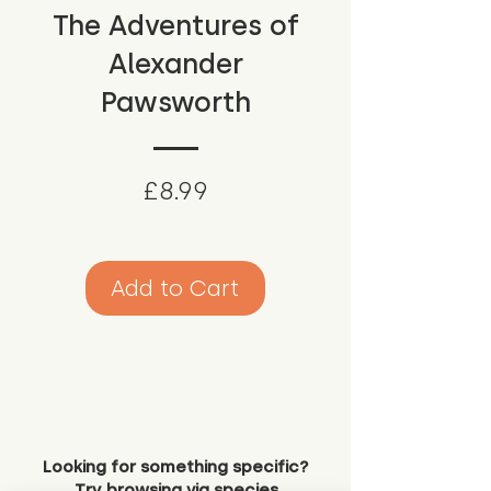
The Adventures of
Alexander
Pawsworth
Price
£8.99
Add to Cart
Looking for something specific?
Try browsing via species