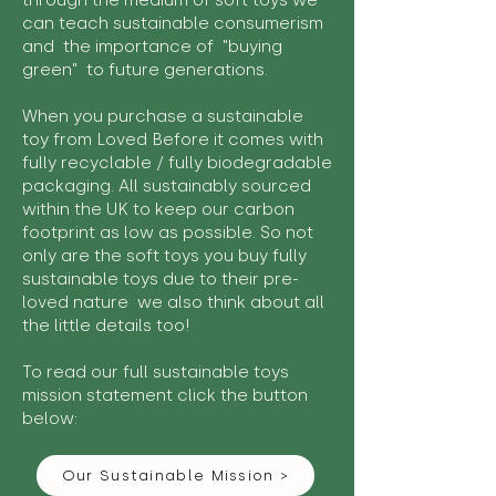
through the medium of soft toys we
can teach sustainable consumerism
and the importance of "buying
green" to future generations.
When you purchase a sustainable
toy from Loved Before it comes with
fully recyclable / fully biodegradable
packaging. All sustainably sourced
within the UK to keep our carbon
footprint as low as possible. So not
only are the soft toys you buy fully
sustainable toys due to their pre-
loved nature we also think about all
the little details too!
To read our full sustainable toys
mission statement click the button
below:
Our Sustainable Mission >