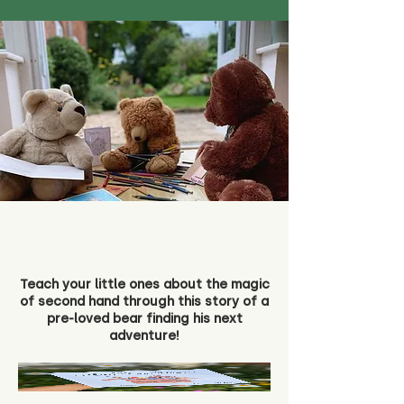
Teach your little ones about the magic
of second hand through this story of a
pre-loved bear finding his next
adventure!