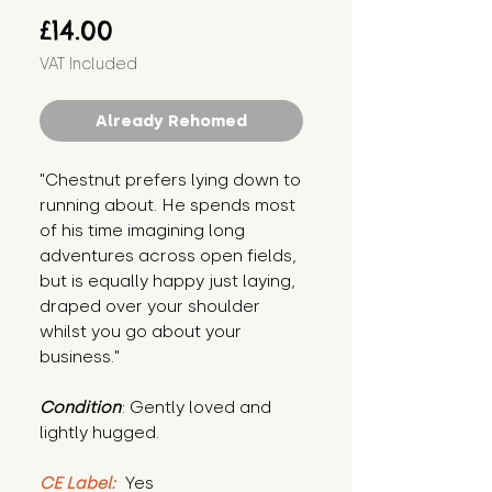
Price
£14.00
VAT Included
Already Rehomed
"Chestnut prefers lying down to 
running about. He spends most 
of his time imagining long 
adventures across open fields, 
but is equally happy just laying, 
draped over your shoulder 
whilst you go about your 
business."
Condition
: Gently loved and 
lightly hugged.
CE Label:
 Yes