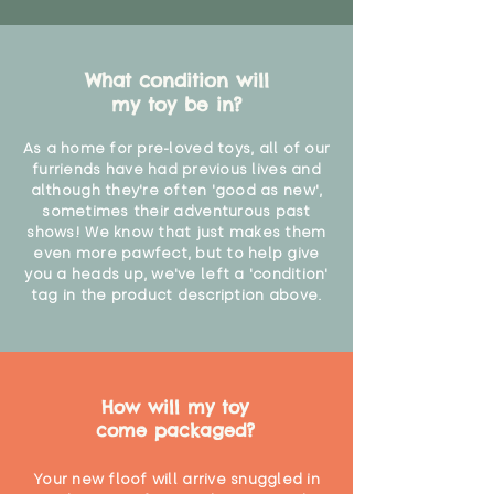
What condition will
my toy be in?
As a home for pre-loved toys, all of our
furriends have had previous lives and
although they're often 'good as new',
sometimes their adventurous past
shows! We know that just makes them
even more pawfect, but to help give
you a heads up, we've left a 'condition'
tag in the product description above.
How will my toy
come packaged?
Your new floof will arrive snuggled in