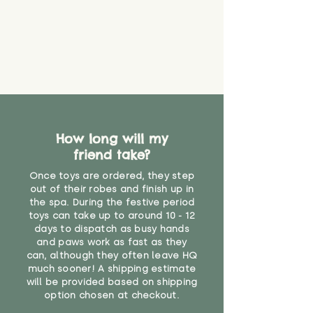
How long will my
friend take?
Once toys are ordered, they step
out of their robes and finish up in
the spa. During the festive period
toys can take up to around 10 - 12
days to dispatch as busy hands
and paws work as fast as they
can, although they often leave HQ
much sooner! A shipping estimate
will be provided based on shipping
option chosen at checkout.