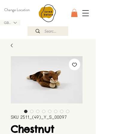
Change Location
GBP (£)
SKU: 2511_(49)_Y_S_00097
Chestnut