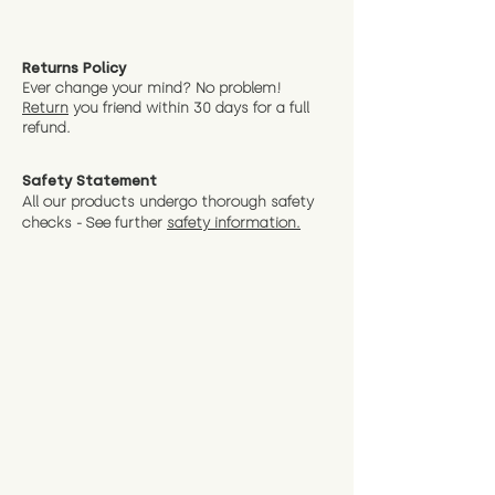
Returns Policy
Ever change your mind? No problem!
Return
you friend wit
hin 30 days for a full
refund.
Safety Statement
All our products undergo thorough safety
checks - See further
safety information.