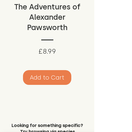
The Adventures of
Alexander
Pawsworth
Price
£8.99
Add to Cart
Looking for something specific?
Try browsing via species