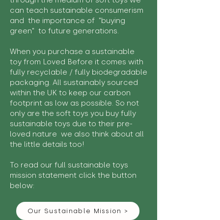
through the medium of soft toys we
can teach sustainable consumerism
and the importance of "buying
green" to future generations.
When you purchase a sustainable
toy from Loved Before it comes with
fully recyclable / fully biodegradable
packaging. All sustainably sourced
within the UK to keep our carbon
footprint as low as possible. So not
only are the soft toys you buy fully
sustainable toys due to their pre-
loved nature we also think about all
the little details too!
To read our full sustainable toys
mission statement click the button
below:
Our Sustainable Mission >