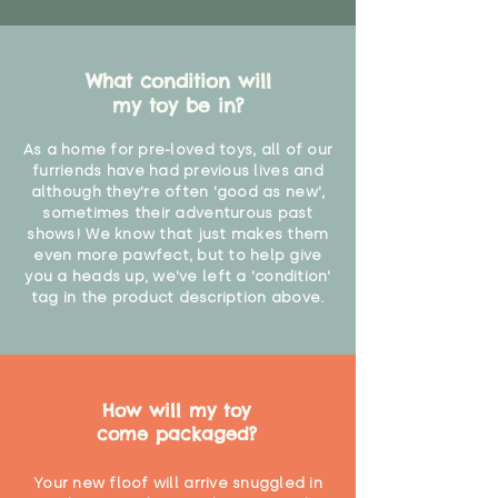
What condition will
my toy be in?
As a home for pre-loved toys, all of our
furriends have had previous lives and
although they're often 'good as new',
sometimes their adventurous past
shows! We know that just makes them
even more pawfect, but to help give
you a heads up, we've left a 'condition'
tag in the product description above.
How will my toy
come packaged?
Your new floof will arrive snuggled in