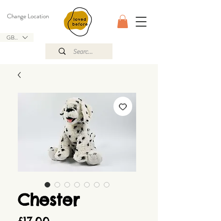
Change Location
GBP (£)
Chester
Price