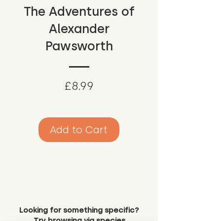
The Adventures of
Alexander
Pawsworth
Price
£8.99
Add to Cart
Looking for something specific?
Try browsing via species