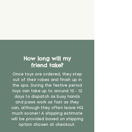
that they might be inhaled or
create a choking risk. We cannot
guarantee that toy coverings will
never get torn or that parts won’t
eventually become loose after
you start using them. So just as
you would do with any other toy,
it will be sensible to keep an eye
on their condition, and to use
How long will my
your judgement about whether
friend take?
their use may one day need to be
restricted, or more closely
Once toys are ordered, they step
supervised. Childcare
out of their robes and finish up in
professionals advise that children
the spa. During the festive period
under the age of 12 months
toys can take up to around 10 - 12
should not sleep with any soft
days to dispatch as busy hands
toys, to reduce the risk of
and paws work as fast as they
can, although they often leave HQ
suffocation or accidents.
much sooner! A shipping estimate
will be provided based on shipping
Recommended for ages 3 and up"
option chosen at checkout.