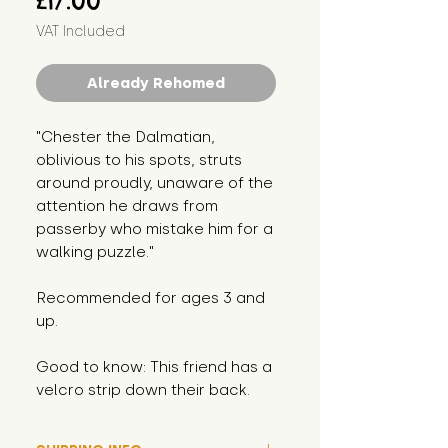
£17.00
VAT Included
Already Rehomed
"Chester the Dalmatian,
oblivious to his spots, struts
around proudly, unaware of the
attention he draws from
passerby who mistake him for a
walking puzzle."
Recommended for ages 3 and
up.
Good to know: This friend has a
velcro strip down their back.