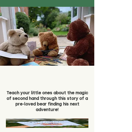
Teach your little ones about the magic
of second hand through this story of a
pre-loved bear finding his next
adventure!