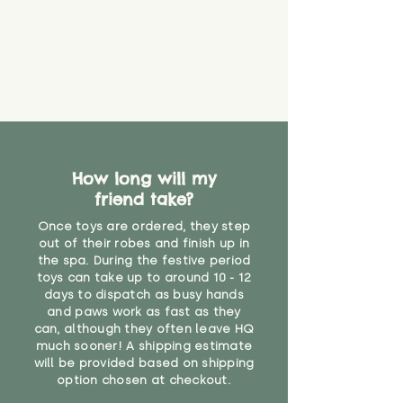
How long will my
friend take?
Once toys are ordered, they step
out of their robes and finish up in
the spa. During the festive period
toys can take up to around 10 - 12
days to dispatch as busy hands
and paws work as fast as they
can, although they often leave HQ
much sooner! A shipping estimate
will be provided based on shipping
option chosen at checkout.