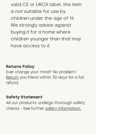
valid CE or UKCA label, this item 
is not suitable for use by 
children under the age of 14. 
We strongly advise against 
buying it for a home where 
children younger than that may 
have access to it.
Returns Policy
Ever change your mind? No problem!
Return
you friend wit
hin 30 days for a full
refund.
Safety Statement
All our products undergo thorough safety
checks - See further
safety information.