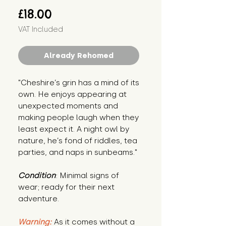
Price
£18.00
VAT Included
Already Rehomed
"Cheshire’s grin has a mind of its 
own. He enjoys appearing at 
unexpected moments and 
making people laugh when they 
least expect it. A night owl by 
nature, he’s fond of riddles, tea 
parties, and naps in sunbeams."
Condition
: Minimal signs of 
wear; ready for their next 
adventure.
Warning:
 As it comes without a 