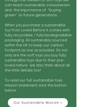
through the medium of soft toys we
can teach sustainable consumerism
and the importance of "buying
green" to future generations.
When you purchase a sustainable
toy from Loved Before it comes with
fully recyclable / fully biodegradable
packaging. All sustainably sourced
within the UK to keep our carbon
footprint as low as possible. So not
only are the soft toys you buy fully
sustainable toys due to their pre-
loved nature we also think about all
the little details too!
To read our full sustainable toys
mission statement click the button
below:
Our Sustainable Mission >