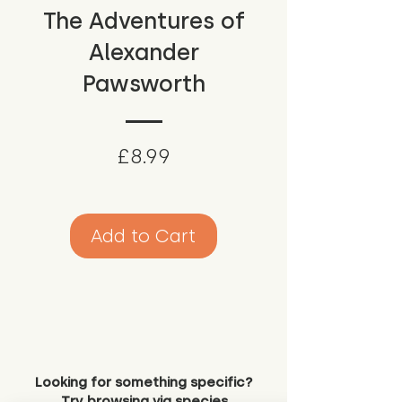
The Adventures of
Alexander
Pawsworth
Price
£8.99
Add to Cart
Looking for something specific?
Try browsing via species