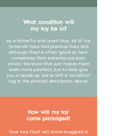
What condition will
my toy be in?
As a home for pre-loved toys, all of our
furriends have had previous lives and
although they're often 'good as new',
sometimes their adventurous past
shows! We know that just makes them
even more pawfect, but to help give
you a heads up, we've left a 'condition'
tag in the product description above.
How will my toy
come packaged?
Your new floof will arrive snuggled in