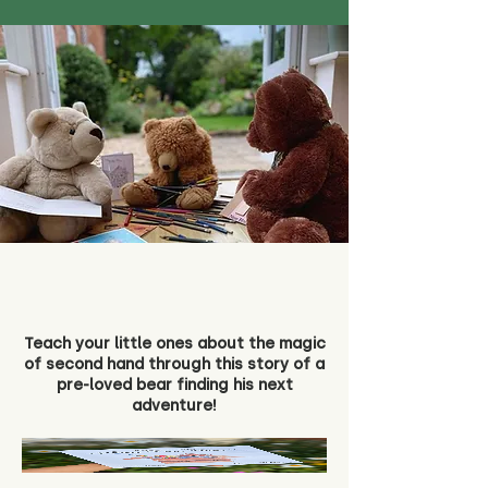
Teach your little ones about the magic
of second hand through this story of a
pre-loved bear finding his next
adventure!