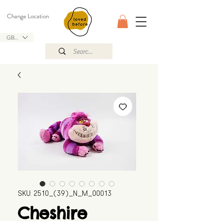
Change Location
GBP (£)
SKU: 2510_(39)_N_M_00013
Cheshire