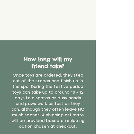
material or parts on any toy is
costs
that they might be inhaled or
create a choking risk. We cannot
guarantee that toy coverings will
never get torn or that parts won’t
eventually become loose after
you start using them. So just as
you would do with any other toy,
it will be sensible to keep an eye
How long will my
on their condition, and to use
friend take?
your judgement about whether
their use may one day need to be
Once toys are ordered, they step
restricted, or more closely
out of their robes and finish up in
supervised. Childcare
the spa. During the festive period
professionals advise that children
toys can take up to around 10 - 12
under the age of 12 months
days to dispatch as busy hands
and paws work as fast as they
should not sleep with any soft
can, although they often leave HQ
toys, to reduce the risk of
much sooner! A shipping estimate
suffocation or accidents.
will be provided based on shipping
option chosen at checkout.
"