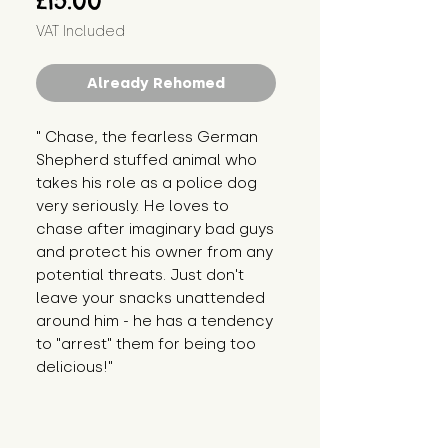
£15.00
VAT Included
Already Rehomed
" Chase, the fearless German 
Shepherd stuffed animal who 
takes his role as a police dog 
very seriously. He loves to 
chase after imaginary bad guys 
and protect his owner from any 
potential threats. Just don't 
leave your snacks unattended 
around him - he has a tendency 
to "arrest" them for being too 
delicious!"