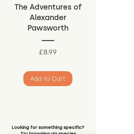
The Adventures of
Alexander
Pawsworth
Price
£8.99
Add to Cart
Looking for something specific?
Try browsing via species