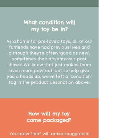
What condition will
my toy be in?
As a home for pre-loved toys, all of our
furriends have had previous lives and
although they're often 'good as new',
sometimes their adventurous past
shows! We know that just makes them
even more pawfect, but to help give
you a heads up, we've left a 'condition'
tag in the product description above.
How will my toy
come packaged?
Your new floof will arrive snuggled in