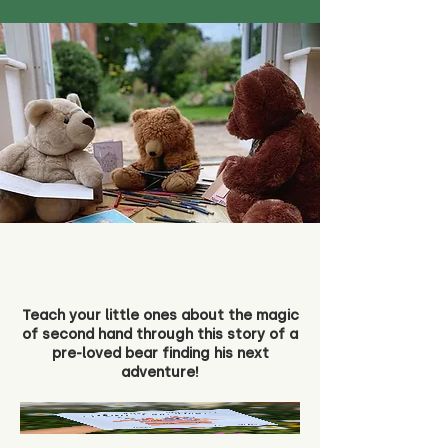
Teach your little ones about the magic
of second hand through this story of a
pre-loved bear finding his next
adventure!