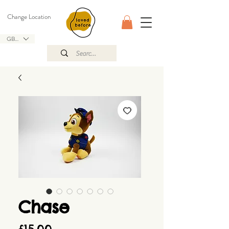
Change Location
GBP (£)
Chase
Price