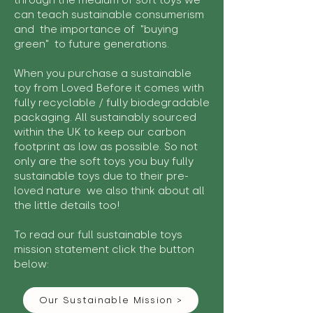
through the medium of soft toys we
can teach sustainable consumerism
and the importance of "buying
green" to future generations.
When you purchase a sustainable
toy from Loved Before it comes with
fully recyclable / fully biodegradable
packaging. All sustainably sourced
within the UK to keep our carbon
footprint as low as possible. So not
only are the soft toys you buy fully
sustainable toys due to their pre-
loved nature we also think about all
the little details too!
To read our full sustainable toys
mission statement click the button
below:
Our Sustainable Mission >