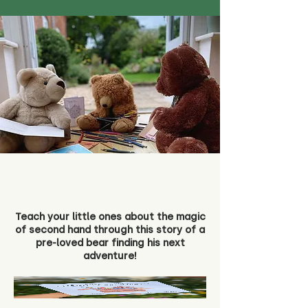
Teach your little ones about the magic
of second hand through this story of a
pre-loved bear finding his next
adventure!