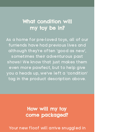
What condition will
my toy be in?
As a home for pre-loved toys, all of our
furriends have had previous lives and
although they're often 'good as new',
sometimes their adventurous past
shows! We know that just makes them
even more pawfect, but to help give
you a heads up, we've left a 'condition'
tag in the product description above.
How will my toy
come packaged?
Your new floof will arrive snuggled in