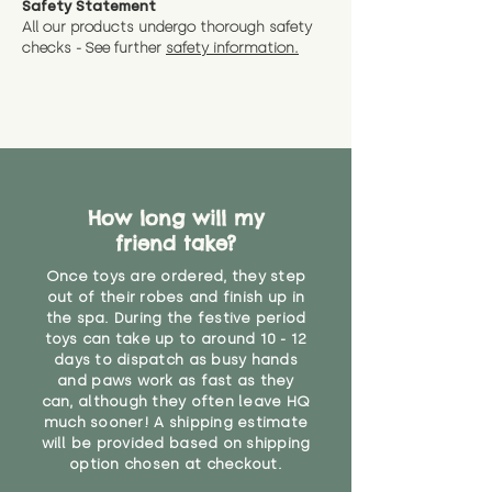
Safety Statement
You can return the soft toy(s)
All our products undergo thorough safety
CE Label:No
Alternatively, if you have any
and get a full refund (excl.
checks - See further
safety information.
specific questions or concerns
shipping) for up to 30 days from
WARNING: As it comes without a
about your order, don't hesitate
the date you receive your order.
valid CE or UKCA label, this item is
to get in touch with our team!
Please contact us via the site to
not suitable for use by children
find out more.
under the age of 14. We strongly
* Product weight includes
advise against buying it for a
packaging for accurate shipping
home where children younger
costs
than that may have access to it.
How long will my
friend take?
"
Once toys are ordered, they step
out of their robes and finish up in
the spa. During the festive period
toys can take up to around 10 - 12
days to dispatch as busy hands
and paws work as fast as they
can, although they often leave HQ
much sooner! A shipping estimate
will be provided based on shipping
option chosen at checkout.