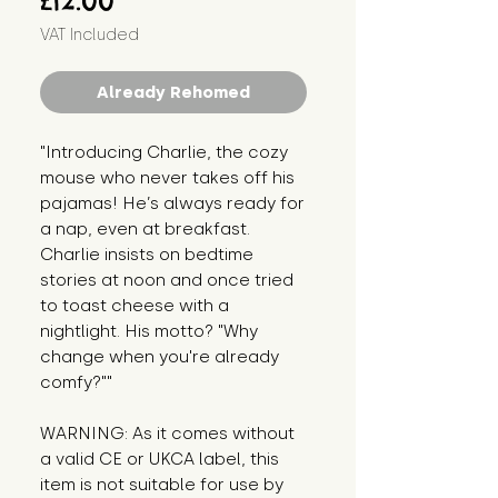
£12.00
VAT Included
Already Rehomed
"Introducing Charlie, the cozy 
mouse who never takes off his 
pajamas! He’s always ready for 
a nap, even at breakfast. 
Charlie insists on bedtime 
stories at noon and once tried 
to toast cheese with a 
nightlight. His motto? "Why 
change when you're already 
comfy?""
WARNING: As it comes without 
a valid CE or UKCA label, this 
item is not suitable for use by 