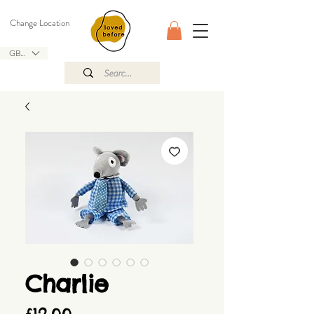
Change Location
GBP (£)
Charlie
Price