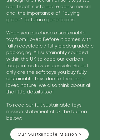
through the medium of soft toys we
can teach sustainable consumerism
and the importance of "buying
green" to future generations.
When you purchase a sustainable
toy from Loved Before it comes with
fully recyclable / fully biodegradable
packaging. All sustainably sourced
within the UK to keep our carbon
footprint as low as possible. So not
only are the soft toys you buy fully
sustainable toys due to their pre-
loved nature we also think about all
the little details too!
To read our full sustainable toys
mission statement click the button
below:
Our Sustainable Mission >