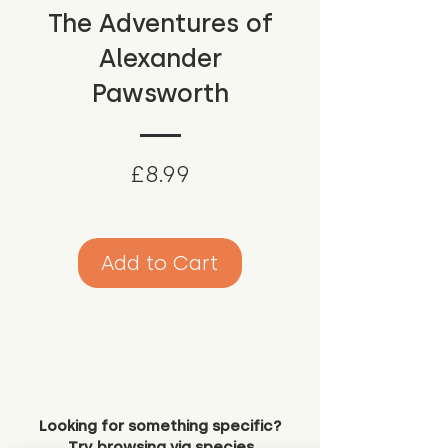
The Adventures of
Alexander
Pawsworth
Price
£8.99
Add to Cart
Looking for something specific?
Try browsing via species