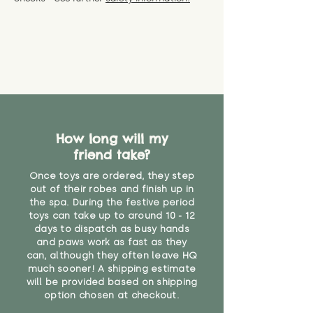
specific questions or concerns
shipping) for up to 30 days from
WARNING: As it comes without a
about your order, don't hesitate
the date you receive your order.
valid CE or UKCA label, this item is
to get in touch with our team!
Please contact us via the site to
not suitable for use by children
find out more.
under the age of 14. We strongly
* Product weight includes
advise against buying it for a
packaging for accurate shipping
home where children younger
costs
than that may have access to it.
"
How long will my
friend take?
Once toys are ordered, they step
out of their robes and finish up in
the spa. During the festive period
toys can take up to around 10 - 12
days to dispatch as busy hands
and paws work as fast as they
can, although they often leave HQ
much sooner! A shipping estimate
will be provided based on shipping
option chosen at checkout.