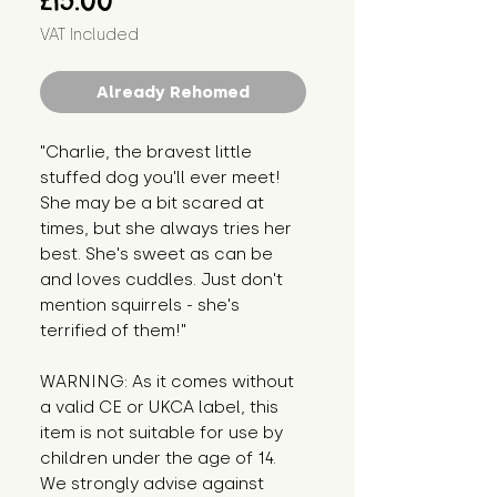
£15.00
VAT Included
Already Rehomed
"Charlie, the bravest little 
stuffed dog you'll ever meet! 
She may be a bit scared at 
times, but she always tries her 
best. She's sweet as can be 
and loves cuddles. Just don't 
mention squirrels - she's 
terrified of them!"
WARNING: As it comes without 
a valid CE or UKCA label, this 
item is not suitable for use by 
children under the age of 14. 
We strongly advise against 