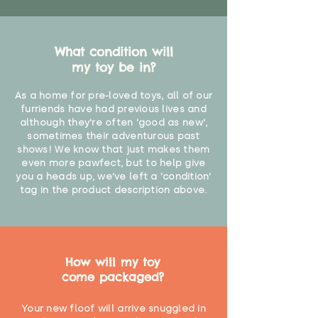
What condition will
my toy be in?
As a home for pre-loved toys, all of our
furriends have had previous lives and
although they're often 'good as new',
sometimes their adventurous past
shows! We know that just makes them
even more pawfect, but to help give
you a heads up, we've left a 'condition'
tag in the product description above.
How will my toy
come packaged?
Your new floof will arrive snuggled in