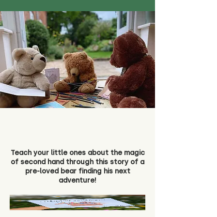
Teach your little ones about the magic
of second hand through this story of a
pre-loved bear finding his next
adventure!