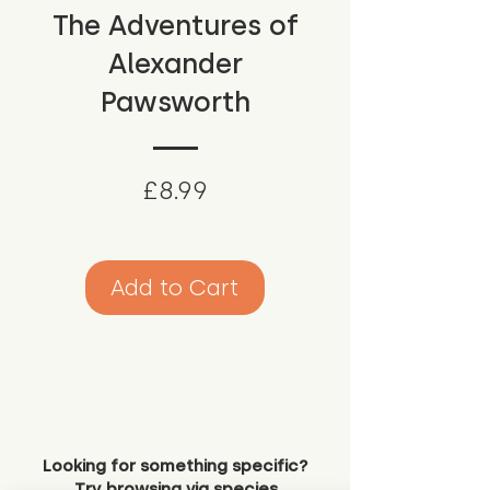
The Adventures of
Alexander
Pawsworth
Price
£8.99
Add to Cart
Looking for something specific?
Try browsing via species