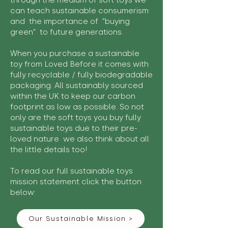
through the medium of soft toys we
can teach sustainable consumerism
and the importance of "buying
green" to future generations.
When you purchase a sustainable
toy from Loved Before it comes with
fully recyclable / fully biodegradable
packaging. All sustainably sourced
within the UK to keep our carbon
footprint as low as possible. So not
only are the soft toys you buy fully
sustainable toys due to their pre-
loved nature we also think about all
the little details too!
To read our full sustainable toys
mission statement click the button
below:
Our Sustainable Mission >