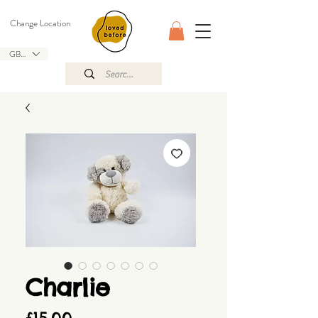
Change Location
GBP (£)
Charlie
Price