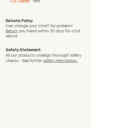
CE Label:
 Yes
Returns Policy
Ever change your mind? No problem!
Return
you friend wit
hin 30 days for a full
refund.
Safety Statement
All our products undergo thorough safety
checks - See further
safety information.