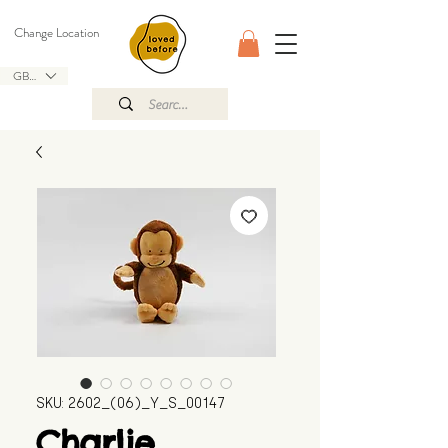
Change Location
GBP (£)
SKU: 2602_(06)_Y_S_00147
Charlie