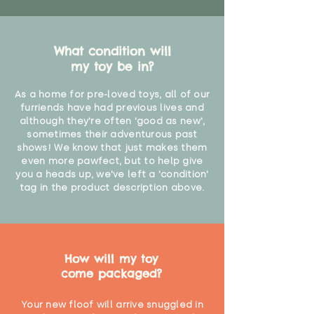
What condition will
my toy be in?
As a home for pre-loved toys, all of our
furriends have had previous lives and
although they're often 'good as new',
sometimes their adventurous past
shows! We know that just makes them
even more pawfect, but to help give
you a heads up, we've left a 'condition'
tag in the product description above.
How will my toy
come packaged?
Your new floof will arrive snuggled in