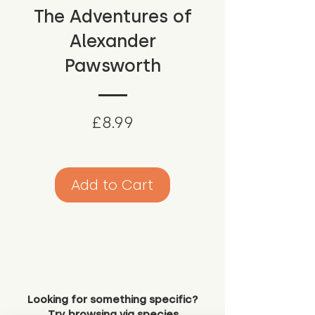
The Adventures of
Alexander
Pawsworth
Price
£8.99
Add to Cart
Looking for something specific?
Try browsing via species