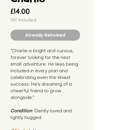
Price
£14.00
VAT Included
Already Rehomed
"Charlie is bright and curious, 
forever looking for the next 
small adventure. He likes being 
included in every plan and 
celebrating even the tiniest 
success. He’s dreaming of a 
cheerful friend to grow 
alongside."
Condition
: Gently loved and 
lightly hugged.