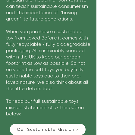
through the medium of soft toys we
can teach sustainable consumerism
and the importance of "buying
green" to future generations.
When you purchase a sustainable
toy from Loved Before it comes with
fully recyclable / fully biodegradable
packaging. All sustainably sourced
within the UK to keep our carbon
footprint as low as possible. So not
only are the soft toys you buy fully
sustainable toys due to their pre-
loved nature we also think about all
the little details too!
To read our full sustainable toys
mission statement click the button
below:
Our Sustainable Mission >