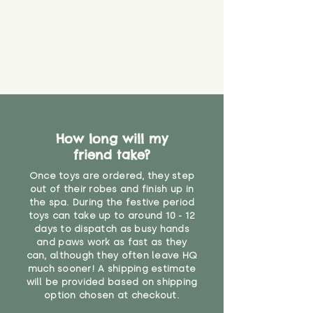
How long will my
friend take?
Once toys are ordered, they step
out of their robes and finish up in
the spa. During the festive period
toys can take up to around 10 - 12
days to dispatch as busy hands
and paws work as fast as they
can, although they often leave HQ
much sooner! A shipping estimate
will be provided based on shipping
option chosen at checkout.