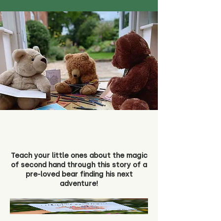
Teach your little ones about the magic
of second hand through this story of a
pre-loved bear finding his next
adventure!