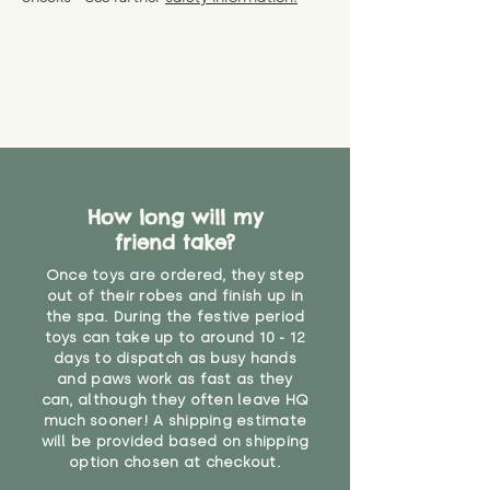
specific questions or concerns
shipping) for up to 30 days from
WARNING: As it comes without a
about your order, don't hesitate
the date you receive your order.
valid CE or UKCA label, this item is
to get in touch with our team!
Please contact us via the site to
not suitable for use by children
find out more.
under the age of 14. We strongly
* Product weight includes
advise against buying it for a
packaging for accurate shipping
home where children younger
costs
than that may have access to it.
"
How long will my
friend take?
Once toys are ordered, they step
out of their robes and finish up in
the spa. During the festive period
toys can take up to around 10 - 12
days to dispatch as busy hands
and paws work as fast as they
can, although they often leave HQ
much sooner! A shipping estimate
will be provided based on shipping
option chosen at checkout.