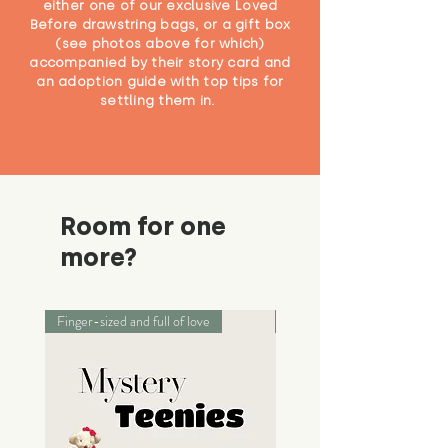
either one of our exclusive Loved
Before drawstring bags, or a gift box
(see photos above for which)
accompanied by their story card and
an adoption guide with top tips for
settling them in.
Room for one
more?
Finger-sized and full of love
Palm-sized adventurers