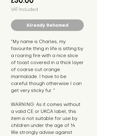
£30.00
VAT Included
Already Rehomed
"My name is Charles, my 
favourite thing in life is sitting by 
a roaring fire with a nice slice 
of toast covered in a thick layer 
of coarse cut orange 
marmalade. I have to be 
careful though otherwise I can 
get very sticky fur. "
WARNING: As it comes without 
a valid CE or UKCA label, this 
item is not suitable for use by 
children under the age of 14. 
We strongly advise against 