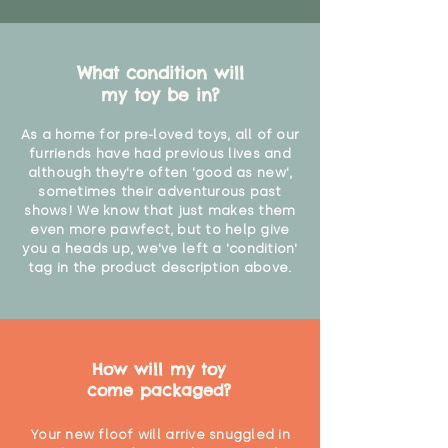
What condition will
my toy be in?
As a home for pre-loved toys, all of our
furriends have had previous lives and
although they're often 'good as new',
sometimes their adventurous past
shows! We know that just makes them
even more pawfect, but to help give
you a heads up, we've left a 'condition'
tag in the product description above.
How will my toy
come packaged?
Your new floof will arrive snuggled in