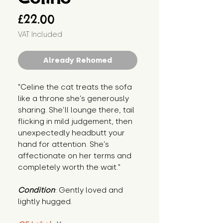
Price
£22.00
VAT Included
Already Rehomed
"Celine the cat treats the sofa 
like a throne she’s generously 
sharing. She’ll lounge there, tail 
flicking in mild judgement, then 
unexpectedly headbutt your 
hand for attention. She’s 
affectionate on her terms and 
completely worth the wait."
Condition
: Gently loved and 
lightly hugged.