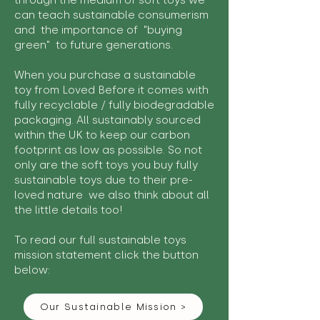
through the medium of soft toys we
can teach sustainable consumerism
and the importance of "buying
green" to future generations.
When you purchase a sustainable
toy from Loved Before it comes with
fully recyclable / fully biodegradable
packaging. All sustainably sourced
within the UK to keep our carbon
footprint as low as possible. So not
only are the soft toys you buy fully
sustainable toys due to their pre-
loved nature we also think about all
the little details too!
To read our full sustainable toys
mission statement click the button
below:
Our Sustainable Mission >