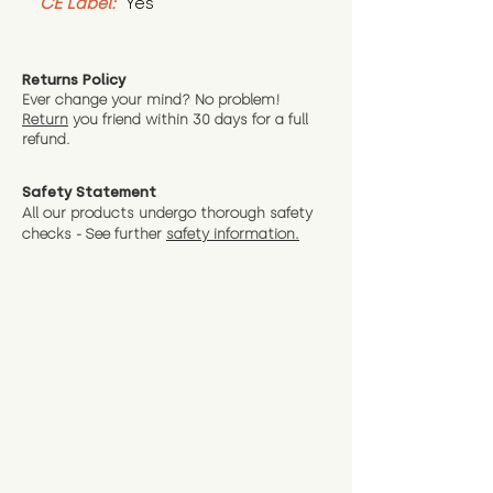
CE Label:
 Yes
Returns Policy
Ever change your mind? No problem!
Return
you friend wit
hin 30 days for a full
refund.
Safety Statement
All our products undergo thorough safety
checks - See further
safety information.