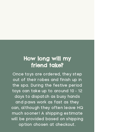
How long will my
friend take?
Once toys are ordered, they step
out of their robes and finish up in
the spa. During the festive period
toys can take up to around 10 - 12
days to dispatch as busy hands
and paws work as fast as they
can, although they often leave HQ
much sooner! A shipping estimate
will be provided based on shipping
option chosen at checkout.