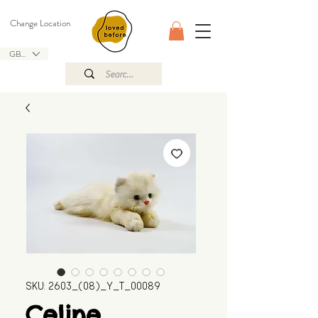
Change Location
GBP (£)
SKU: 2603_(08)_Y_T_00089
Celine