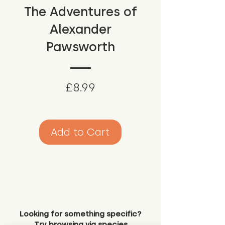
The Adventures of
Alexander
Pawsworth
Price
£8.99
Add to Cart
Looking for something specific?
Try browsing via species