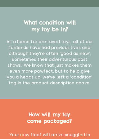
What condition will
my toy be in?
As a home for pre-loved toys, all of our
furriends have had previous lives and
although they're often 'good as new',
sometimes their adventurous past
shows! We know that just makes them
even more pawfect, but to help give
you a heads up, we've left a 'condition'
tag in the product description above.
How will my toy
come packaged?
Your new floof will arrive snuggled in