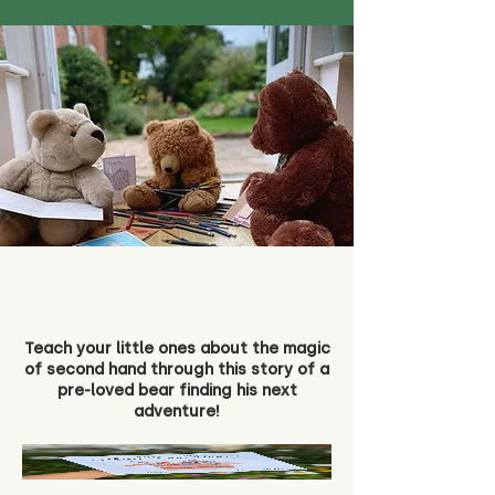
Teach your little ones about the magic
of second hand through this story of a
pre-loved bear finding his next
adventure!