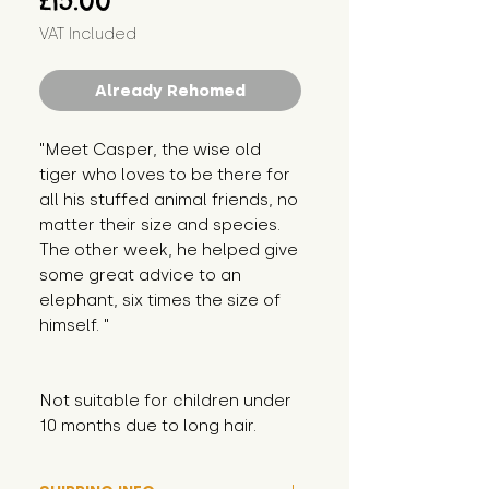
£15.00
VAT Included
Already Rehomed
"Meet Casper, the wise old 
tiger who loves to be there for 
all his stuffed animal friends, no 
matter their size and species. 
The other week, he helped give 
some great advice to an 
elephant, six times the size of 
himself. "
Not suitable for children under 
10 months due to long hair.