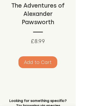
The Adventures of
Alexander
Pawsworth
Price
£8.99
Add to Cart
Looking for something specific?
Try browsing via species