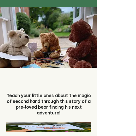
Teach your little ones about the magic
of second hand through this story of a
pre-loved bear finding his next
adventure!