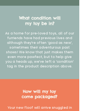
What condition will
my toy be in?
As a home for pre-loved toys, all of our
furriends have had previous lives and
although they're often 'good as new',
sometimes their adventurous past
shows! We know that just makes them
even more pawfect, but to help give
you a heads up, we've left a 'condition'
tag in the product description above.
How will my toy
come packaged?
Your new floof will arrive snuggled in