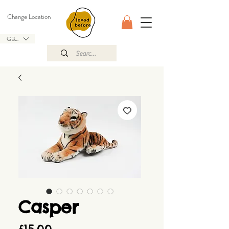
Change Location
GBP (£)
Casper
Price