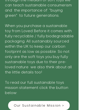
through the medium of soft toys we
can teach sustainable consumerism
and the importance of "buying
green" to future generations.
When you purchase a sustainable
toy from Loved Before it comes with
fully recyclable / fully biodegradable
packaging. All sustainably sourced
within the UK to keep our carbon
footprint as low as possible. So not
only are the soft toys you buy fully
sustainable toys due to their pre-
loved nature we also think about all
the little details too!
To read our full sustainable toys
mission statement click the button
below:
Our Sustainable Mission >