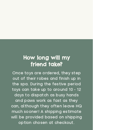
that they might be inhaled or
create a choking risk. We cannot
guarantee that toy coverings will
never get torn or that parts won’t
eventually become loose after
you start using them. So just as
you would do with any other toy,
it will be sensible to keep an eye
on their condition, and to use
How long will my
your judgement about whether
friend take?
their use may one day need to be
restricted, or more closely
Once toys are ordered, they step
supervised. Childcare
out of their robes and finish up in
professionals advise that children
the spa. During the festive period
under the age of 12 months
toys can take up to around 10 - 12
should not sleep with any soft
days to dispatch as busy hands
toys, to reduce the risk of
and paws work as fast as they
can, although they often leave HQ
suffocation or accidents.
much sooner! A shipping estimate
will be provided based on shipping
Not suitable for children under 10
option chosen at checkout.
months due to long hair."