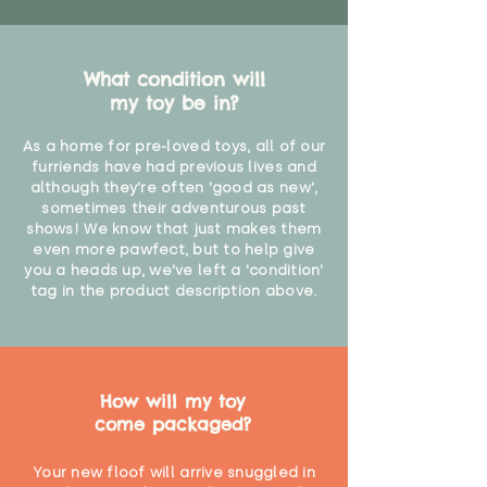
What condition will
my toy be in?
As a home for pre-loved toys, all of our
furriends have had previous lives and
although they're often 'good as new',
sometimes their adventurous past
shows! We know that just makes them
even more pawfect, but to help give
you a heads up, we've left a 'condition'
tag in the product description above.
How will my toy
come packaged?
Your new floof will arrive snuggled in