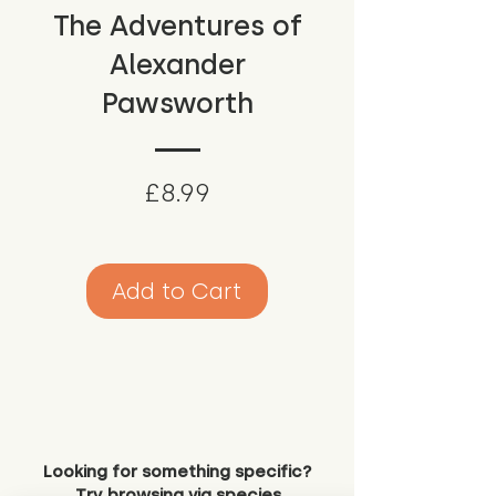
The Adventures of
Alexander
Pawsworth
Price
£8.99
Add to Cart
Looking for something specific?
Try browsing via species