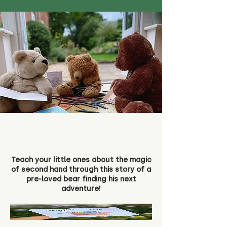
Teach your little ones about the magic
of second hand through this story of a
pre-loved bear finding his next
adventure!