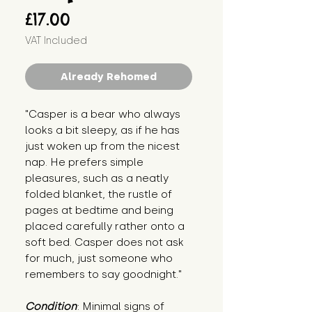
Price
£17.00
VAT Included
Already Rehomed
"Casper is a bear who always 
looks a bit sleepy, as if he has 
just woken up from the nicest 
nap. He prefers simple 
pleasures, such as a neatly 
folded blanket, the rustle of 
pages at bedtime and being 
placed carefully rather onto a 
soft bed. Casper does not ask 
for much, just someone who 
remembers to say goodnight."
Condition
: Minimal signs of 