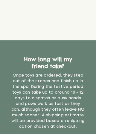
How long will my
friend take?
Once toys are ordered, they step
out of their robes and finish up in
the spa. During the festive period
toys can take up to around 10 - 12
days to dispatch as busy hands
and paws work as fast as they
can, although they often leave HQ
much sooner! A shipping estimate
will be provided based on shipping
option chosen at checkout.