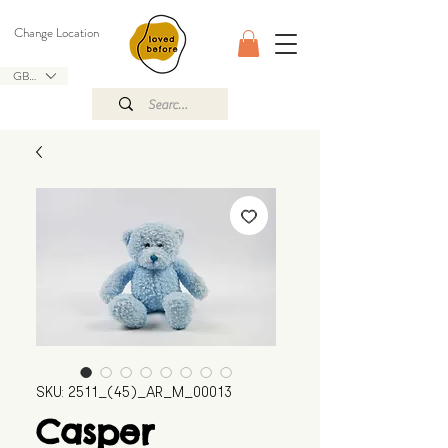
Change Location
GBP (£)
SKU: 2511_(45)_AR_M_00013
Casper