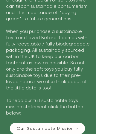
through the medium of soft toys we
can teach sustainable consumerism
and the importance of "buying
green" to future generations.
When you purchase a sustainable
toy from Loved Before it comes with
fully recyclable / fully biodegradable
packaging. All sustainably sourced
within the UK to keep our carbon
footprint as low as possible. So not
only are the soft toys you buy fully
sustainable toys due to their pre-
loved nature we also think about all
the little details too!
To read our full sustainable toys
mission statement click the button
below:
Our Sustainable Mission >