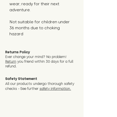
wear; ready for their next 
adventure.
Not suitable for children under 
36 months due to choking 
hazard
Returns Policy
Ever change your mind? No problem!
Return
you friend wit
hin 30 days for a full
refund.
Safety Statement
All our products undergo thorough safety
checks - See further
safety information.