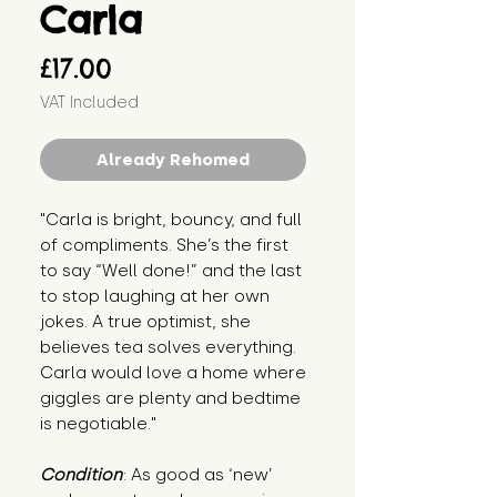
Carla
Price
£17.00
VAT Included
Already Rehomed
"Carla is bright, bouncy, and full 
of compliments. She’s the first 
to say “Well done!” and the last 
to stop laughing at her own 
jokes. A true optimist, she 
believes tea solves everything. 
Carla would love a home where 
giggles are plenty and bedtime 
is negotiable."
Condition
: As good as ‘new’ 