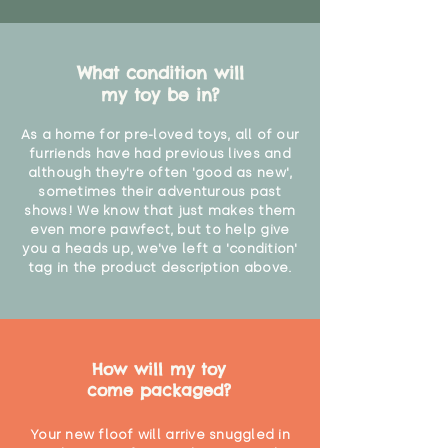
What condition will
my toy be in?
As a home for pre-loved toys, all of our
furriends have had previous lives and
although they're often 'good as new',
sometimes their adventurous past
shows! We know that just makes them
even more pawfect, but to help give
you a heads up, we've left a 'condition'
tag in the product description above.
How will my toy
come packaged?
Your new floof will arrive snuggled in