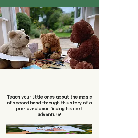
Teach your little ones about the magic
of second hand through this story of a
pre-loved bear finding his next
adventure!