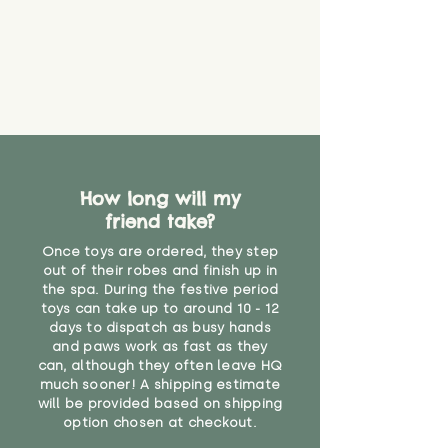
How long will my
friend take?
Once toys are ordered, they step
out of their robes and finish up in
the spa. During the festive period
toys can take up to around 10 - 12
days to dispatch as busy hands
and paws work as fast as they
can, although they often leave HQ
much sooner! A shipping estimate
will be provided based on shipping
option chosen at checkout.