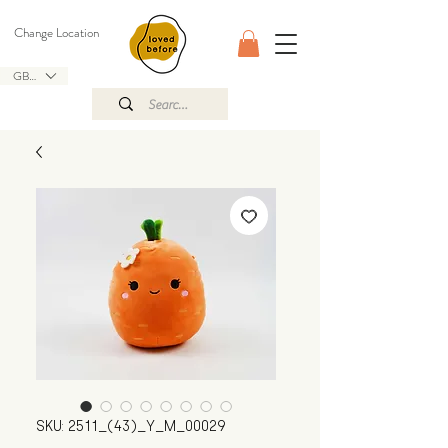
Change Location
GBP (£)
SKU: 2511_(43)_Y_M_00029