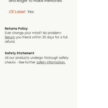
and eager to make memories.
CE Label:
 Yes
Returns Policy
Ever change your mind? No problem!
Return
you friend wit
hin 30 days for a full
refund.
Safety Statement
All our products undergo thorough safety
checks - See further
safety information.