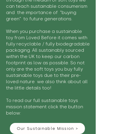
through the medium of soft toys we
can teach sustainable consumerism
and the importance of "buying
green" to future generations.
When you purchase a sustainable
toy from Loved Before it comes with
fully recyclable / fully biodegradable
packaging. All sustainably sourced
within the UK to keep our carbon
footprint as low as possible. So not
only are the soft toys you buy fully
sustainable toys due to their pre-
loved nature we also think about all
the little details too!
To read our full sustainable toys
mission statement click the button
below:
Our Sustainable Mission >