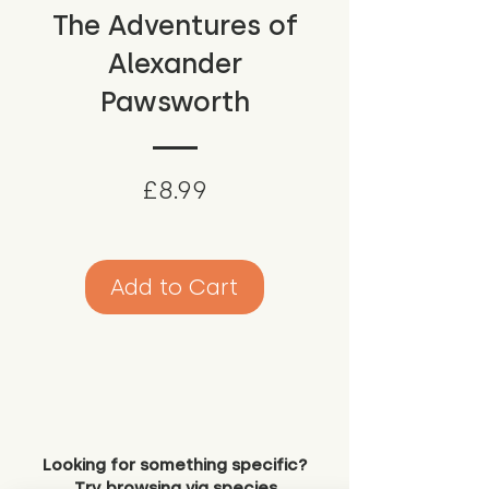
The Adventures of
Alexander
Pawsworth
Price
£8.99
Add to Cart
Looking for something specific?
Try browsing via species