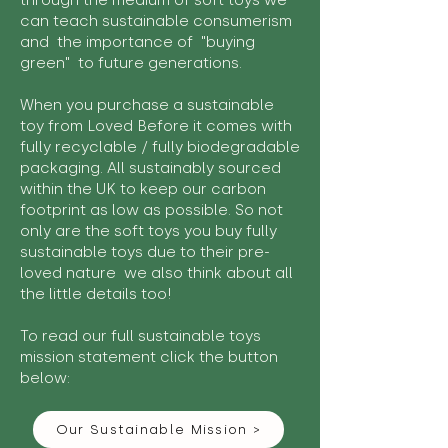
through the medium of soft toys we
can teach sustainable consumerism
and the importance of "buying
green" to future generations.
When you purchase a sustainable
toy from Loved Before it comes with
fully recyclable / fully biodegradable
packaging. All sustainably sourced
within the UK to keep our carbon
footprint as low as possible. So not
only are the soft toys you buy fully
sustainable toys due to their pre-
loved nature we also think about all
the little details too!
To read our full sustainable toys
mission statement click the button
below:
Our Sustainable Mission >