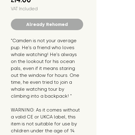
VAT Included
Already Rehomed
"Camden is not your average 
pup. He's a friend who loves 
whale watching! He's always 
on the lookout for his ocean 
pals, even if it means staring 
out the window for hours. One 
time, he even tried to join a 
whale watching tour by 
climbing into a backpack! "
WARNING: As it comes without 
a valid CE or UKCA label, this 
item is not suitable for use by 
children under the age of 14. 