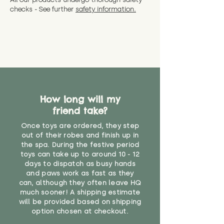
CE Label:No
Alternatively, if you have any
and get a full refund (excl.
checks - See further
safety information.
specific questions or concerns
shipping) for up to 30 days from
WARNING: As it comes without a
about your order, don't hesitate
the date you receive your order.
valid CE or UKCA label, this item is
to get in touch with our team!
Please contact us via the site to
not suitable for use by children
find out more.
under the age of 14. We strongly
* Product weight includes
advise against buying it for a
packaging for accurate shipping
home where children younger
costs
than that may have access to it.
How long will my
"
friend take?
Once toys are ordered, they step
out of their robes and finish up in
the spa. During the festive period
toys can take up to around 10 - 12
days to dispatch as busy hands
and paws work as fast as they
can, although they often leave HQ
much sooner! A shipping estimate
will be provided based on shipping
option chosen at checkout.