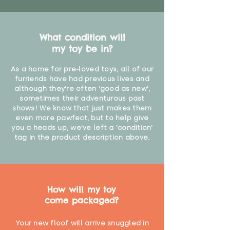
What condition will
my toy be in?
As a home for pre-loved toys, all of our
furriends have had previous lives and
although they're often 'good as new',
sometimes their adventurous past
shows! We know that just makes them
even more pawfect, but to help give
you a heads up, we've left a 'condition'
tag in the product description above.
How will my toy
come packaged?
Your new floof will arrive snuggled in