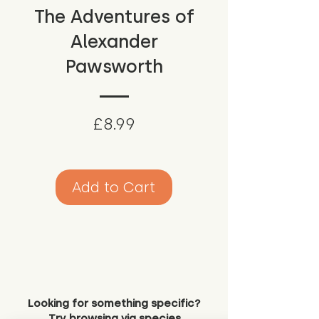
The Adventures of
Alexander
Pawsworth
Price
£8.99
Add to Cart
Looking for something specific?
Try browsing via species