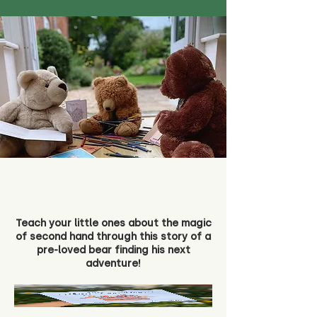
Teach your little ones about the magic
of second hand through this story of a
pre-loved bear finding his next
adventure!