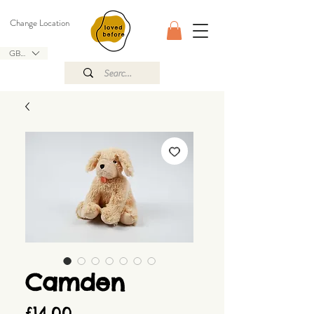
Change Location
GBP (£)
Camden
Price
£14.00