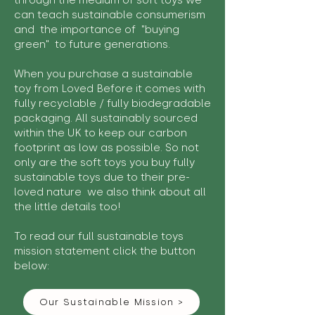
through the medium of soft toys we
can teach sustainable consumerism
and the importance of "buying
green" to future generations.
When you purchase a sustainable
toy from Loved Before it comes with
fully recyclable / fully biodegradable
packaging. All sustainably sourced
within the UK to keep our carbon
footprint as low as possible. So not
only are the soft toys you buy fully
sustainable toys due to their pre-
loved nature we also think about all
the little details too!
To read our full sustainable toys
mission statement click the button
below:
Our Sustainable Mission >