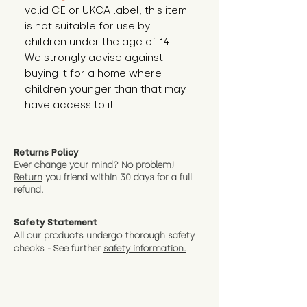
valid CE or UKCA label, this item 
is not suitable for use by 
children under the age of 14. 
We strongly advise against 
buying it for a home where 
children younger than that may 
have access to it.
Returns Policy
Ever change your mind? No problem!
Return
you friend wit
hin 30 days for a full
refund.
Safety Statement
All our products undergo thorough safety
checks - See further
safety information.