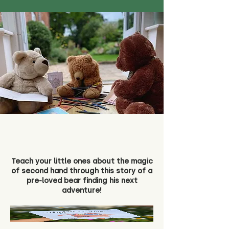
Teach your little ones about the magic
of second hand through this story of a
pre-loved bear finding his next
adventure!