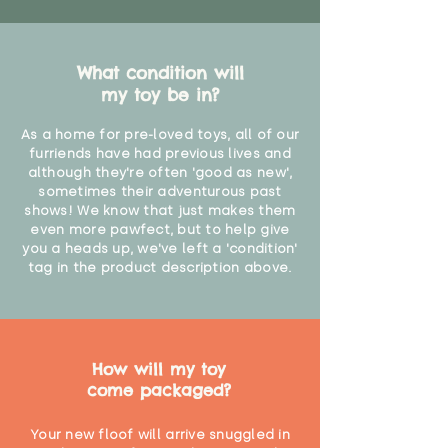
What condition will
my toy be in?
As a home for pre-loved toys, all of our
furriends have had previous lives and
although they're often 'good as new',
sometimes their adventurous past
shows! We know that just makes them
even more pawfect, but to help give
you a heads up, we've left a 'condition'
tag in the product description above.
How will my toy
come packaged?
Your new floof will arrive snuggled in