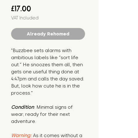
Price
£17.00
VAT Included
Already Rehomed
"Buzzbee sets alarms with 
ambitious labels like “sort life 
out.” He snoozes them all, then 
gets one useful thing done at 
4:47pm and calls the day saved. 
But, look how cute he is in the 
process."
Condition
: Minimal signs of 
wear; ready for their next 
adventure.
Warning:
 As it comes without a 