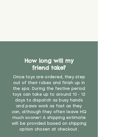
How long will my
friend take?
Once toys are ordered, they step
out of their robes and finish up in
the spa. During the festive period
toys can take up to around 10 - 12
days to dispatch as busy hands
and paws work as fast as they
can, although they often leave HQ
much sooner! A shipping estimate
will be provided based on shipping
option chosen at checkout.