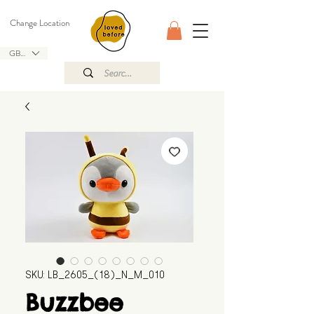
Change Location
GBP (£)
SKU: LB_2605_(18)_N_M_010
Buzzbee