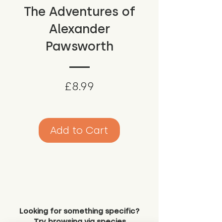
The Adventures of
Alexander
Pawsworth
Price
£8.99
Add to Cart
Looking for something specific?
Try browsing via species