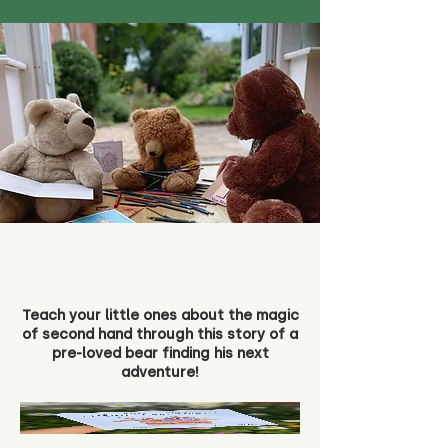
Teach your little ones about the magic
of second hand through this story of a
pre-loved bear finding his next
adventure!