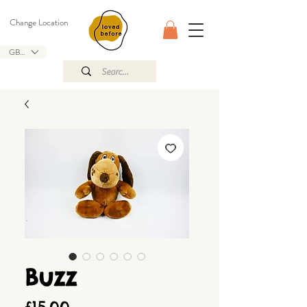
Change Location
GBP (£)
Buzz
Price