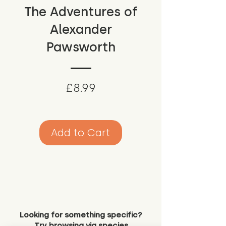
The Adventures of
Alexander
Pawsworth
Price
£8.99
Add to Cart
Looking for something specific?
Try browsing via species