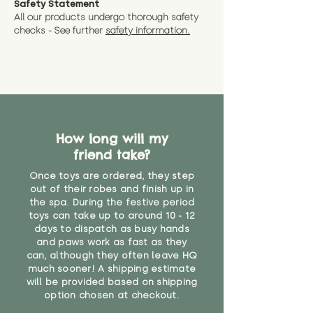
Safety Statement
You can return the soft toy(s)
All our products undergo thorough safety
CE Label:No
Alternatively, if you have any
and get a full refund (excl.
checks - See further
safety information.
specific questions or concerns
shipping) for up to 30 days from
WARNING: As it comes without a
about your order, don't hesitate
the date you receive your order.
valid CE or UKCA label, this item is
to get in touch with our team!
Please contact us via the site to
not suitable for use by children
find out more.
under the age of 14. We strongly
* Product weight includes
advise against buying it for a
packaging for accurate shipping
home where children younger
costs
than that may have access to it.
How long will my
friend take?
"
Once toys are ordered, they step
out of their robes and finish up in
the spa. During the festive period
toys can take up to around 10 - 12
days to dispatch as busy hands
and paws work as fast as they
can, although they often leave HQ
much sooner! A shipping estimate
will be provided based on shipping
option chosen at checkout.