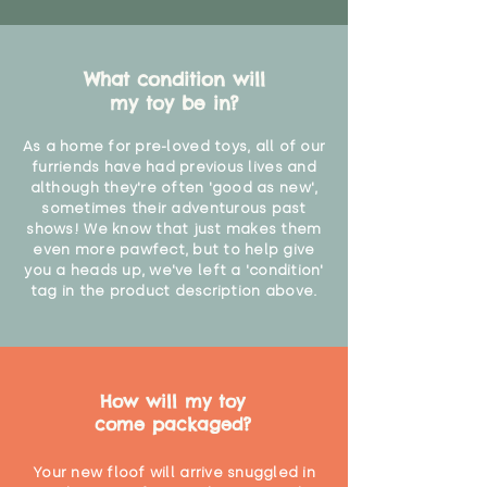
What condition will
my toy be in?
As a home for pre-loved toys, all of our
furriends have had previous lives and
although they're often 'good as new',
sometimes their adventurous past
shows! We know that just makes them
even more pawfect, but to help give
you a heads up, we've left a 'condition'
tag in the product description above.
How will my toy
come packaged?
Your new floof will arrive snuggled in