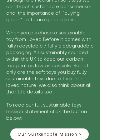
through the medium of soft toys we
can teach sustainable consumerism
and the importance of "buying
green" to future generations.
When you purchase a sustainable
toy from Loved Before it comes with
fully recyclable / fully biodegradable
packaging. All sustainably sourced
within the UK to keep our carbon
footprint as low as possible. So not
only are the soft toys you buy fully
sustainable toys due to their pre-
loved nature we also think about all
the little details too!
To read our full sustainable toys
mission statement click the button
below:
Our Sustainable Mission >