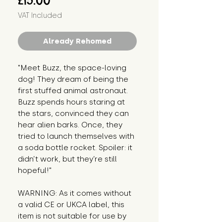
£15.00
VAT Included
Already Rehomed
"Meet Buzz, the space-loving 
dog! They dream of being the 
first stuffed animal astronaut. 
Buzz spends hours staring at 
the stars, convinced they can 
hear alien barks. Once, they 
tried to launch themselves with 
a soda bottle rocket. Spoiler: it 
didn’t work, but they’re still 
hopeful!"
WARNING: As it comes without 
a valid CE or UKCA label, this 
item is not suitable for use by 