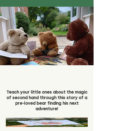
Teach your little ones about the magic
of second hand through this story of a
pre-loved bear finding his next
adventure!