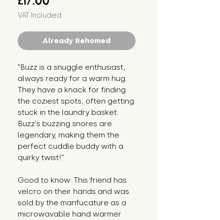
£17.00
VAT Included
Already Rehomed
"Buzz is a snuggle enthusiast,
always ready for a warm hug.
They have a knack for finding
the coziest spots, often getting
stuck in the laundry basket.
Buzz's buzzing snores are
legendary, making them the
perfect cuddle buddy with a
quirky twist!"
Good to know: This friend has
velcro on their hands and was
sold by the manfucature as a
microwavable hand warmer.