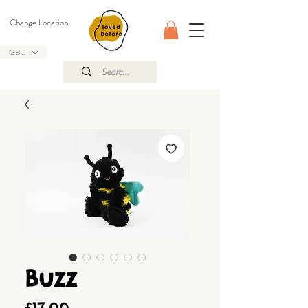
Change Location
GBP (£)
Buzz
Price