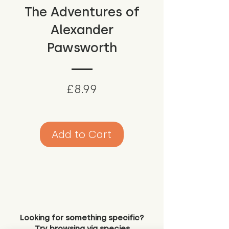
The Adventures of
Alexander
Pawsworth
Price
£8.99
Add to Cart
Looking for something specific?
Try browsing via species