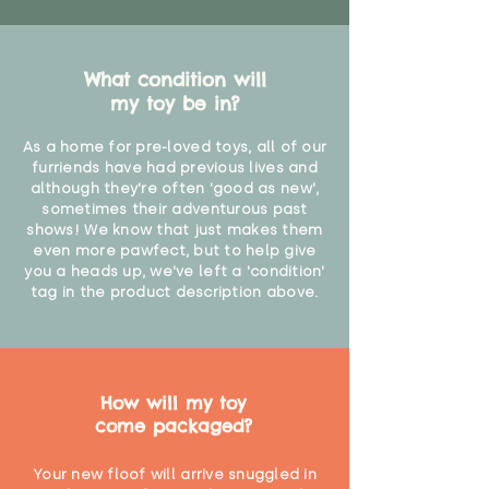
suffocation or accidents.
"
What condition will
my toy be in?
As a home for pre-loved toys, all of our
furriends have had previous lives and
although they're often 'good as new',
sometimes their adventurous past
shows! We know that just makes them
even more pawfect, but to help give
you a heads up, we've left a 'condition'
tag in the product description above.
How will my toy
come packaged?
Your new floof will arrive snuggled in