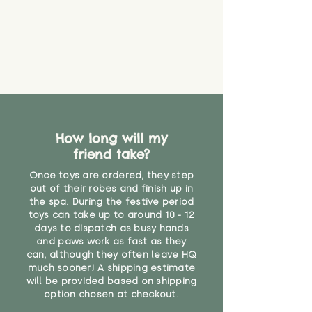
Please contact us via the site to
covering, or any part which we
find out more.
believe has started to come
* Product weight includes
loose. The danger of loose
packaging for accurate shipping
material or parts on any toy is
costs
that they might be inhaled or
create a choking risk. We cannot
guarantee that toy coverings will
never get torn or that parts won’t
eventually become loose after
How long will my
you start using them. So just as
friend take?
you would do with any other toy,
it will be sensible to keep an eye
Once toys are ordered, they step
on their condition, and to use
out of their robes and finish up in
the spa. During the festive period
your judgement about whether
toys can take up to around 10 - 12
their use may one day need to be
days to dispatch as busy hands
restricted, or more closely
and paws work as fast as they
supervised. Childcare
can, although they often leave HQ
professionals advise that children
much sooner! A shipping estimate
under the age of 12 months
will be provided based on shipping
should not sleep with any soft
option chosen at checkout.
toys, to reduce the risk of