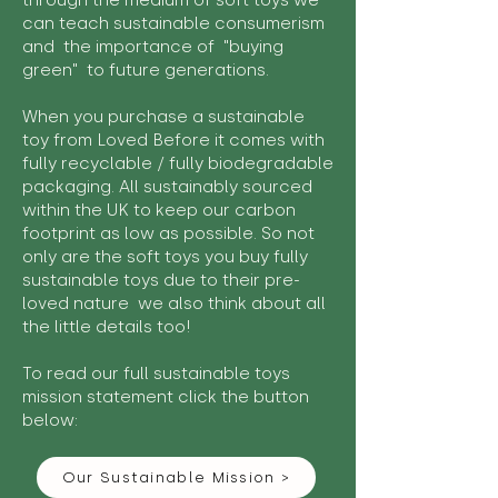
through the medium of soft toys we
can teach sustainable consumerism
and the importance of "buying
green" to future generations.
When you purchase a sustainable
toy from Loved Before it comes with
fully recyclable / fully biodegradable
packaging. All sustainably sourced
within the UK to keep our carbon
footprint as low as possible. So not
only are the soft toys you buy fully
sustainable toys due to their pre-
loved nature we also think about all
the little details too!
To read our full sustainable toys
mission statement click the button
below:
Our Sustainable Mission >