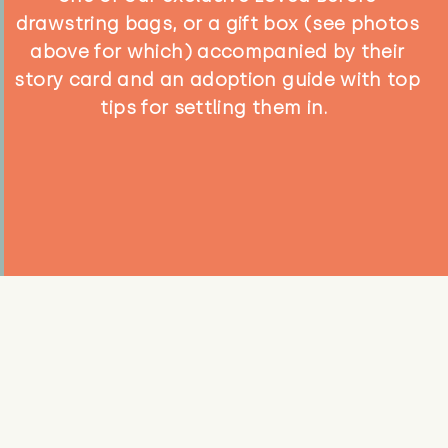
drawstring bags, or a gift box (see photos
above for which) accompanied by their
story card and an adoption guide with top
tips for settling them in.