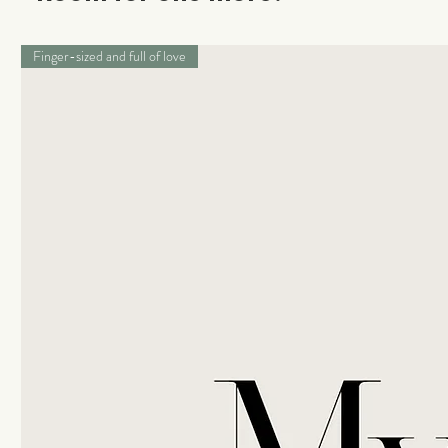
Finger-sized and full of love