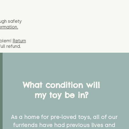
ugh safety
ormation.
oblem!
Return
full
refund.
What condition will
my toy be in?
As a home for pre-loved toys, all of our
furriends have had previous lives and