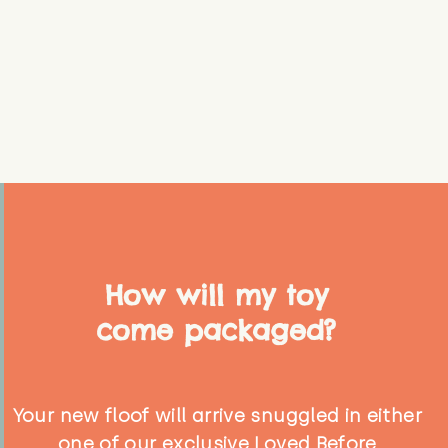
How will my toy
come packaged?
Your new floof will arrive snuggled in either
one of our exclusive Loved Before