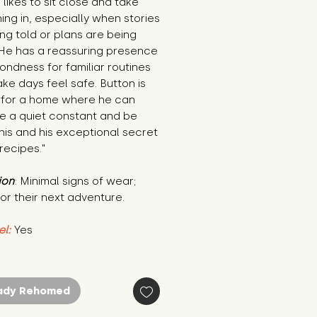
 likes to sit close and take
ing in, especially when stories
ng told or plans are being
He has a reassuring presence
ondness for familiar routines
ke days feel safe. Button is
 for a home where he can
 a quiet constant and be
his and his exceptional secret
 recipes."
ion
: Minimal signs of wear;
or their next adventure.
el:
Yes
ady Rehomed