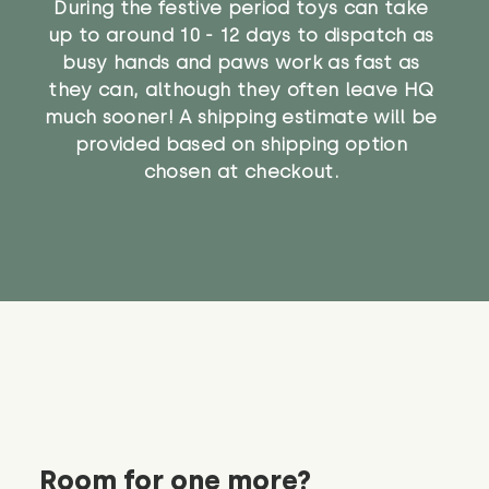
During the festive period toys can take
up to around 10 - 12 days to dispatch as
busy hands and paws work as fast as
they can, although they often leave HQ
much sooner! A shipping estimate will be
provided based on shipping option
chosen at checkout.
Room for one more?