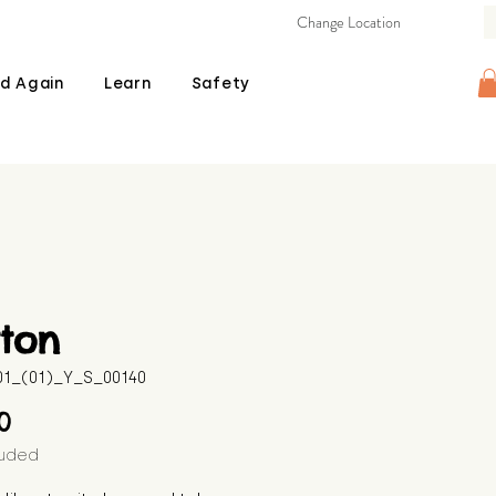
Change Location
d Again
Learn
Safety
ton
601_(01)_Y_S_00140
Price
00
luded