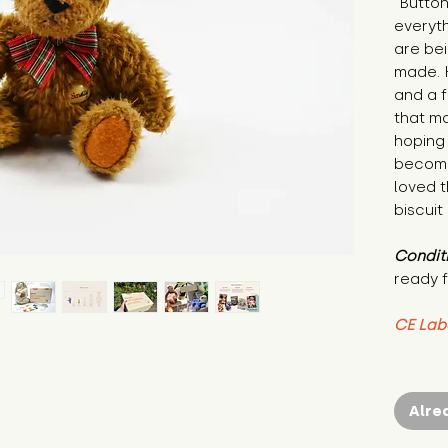
"Button
everyth
are bei
made. 
and a f
that ma
hoping
become
loved t
biscuit
Condit
ready f
CE Lab
Alre