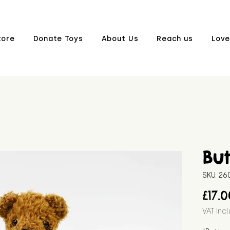
tore
Donate Toys
About Us
Reach us
Love
But
SKU: 2
£17.
VAT Inc