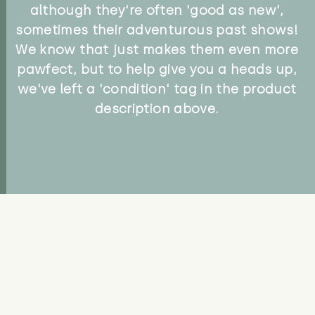
although they're often 'good as new',
sometimes their adventurous past shows!
We know that just makes them even more
pawfect, but to help give you a heads up,
we've left a 'condition' tag in the product
description above.