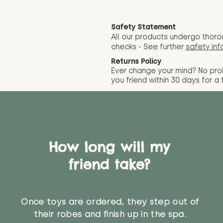
Safety Statement
All our products undergo thoro
checks - See further
safety inf
Returns Policy
Ever change your mind? No pr
you friend wit
hin 30 days for a 
How long will my
friend take?
Once toys are ordered, they step out of
their robes and finish up in the spa.