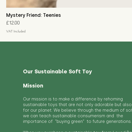
Mystery Friend: Teenies
Price
£12.00
VAT Included
Our Sustainable Soft Toy
Mission
Our mission is to make a difference by rehoming
sustainable toys that are not only adorable but also
for our planet. We believe through the medium of so
we can teach sustainable consumerism and the
importance of "buying green" to future generations.