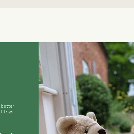
Quick View
 better
ft toys