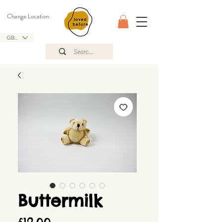
Change Location
GBP (£)
Buttermilk
Price