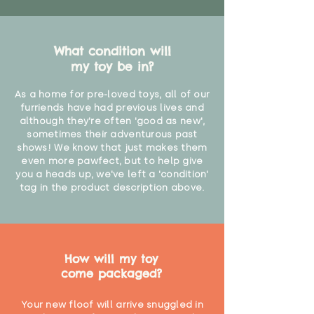
What condition will
my toy be in?
As a home for pre-loved toys, all of our
furriends have had previous lives and
although they're often 'good as new',
sometimes their adventurous past
shows! We know that just makes them
even more pawfect, but to help give
you a heads up, we've left a 'condition'
tag in the product description above.
How will my toy
come packaged?
Your new floof will arrive snuggled in