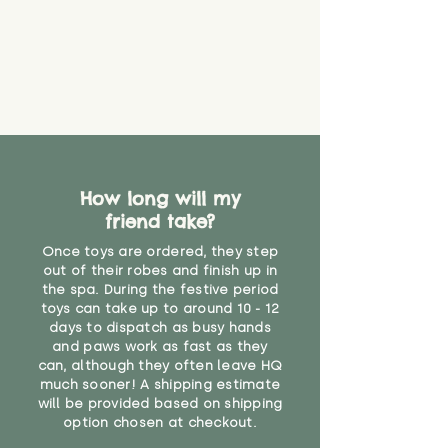
create a choking risk. We cannot
guarantee that toy coverings will
never get torn or that parts won’t
eventually become loose after
you start using them. So just as
you would do with any other toy,
it will be sensible to keep an eye
on their condition, and to use
your judgement about whether
How long will my
their use may one day need to be
restricted, or more closely
friend take?
supervised. Childcare
Once toys are ordered, they step
professionals advise that children
out of their robes and finish up in
under the age of 12 months
the spa. During the festive period
should not sleep with any soft
toys can take up to around 10 - 12
toys, to reduce the risk of
days to dispatch as busy hands
suffocation or accidents.
and paws work as fast as they
can, although they often leave HQ
much sooner! A shipping estimate
"
will be provided based on shipping
option chosen at checkout.