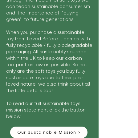
through the medium of soft toys we
can teach sustainable consumerism
and the importance of "buying
green" to future generations.
When you purchase a sustainable
toy from Loved Before it comes with
fully recyclable / fully biodegradable
packaging. All sustainably sourced
within the UK to keep our carbon
footprint as low as possible. So not
only are the soft toys you buy fully
sustainable toys due to their pre-
loved nature we also think about all
the little details too!
To read our full sustainable toys
mission statement click the button
below:
Our Sustainable Mission >