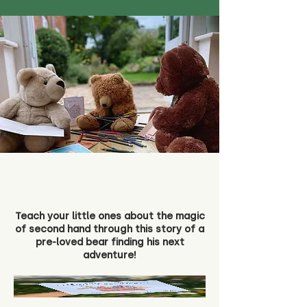
Teach your little ones about the magic
of second hand through this story of a
pre-loved bear finding his next
adventure!