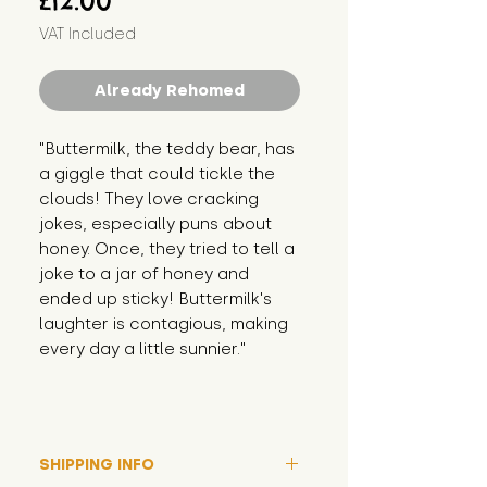
£12.00
VAT Included
Already Rehomed
"Buttermilk, the teddy bear, has 
a giggle that could tickle the 
clouds! They love cracking 
jokes, especially puns about 
honey. Once, they tried to tell a 
joke to a jar of honey and 
ended up sticky! Buttermilk's 
laughter is contagious, making 
every day a little sunnier."
SHIPPING INFO