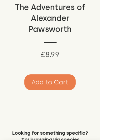
The Adventures of
Alexander
Pawsworth
Price
£8.99
Add to Cart
Looking for something specific?
Try browsing via species