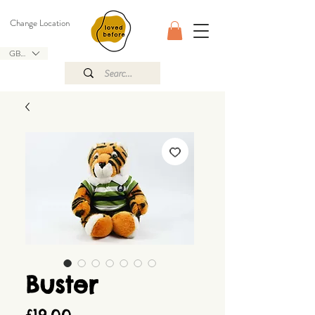
Change Location
GBP (£)
Buster
Price