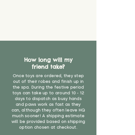
guarantee that toy coverings will
never get torn or that parts won’t
eventually become loose after
you start using them. So just as
you would do with any other toy,
it will be sensible to keep an eye
on their condition, and to use
your judgement about whether
their use may one day need to be
restricted, or more closely
How long will my
supervised. Childcare
friend take?
professionals advise that children
Once toys are ordered, they step
under the age of 12 months
out of their robes and finish up in
should not sleep with any soft
the spa. During the festive period
toys, to reduce the risk of
toys can take up to around 10 - 12
suffocation or accidents.
days to dispatch as busy hands
and paws work as fast as they
Not suitable for children under 12
can, although they often leave HQ
months due to fibre loss"
much sooner! A shipping estimate
will be provided based on shipping
option chosen at checkout.