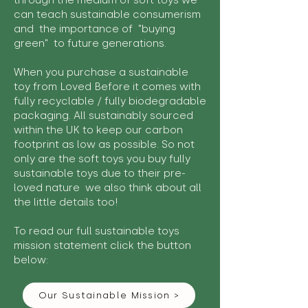
through the medium of soft toys we
can teach sustainable consumerism
and the importance of "buying
green" to future generations.
When you purchase a sustainable
toy from Loved Before it comes with
fully recyclable / fully biodegradable
packaging. All sustainably sourced
within the UK to keep our carbon
footprint as low as possible. So not
only are the soft toys you buy fully
sustainable toys due to their pre-
loved nature we also think about all
the little details too!
To read our full sustainable toys
mission statement click the button
below:
Our Sustainable Mission >