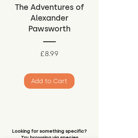
The Adventures of
Alexander
Pawsworth
Price
£8.99
Add to Cart
Looking for something specific?
Try browsing via species