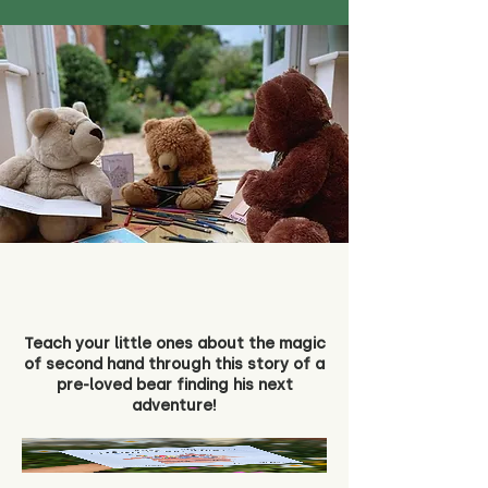
Teach your little ones about the magic
of second hand through this story of a
pre-loved bear finding his next
adventure!