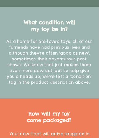
What condition will
my toy be in?
As a home for pre-loved toys, all of our
furriends have had previous lives and
although they're often 'good as new',
sometimes their adventurous past
shows! We know that just makes them
even more pawfect, but to help give
you a heads up, we've left a 'condition'
tag in the product description above.
How will my toy
come packaged?
Your new floof will arrive snuggled in