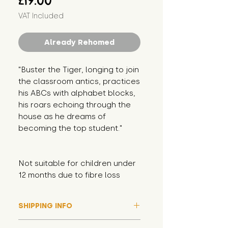
£19.00
VAT Included
Already Rehomed
"Buster the Tiger, longing to join 
the classroom antics, practices 
his ABCs with alphabet blocks, 
his roars echoing through the 
house as he dreams of 
becoming the top student."
Not suitable for children under 
12 months due to fibre loss
SHIPPING INFO
Please note that due to high