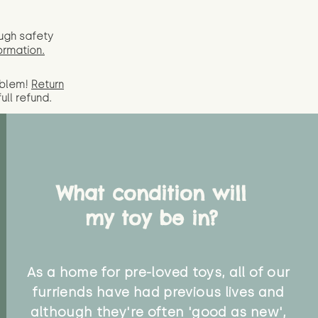
ugh safety
ormation.
oblem!
Return
full
refund.
What condition will
my toy be in?
As a home for pre-loved toys, all of our
furriends have had previous lives and
although they're often 'good as new',