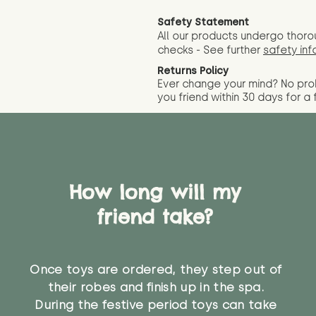
Safety Statement
All our products undergo thoro
checks - See further
safety inf
Returns Policy
Ever change your mind? No pr
you friend wit
hin 30 days for a 
How long will my
friend take?
Once toys are ordered, they step out of
their robes and finish up in the spa.
During the festive period toys can take