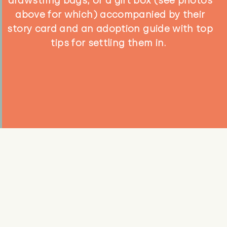
drawstring bags, or a gift box (see photos
above for which) accompanied by their
story card and an adoption guide with top
tips for settling them in.