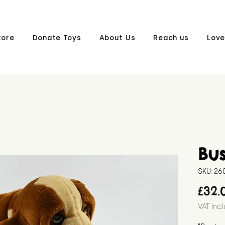
tore
Donate Toys
About Us
Reach us
Love
Bus
SKU: 2
£32.
VAT Inc