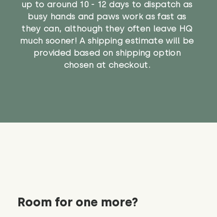
up to around 10 - 12 days to dispatch as
busy hands and paws work as fast as
they can, although they often leave HQ
much sooner! A shipping estimate will be
provided based on shipping option
chosen at checkout.
Room for one more?