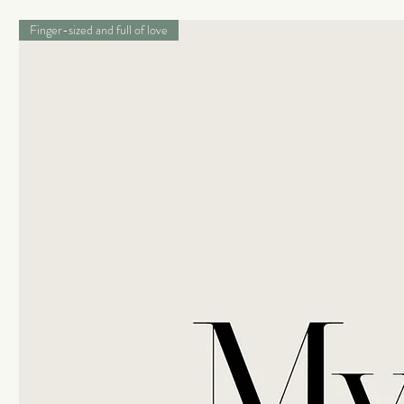
Finger-sized and full of love