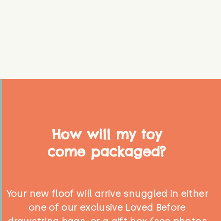
How will my toy
come packaged?
Your new floof will arrive snuggled in either
one of our exclusive Loved Before