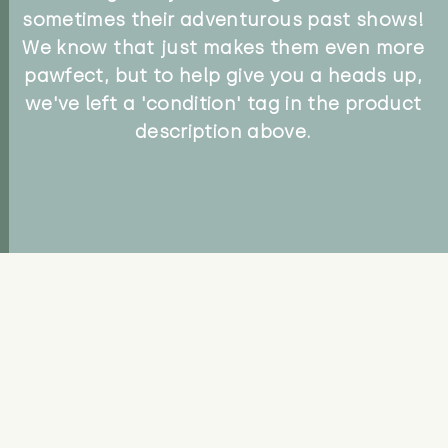
sometimes their adventurous past shows!
We know that just makes them even more
pawfect, but to help give you a heads up,
we've left a 'condition' tag in the product
description above.