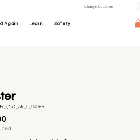
Change Location
d Again
Learn
Safety
ter
604_(13)_AR_L_00089
Price
00
luded