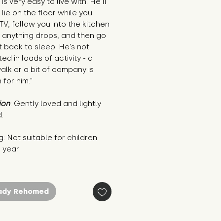
is very easy to live with. He’ll 
 lie on the floor while you 
V, follow you into the kitchen 
 anything drops, and then go 
t back to sleep. He’s not 
ed in loads of activity - a 
alk or a bit of company is 
for him."
ion
: Gently loved and lightly 
.
: Not suitable for children 
1 year
ady Rehomed