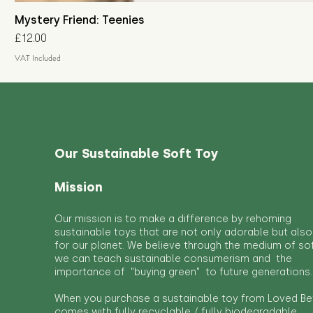
Mystery Friend: Teenies
Price
£12.00
VAT Included
Our Sustainable Soft Toy
Mission
Our mission is to make a difference by rehoming
sustainable toys that are not only adorable but also
for our planet. We believe through the medium of so
we can teach sustainable consumerism and the
importance of "buying green" to future generations.
When you purchase a sustainable toy from Loved Bef
comes with fully recyclable / fully biodegradable