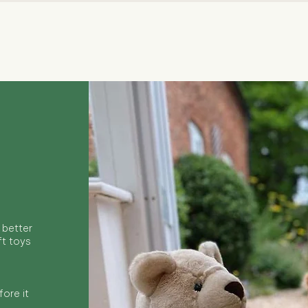
Quick View
 better
ft toys
ore it