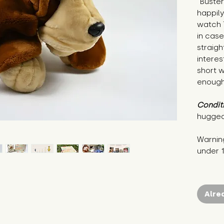
"Buster 
happily
watch T
in case
straigh
interest
short w
enough 
Condit
hugged
Warning
under 
Alre