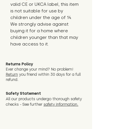
valid CE or UKCA label, this item 
is not suitable for use by 
children under the age of 14. 
We strongly advise against 
buying it for a home where 
children younger than that may 
have access to it.
Returns Policy
Ever change your mind? No problem!
Return
you friend wit
hin 30 days for a full
refund.
Safety Statement
All our products undergo thorough safety
checks - See further
safety information.