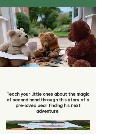
Teach your little ones about the magic
of second hand through this story of a
pre-loved bear finding his next
adventure!