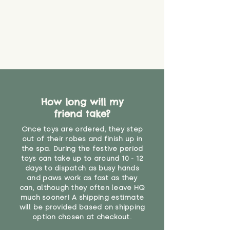
How long will my
friend take?
Once toys are ordered, they step
out of their robes and finish up in
the spa. During the festive period
toys can take up to around 10 - 12
days to dispatch as busy hands
and paws work as fast as they
can, although they often leave HQ
much sooner! A shipping estimate
will be provided based on shipping
option chosen at checkout.