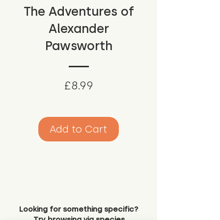
The Adventures of
Alexander
Pawsworth
Price
£8.99
Add to Cart
Looking for something specific?
Try browsing via species