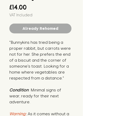
Price
£14.00
VAT Included
Already Rehomed
"Bunnykins has tried being a 
proper rabbit, but carrots were 
not for her. She prefers the end 
of a biscuit and the corner of 
someone’s toast. Looking for a 
home where vegetables are 
respected from a distance."
Condition
: Minimal signs of 
wear; ready for their next 
adventure.
Warning:
 As it comes without a 