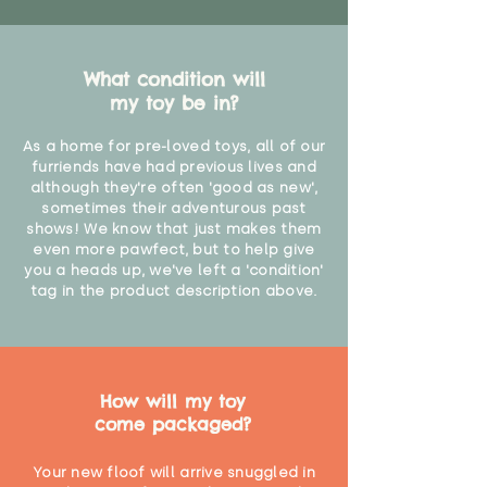
What condition will
my toy be in?
As a home for pre-loved toys, all of our
furriends have had previous lives and
although they're often 'good as new',
sometimes their adventurous past
shows! We know that just makes them
even more pawfect, but to help give
you a heads up, we've left a 'condition'
tag in the product description above.
How will my toy
come packaged?
Your new floof will arrive snuggled in