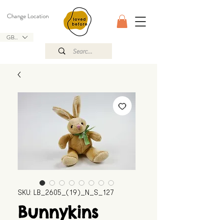
Change Location
GBP (£)
SKU: LB_2605_(19)_N_S_127
Bunnykins