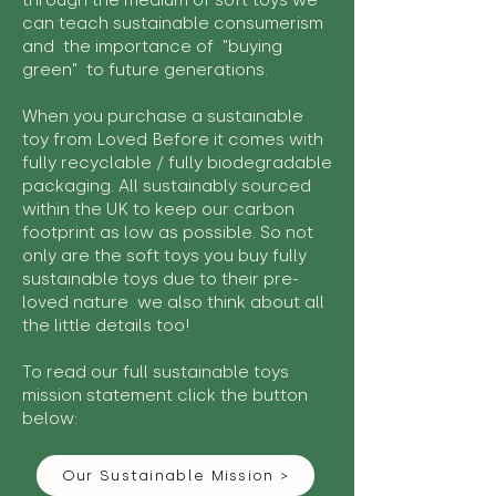
through the medium of soft toys we
can teach sustainable consumerism
and the importance of "buying
green" to future generations.
When you purchase a sustainable
toy from Loved Before it comes with
fully recyclable / fully biodegradable
packaging. All sustainably sourced
within the UK to keep our carbon
footprint as low as possible. So not
only are the soft toys you buy fully
sustainable toys due to their pre-
loved nature we also think about all
the little details too!
To read our full sustainable toys
mission statement click the button
below:
Our Sustainable Mission >