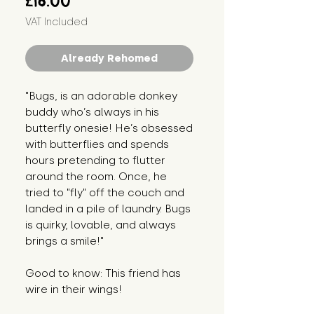
£16.00
VAT Included
Already Rehomed
"Bugs, is an adorable donkey
buddy who’s always in his
butterfly onesie! He’s obsessed
with butterflies and spends
hours pretending to flutter
around the room. Once, he
tried to "fly" off the couch and
landed in a pile of laundry. Bugs
is quirky, lovable, and always
brings a smile!"
Good to know: This friend has
wire in their wings!