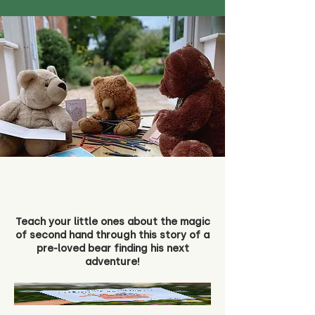
Teach your little ones about the magic
of second hand through this story of a
pre-loved bear finding his next
adventure!