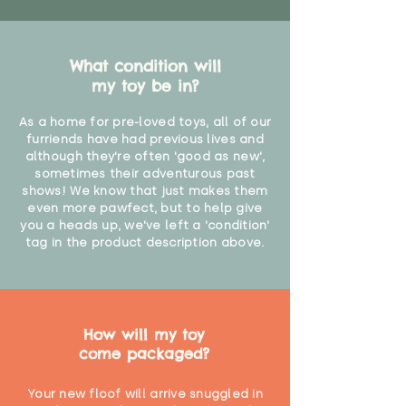
"
What condition will
my toy be in?
As a home for pre-loved toys, all of our
furriends have had previous lives and
although they're often 'good as new',
sometimes their adventurous past
shows! We know that just makes them
even more pawfect, but to help give
you a heads up, we've left a 'condition'
tag in the product description above.
How will my toy
come packaged?
Your new floof will arrive snuggled in