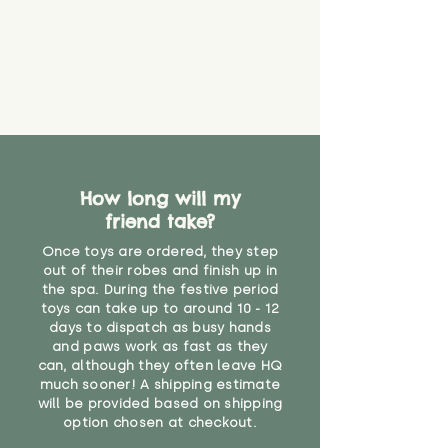
find out more.
believe has started to come
* Product weight includes
loose. The danger of loose
packaging for accurate shipping
material or parts on any toy is
costs
that they might be inhaled or
create a choking risk. We cannot
guarantee that toy coverings will
never get torn or that parts won’t
eventually become loose after
you start using them. So just as
How long will my
you would do with any other toy,
friend take?
it will be sensible to keep an eye
on their condition, and to use
Once toys are ordered, they step
your judgement about whether
out of their robes and finish up in
their use may one day need to be
the spa. During the festive period
toys can take up to around 10 - 12
restricted, or more closely
days to dispatch as busy hands
supervised. Childcare
and paws work as fast as they
professionals advise that children
can, although they often leave HQ
under the age of 12 months
much sooner! A shipping estimate
should not sleep with any soft
will be provided based on shipping
toys, to reduce the risk of
option chosen at checkout.
suffocation or accidents.