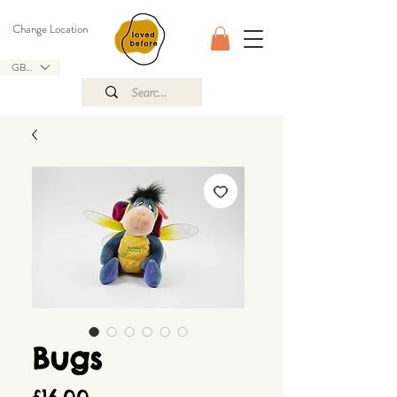
Change Location
GBP (£)
Bugs
Price