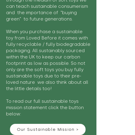
through the medium of soft toys we
can teach sustainable consumerism
and the importance of "buying
green" to future generations.
When you purchase a sustainable
toy from Loved Before it comes with
fully recyclable / fully biodegradable
packaging. All sustainably sourced
within the UK to keep our carbon
footprint as low as possible. So not
only are the soft toys you buy fully
sustainable toys due to their pre-
loved nature we also think about all
the little details too!
To read our full sustainable toys
mission statement click the button
below:
Our Sustainable Mission >