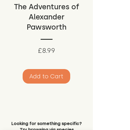
The Adventures of
Alexander
Pawsworth
Price
£8.99
Add to Cart
Looking for something specific?
Try browsing via species