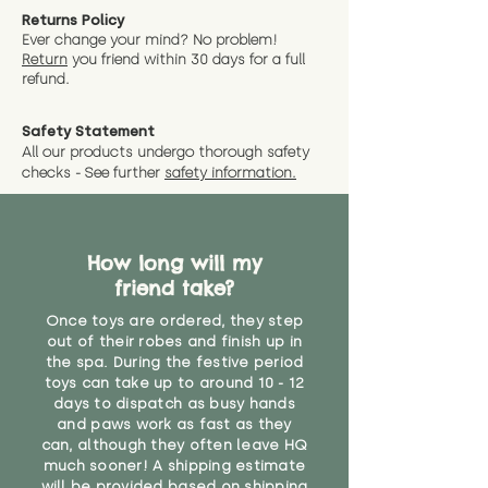
you expect, we are happy
friend in hand to give an idea of
understand that sometimes you
Returns Policy
to offer a full refund in any
size and scale. If you require
Ever change your mind? No problem!
need your items sooner, which is
instance that you are not 100%
Return
you friend wit
hin 30 days for a full
exact dimensions please drop us
why we offer Special Delivery
satisfied with the soft toy you
refund.
a message and we will give
Guaranteed options for
have bought.
measurments where possible"
expedited shipping.
Safety Statement
You can return the soft toy(s)
All our products undergo thorough safety
CE Label:No
Alternatively, if you have any
and get a full refund (excl.
checks - See further
safety information.
specific questions or concerns
shipping) for up to 30 days from
WARNING: As it comes without a
about your order, don't hesitate
the date you receive your order.
valid CE or UKCA label, this item is
to get in touch with our team!
Please contact us via the site to
not suitable for use by children
find out more.
How long will my
under the age of 14. We strongly
* Product weight includes
friend take?
advise against buying it for a
packaging for accurate shipping
home where children younger
costs
Once toys are ordered, they step
than that may have access to it.
out of their robes and finish up in
the spa. During the festive period
"
toys can take up to around 10 - 12
days to dispatch as busy hands
and paws work as fast as they
can, although they often leave HQ
much sooner! A shipping estimate
will be provided based on shipping