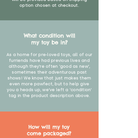
option chosen at checkout.
What condition will
my toy be in?
As a home for pre-loved toys, all of our
furriends have had previous lives and
although they're often 'good as new',
sometimes their adventurous past
shows! We know that just makes them
even more pawfect, but to help give
you a heads up, we've left a 'condition'
tag in the product description above.
How will my toy
come packaged?