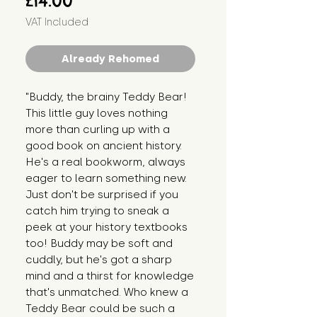
£14.00
VAT Included
Already Rehomed
"Buddy, the brainy Teddy Bear! 
This little guy loves nothing 
more than curling up with a 
good book on ancient history. 
He's a real bookworm, always 
eager to learn something new. 
Just don't be surprised if you 
catch him trying to sneak a 
peek at your history textbooks 
too! Buddy may be soft and 
cuddly, but he's got a sharp 
mind and a thirst for knowledge 
that's unmatched. Who knew a 
Teddy Bear could be such a 