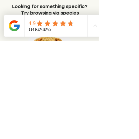
Looking for something specific?
Try browsing via species
Dogs