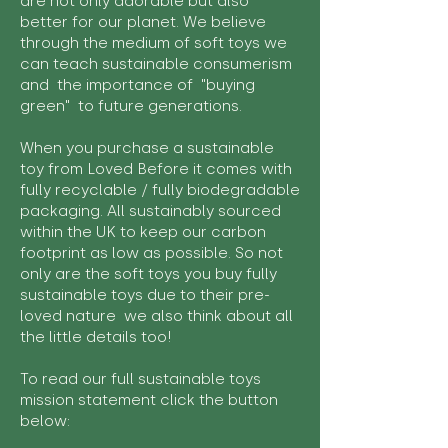
are not only adorable but also
better for our planet. We believe
through the medium of soft toys we
can teach sustainable consumerism
and the importance of "buying
green" to future generations.
When you purchase a sustainable
toy from Loved Before it comes with
fully recyclable / fully biodegradable
packaging. All sustainably sourced
within the UK to keep our carbon
footprint as low as possible. So not
only are the soft toys you buy fully
sustainable toys due to their pre-
loved nature we also think about all
the little details too!
To read our full sustainable toys
mission statement click the button
below: