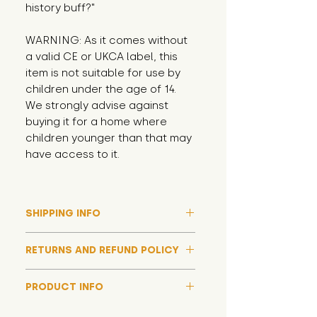
history buff?"
WARNING: As it comes without 
a valid CE or UKCA label, this 
item is not suitable for use by 
children under the age of 14. 
We strongly advise against 
buying it for a home where 
children younger than that may 
have access to it.
SHIPPING INFO
Please note that due to high
RETURNS AND REFUND POLICY
demand, and whilst we aim to get
them out much sooner, it may
Although we hope all adoptions
take up to around 7 days for your
PRODUCT INFO
have a happy ending and your
toy orders to be dispatched
new soft toy is everything what
We now include an image of this
during our busiest periods. We