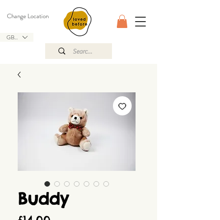
Change Location
GBP (£)
Buddy
Price