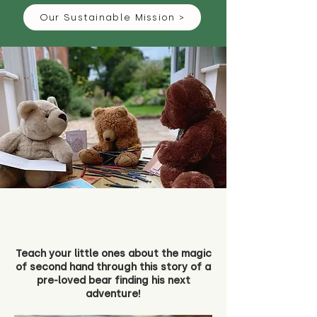
Our Sustainable Mission >
Teach your little ones about the magic
of second hand through this story of a
pre-loved bear finding his next
adventure!