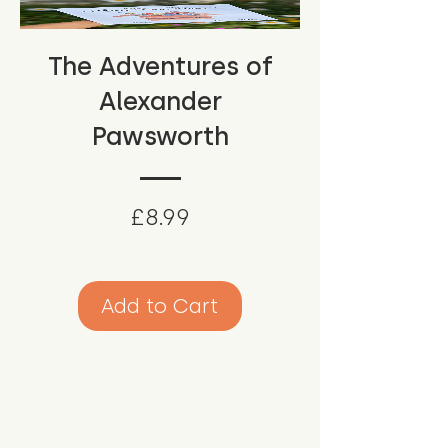
The Adventures of
Alexander
Pawsworth
Price
£8.99
Add to Cart