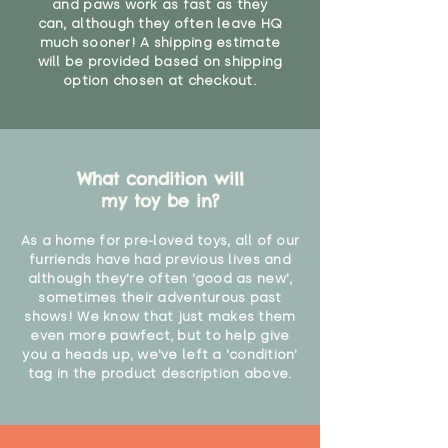
and paws work as fast as they
can, although they often leave HQ
much sooner! A shipping estimate
will be provided based on shipping
option chosen at checkout.
What condition will
my toy be in?
As a home for pre-loved toys, all of our
furriends have had previous lives and
although they're often 'good as new',
sometimes their adventurous past
shows! We know that just makes them
even more pawfect, but to help give
you a heads up, we've left a 'condition'
tag in the product description above.