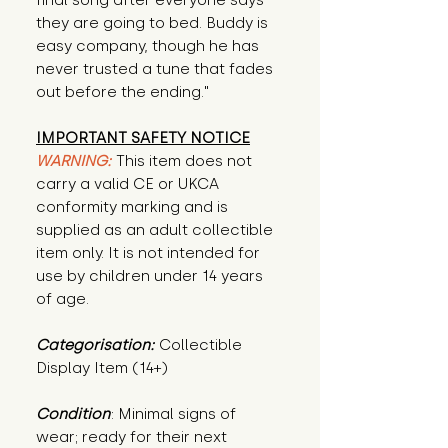
final song after everyone says 
they are going to bed. Buddy is 
easy company, though he has 
never trusted a tune that fades 
out before the ending."
IMPORTANT SAFETY NOTICE
WARNING:
This item does not
carry a valid CE or UKCA
conformity marking and is
supplied as an adult collectible
item only. It is not intended for
use by children under 14 years
of age.
Categorisation:
Collectible
Display Item (14+)
Condition
: Minimal signs of 
wear; ready for their next 