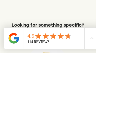
Looking for something specific?
Try browsing via species
Dogs