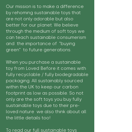
Our mission is to make a difference
by rehoming sustainable toys that
are not only adorable but also
better for our planet. We believe
through the medium of soft toys we
can teach sustainable consumerism
and the importance of "buying
green" to future generations.
When you purchase a sustainable
toy from Loved Before it comes with
fully recyclable / fully biodegradable
packaging. All sustainably sourced
within the UK to keep our carbon
footprint as low as possible. So not
only are the soft toys you buy fully
sustainable toys due to their pre-
loved nature we also think about all
the little details too!
To read our full sustainable toys