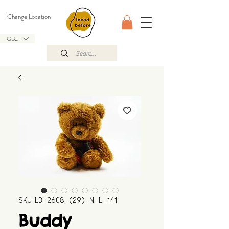
Change Location
GBP (£)
SKU: LB_2608_(29)_N_L_141
Buddy