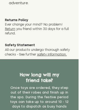
adventure.
Returns Policy
Ever change your mind? No problem!
Return
you friend wit
hin 30 days for a full
refund.
Safety Statement
All our products undergo thorough safety
checks - See further
safety information.
How long will my
friend take?
Once toys are ordered, they step
out of their robes and finish up in
the spa. During the festive period
toys can take up to around 10 - 12
days to dispatch as busy hands