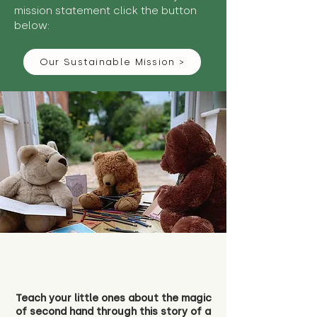
mission statement click the button
below:
Our Sustainable Mission >
Teach your little ones about the magic
of second hand through this story of a