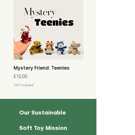
Mystery Friend: Teenies
Mystery Friend: Little
Price
Price
£12.00
£15.00
VAT Included
VAT Included
Our Sustainable
Soft Toy Mission