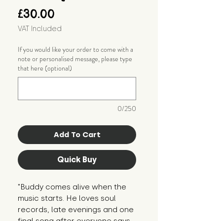
Price
£30.00
VAT Included
If you would like your order to come with a
note or personalised message, please type
that here (optional)
0/250
Add To Cart
Quick Buy
"Buddy comes alive when the 
music starts. He loves soul 
records, late evenings and one 