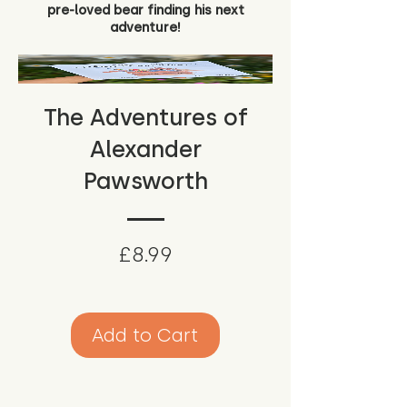
pre-loved bear finding his next
adventure!
The Adventures of
Alexander
Pawsworth
Price
£8.99
Add to Cart