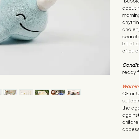
"Bubble
about h
morning
anythin
and en
search
bit of
of quie
Condit
ready f
Warnin
CE or U
suitabl
the age
against
childre
access 