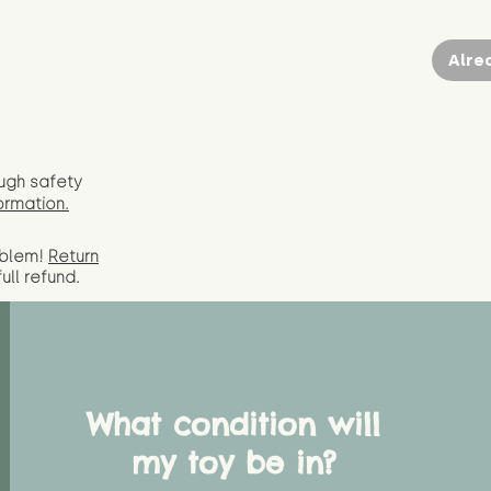
Alre
ugh safety
ormation.
oblem!
Return
full
refund.
What condition will
my toy be in?