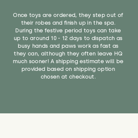
Once toys are ordered, they step out of
their robes and finish up in the spa.
During the festive period toys can take
up to around 10 - 12 days to dispatch as
busy hands and paws work as fast as
they can, although they often leave HQ
much sooner! A shipping estimate will be
provided based on shipping option
chosen at checkout.