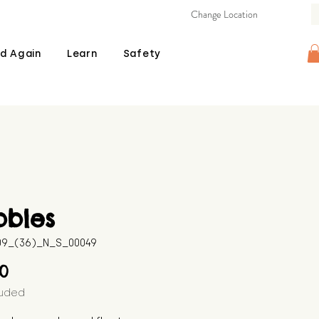
Change Location
d Again
Learn
Safety
bbles
509_(36)_N_S_00049
Price
00
luded