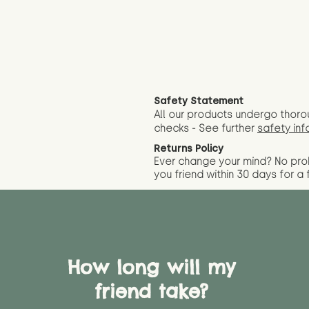
Safety Statement
All our products undergo thoro
checks - See further
safety inf
Returns Policy
Ever change your mind? No pr
you friend wit
hin 30 days for a 
How long will my
friend take?