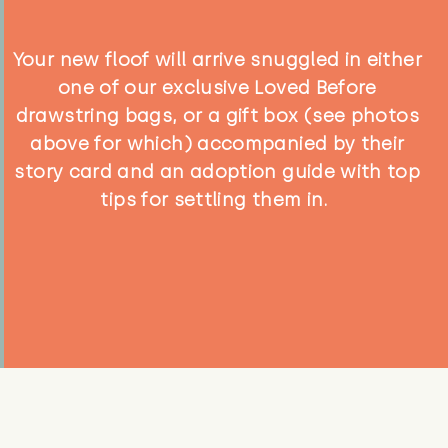
Your new floof will arrive snuggled in either
one of our exclusive Loved Before
drawstring bags, or a gift box (see photos
above for which) accompanied by their
story card and an adoption guide with top
tips for settling them in.