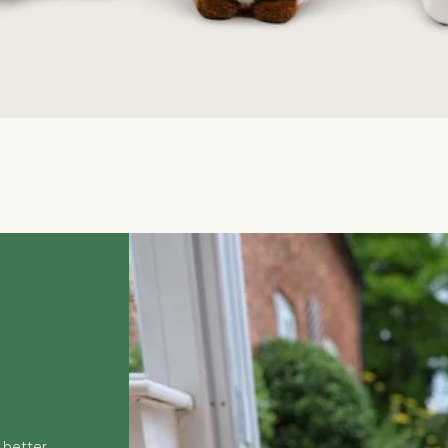
Quick View
 better