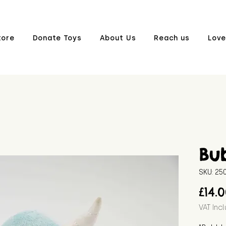
tore
Donate Toys
About Us
Reach us
Love
Bu
SKU: 2
£14.
VAT Inc