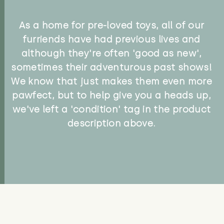
As a home for pre-loved toys, all of our
furriends have had previous lives and
although they're often 'good as new',
sometimes their adventurous past shows!
We know that just makes them even more
pawfect, but to help give you a heads up,
we've left a 'condition' tag in the product
description above.