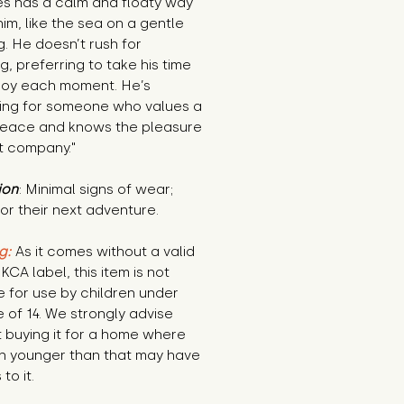
s has a calm and floaty way 
im, like the sea on a gentle 
. He doesn’t rush for 
g, preferring to take his time 
joy each moment. He’s 
ing for someone who values a 
 peace and knows the pleasure 
t company."
ion
: Minimal signs of wear; 
or their next adventure.
g:
 As it comes without a valid 
KCA label, this item is not 
e for use by children under 
 of 14. We strongly advise 
 buying it for a home where 
n younger than that may have 
to it.