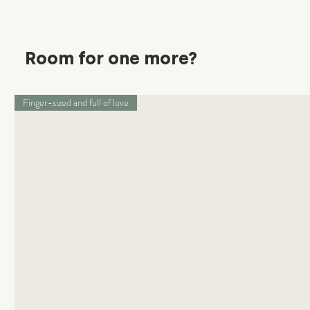
Room for one more?
Finger-sized and full of love