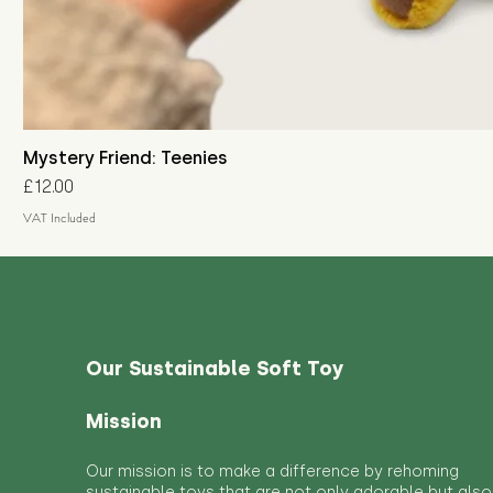
Mystery Friend: Teenies
Price
£12.00
VAT Included
Our Sustainable Soft Toy
Mission
Our mission is to make a difference by rehoming
sustainable toys that are not only adorable but also