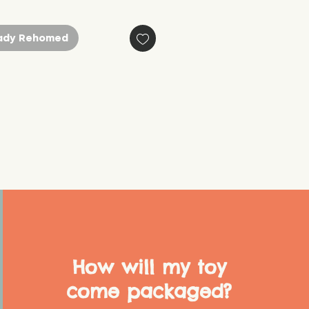
ady Rehomed
How will my toy
come packaged?