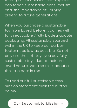
through the medium of soft toys we
can teach sustainable consumerism
and the importance of "buying
green" to future generations.
When you purchase a sustainable
toy from Loved Before it comes with
fully recyclable / fully biodegradable
packaging. All sustainably sourced
within the UK to keep our carbon
footprint as low as possible. So not
only are the soft toys you buy fully
sustainable toys due to their pre-
loved nature we also think about all
the little details too!
To read our full sustainable toys
mission statement click the button
below:
Our Sustainable Mission >