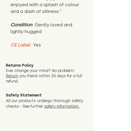
enjoyed with a splash of colour 
and a dash of silliness."
Condition
: Gently loved and 
lightly hugged.
CE Label:
 Yes
Returns Policy
Ever change your mind? No problem!
Return
you friend wit
hin 30 days for a full
refund.
Safety Statement
All our products undergo thorough safety
checks - See further
safety information.