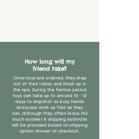
How long will my
friend take?
Once toys are ordered, they step
out of their robes and finish up in
the spa. During the festive period
toys can take up to around 10 - 12
days to dispatch as busy hands
and paws work as fast as they
can, although they often leave HQ
much sooner! A shipping estimate
will be provided based on shipping
option chosen at checkout.