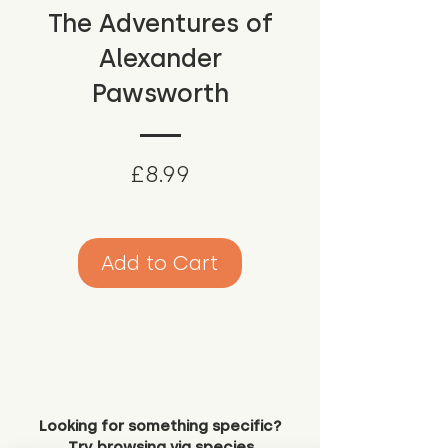
The Adventures of
Alexander
Pawsworth
Price
£8.99
Add to Cart
Looking for something specific?
Try browsing via species