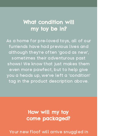
What condition will
my toy be in?
As a home for pre-loved toys, all of our
furriends have had previous lives and
although they're often 'good as new',
sometimes their adventurous past
shows! We know that just makes them
even more pawfect, but to help give
you a heads up, we've left a 'condition'
tag in the product description above.
How will my toy
come packaged?
Your new floof will arrive snuggled in