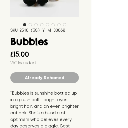
SKU: 2510_(38)_Y_M_00068
Bubbles
Price
£15.00
VAT Included
Already Rehomed
"Bubbles is sunshine bottled up 
in a plush doll—bright eyes, 
bright hair, and an even brighter 
outlook. She’s a bundle of 
optimism who believes every 
day deserves a giggle. Best 