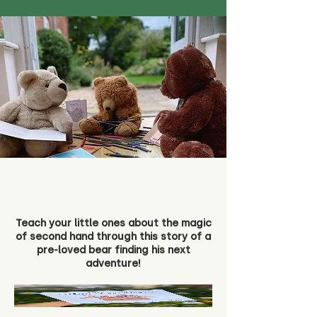
Teach your little ones about the magic
of second hand through this story of a
pre-loved bear finding his next
adventure!