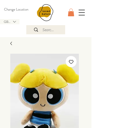
Change Location
GBP (£)