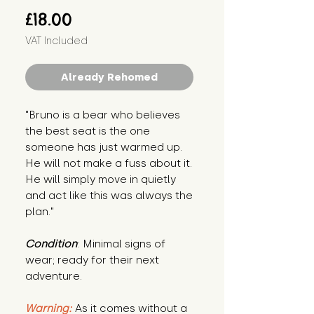
Price
£18.00
VAT Included
Already Rehomed
"Bruno is a bear who believes 
the best seat is the one 
someone has just warmed up. 
He will not make a fuss about it. 
He will simply move in quietly 
and act like this was always the 
plan."
Condition
: Minimal signs of 
wear; ready for their next 
adventure.
Warning:
 As it comes without a 