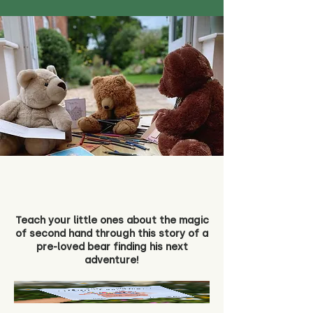
Teach your little ones about the magic
of second hand through this story of a
pre-loved bear finding his next
adventure!