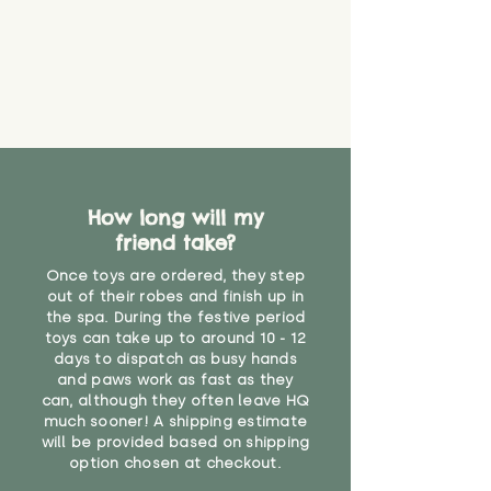
How long will my
friend take?
Once toys are ordered, they step
out of their robes and finish up in
the spa. During the festive period
toys can take up to around 10 - 12
days to dispatch as busy hands
and paws work as fast as they
can, although they often leave HQ
much sooner! A shipping estimate
will be provided based on shipping
option chosen at checkout.