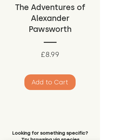
The Adventures of
Alexander
Pawsworth
Price
£8.99
Add to Cart
Looking for something specific?
Try browsing via species