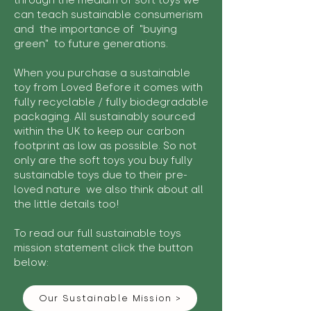
through the medium of soft toys we
can teach sustainable consumerism
and the importance of "buying
green" to future generations.
When you purchase a sustainable
toy from Loved Before it comes with
fully recyclable / fully biodegradable
packaging. All sustainably sourced
within the UK to keep our carbon
footprint as low as possible. So not
only are the soft toys you buy fully
sustainable toys due to their pre-
loved nature we also think about all
the little details too!
To read our full sustainable toys
mission statement click the button
below:
Our Sustainable Mission >