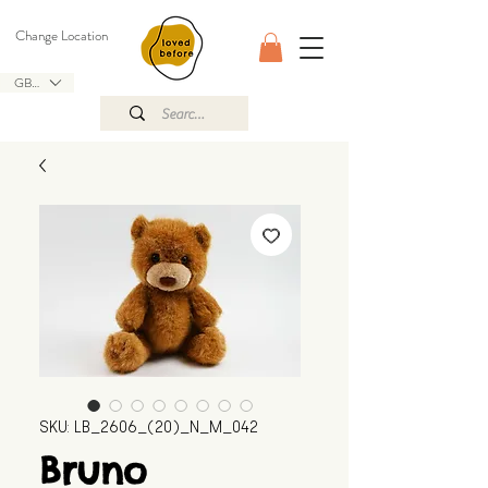
Change Location
GBP (£)
SKU: LB_2606_(20)_N_M_042
Bruno