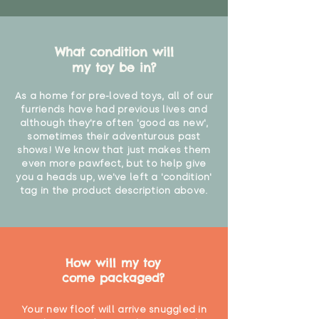
What condition will
my toy be in?
As a home for pre-loved toys, all of our
furriends have had previous lives and
although they're often 'good as new',
sometimes their adventurous past
shows! We know that just makes them
even more pawfect, but to help give
you a heads up, we've left a 'condition'
tag in the product description above.
How will my toy
come packaged?
Your new floof will arrive snuggled in