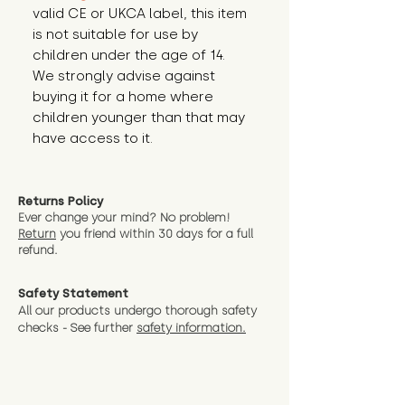
valid CE or UKCA label, this item 
is not suitable for use by 
children under the age of 14. 
We strongly advise against 
buying it for a home where 
children younger than that may 
have access to it.
Returns Policy
Ever change your mind? No problem!
Return
you friend wit
hin 30 days for a full
refund.
Safety Statement
All our products undergo thorough safety
checks - See further
safety information.